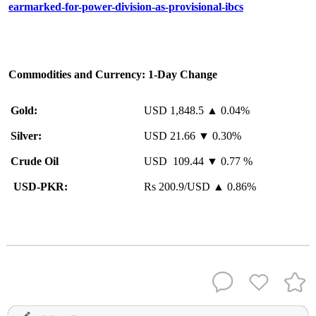
earmarked-for-power-division-as-provisional-ibcs
Commodities and Currency: 1-Day Change
Gold:
USD 1,848.5 ▲ 0.04%
Silver:
USD 21.66 ▼ 0.30%
Crude Oil
USD 109.44 ▼ 0.77 %
USD-PKR:
Rs 200.9/USD ▲ 0.86%