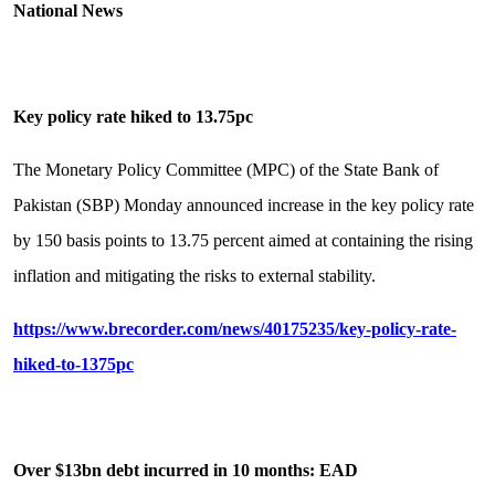
National News
Key policy rate hiked to 13.75pc
The Monetary Policy Committee (MPC) of the State Bank of
Pakistan (SBP) Monday announced increase in the key policy rate
by 150 basis points to 13.75 percent aimed at containing the rising
inflation and mitigating the risks to external stability.
https://www.brecorder.com/news/40175235/key-policy-rate-
hiked-to-1375pc
Over $13bn debt incurred in 10 months: EAD