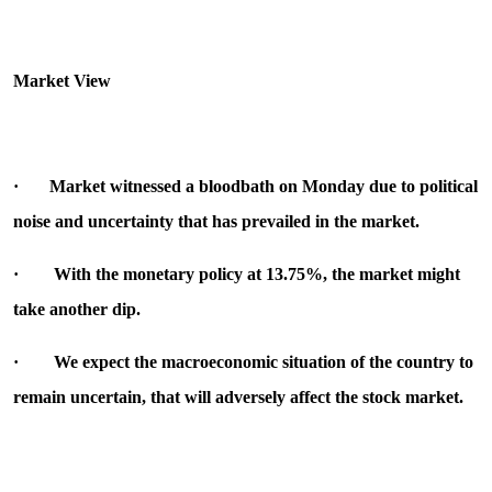
Market View
·
Market witnessed a bloodbath on Monday due to political
noise and uncertainty that has prevailed in the market
.
·
With the monetary policy at 13.75%, the market might
take another dip.
·
We expect the macroeconomic situation of the country to
remain uncertain, that will adversely affect the stock market.