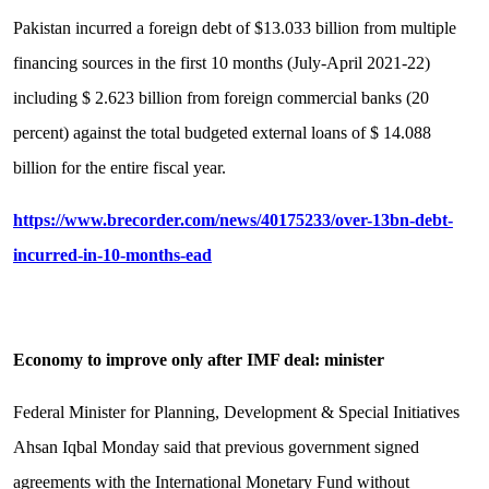
Pakistan incurred a foreign debt of $13.033 billion from multiple
financing sources in the first 10 months (July-April 2021-22)
including $ 2.623 billion from foreign commercial banks (20
percent) against the total budgeted external loans of $ 14.088
billion for the entire fiscal year.
https://www.brecorder.com/news/40175233/over-13bn-debt-
incurred-in-10-months-ead
Economy to improve only after IMF deal: minister
Federal Minister for Planning, Development & Special Initiatives
Ahsan Iqbal Monday said that previous government signed
agreements with the International Monetary Fund without