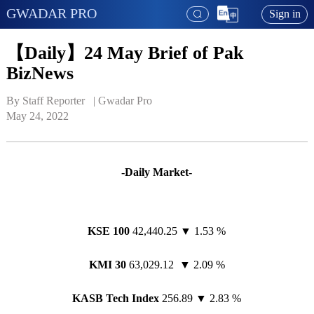
GWADAR PRO
Sign in
【Daily】24 May Brief of Pak
BizNews
By Staff Reporter   | 
Gwadar Pro
May 24, 2022
-Daily Market-
KSE 100
42,440.25 ▼ 1.53 %
KMI 30
63,029.12 ▼ 2.09 %
KASB Tech Index
256.89 ▼ 2.83 %