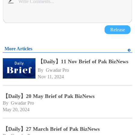
Release
More Articles
【Daily】11 Nov Brief of Pak BizNews
By 
Gwadar Pro
Nov 11, 2024
【Daily】20 May Brief of Pak BizNews
By 
Gwadar Pro
May 20, 2024
【Daily】27 March Brief of Pak BizNews