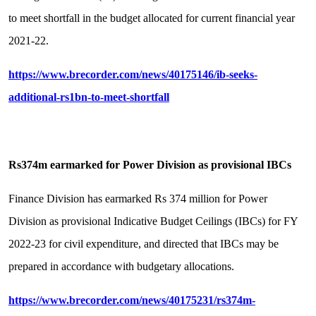
to meet shortfall in the budget allocated for current financial year
2021-22.
https://www.brecorder.com/news/40175146/ib-seeks-
additional-rs1bn-to-meet-shortfall
Rs374m earmarked for Power Division as provisional IBCs
Finance Division has earmarked Rs 374 million for Power
Division as provisional Indicative Budget Ceilings (IBCs) for FY
2022-23 for civil expenditure, and directed that IBCs may be
prepared in accordance with budgetary allocations.
https://www.brecorder.com/news/40175231/rs374m-