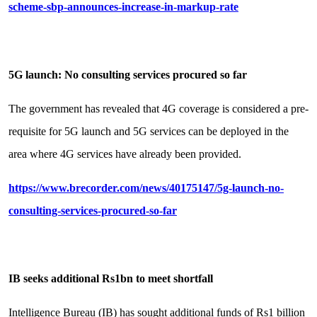
scheme-sbp-announces-increase-in-markup-rate
5G launch: No consulting services procured so far
The government has revealed that 4G coverage is considered a pre-
requisite for 5G launch and 5G services can be deployed in the
area where 4G services have already been provided.
https://www.brecorder.com/news/40175147/5g-launch-no-
consulting-services-procured-so-far
IB seeks additional Rs1bn to meet shortfall
Intelligence Bureau (IB) has sought additional funds of Rs1 billion