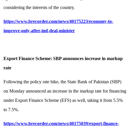
considering the interests of the country.
https://www.brecorder.com/news/40175223/economy-to-
improve-only-after-imf-deal-minister
Export Finance Scheme: SBP announces increase in markup
rate
Following the policy rate hike, the State Bank of Pakistan (SBP)
on Monday announced an increase in the markup rate for financing
under Export Finance Scheme (EFS) as well, taking it from 5.5%
to 7.5%.
https://www.brecorder.com/news/40175039/export-finance-