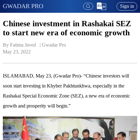
GWADAR PRO
Sign in
Chinese investment in Rashakai SEZ
to start new era of economic growth
By Fatima Javed   | 
Gwadar Pro
May 23, 2022
ISLAMABAD, May 23, (Gwadar Pro)- “Chinese investors will
soon start investing in Khyber Pakhtunkhwa, especially in the
Rashakai Special Economic Zone (SEZ), a new era of economic
growth and prosperity will begin.”