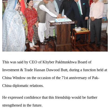
This was said by CEO of Khyber Pakhtunkhwa Board of
Investment & Trade Hassan Dawood Butt, during a function held at
China Window on the occasion of the 71st anniversary of Pak-
China diplomatic relations.
He expressed confidence that this friendship would be further
strengthened in the future.