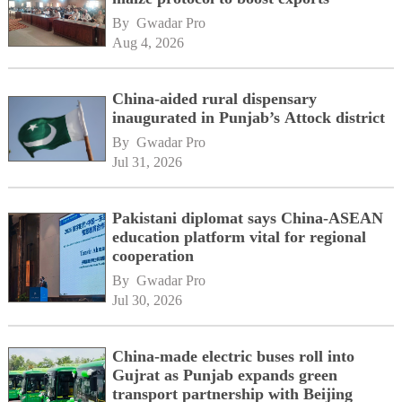
By 
Gwadar Pro
Aug 4, 2026
China-aided rural dispensary
inaugurated in Punjab’s Attock district
By 
Gwadar Pro
Jul 31, 2026
Pakistani diplomat says China-ASEAN
education platform vital for regional
cooperation
By 
Gwadar Pro
Jul 30, 2026
China-made electric buses roll into
Gujrat as Punjab expands green
transport partnership with Beijing