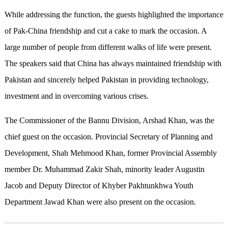
While addressing the function, the guests highlighted the importance
of Pak-China friendship and cut a cake to mark the occasion. A
large number of people from different walks of life were present.
The speakers said that China has always maintained friendship with
Pakistan and sincerely helped Pakistan in providing technology,
investment and in overcoming various crises.
The Commissioner of the Bannu Division, Arshad Khan, was the
chief guest on the occasion. Provincial Secretary of Planning and
Development, Shah Mehmood Khan, former Provincial Assembly
member Dr. Muhammad Zakir Shah, minority leader Augustin
Jacob and Deputy Director of Khyber Pakhtunkhwa Youth
Department Jawad Khan were also present on the occasion.