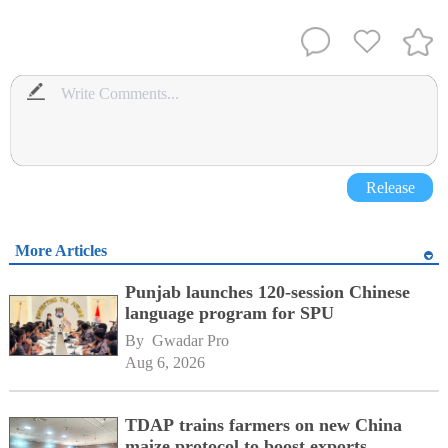
Release
More Articles
Punjab launches 120-session Chinese
language program for SPU
By 
Gwadar Pro
Aug 6, 2026
TDAP trains farmers on new China
maize protocol to boost exports