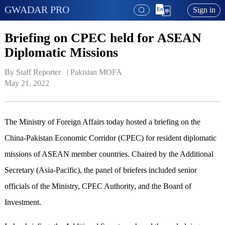
GWADAR PRO
Sign in
Briefing on CPEC held for ASEAN
Diplomatic Missions
By Staff Reporter   | 
Pakistan MOFA
May 21, 2022
The Ministry of Foreign Affairs today hosted a briefing on the
China-Pakistan Economic Corridor (CPEC) for resident diplomatic
missions of ASEAN member countries. Chaired by the Additional
Secretary (Asia-Pacific), the panel of briefers included senior
officials of the Ministry, CPEC Authority, and the Board of
Investment.