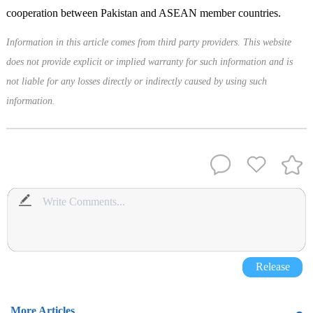
cooperation between Pakistan and ASEAN member countries.
Information in this article comes from third party providers. This website
does not provide explicit or implied warranty for such information and is
not liable for any losses directly or indirectly caused by using such
information.
Release
More Articles