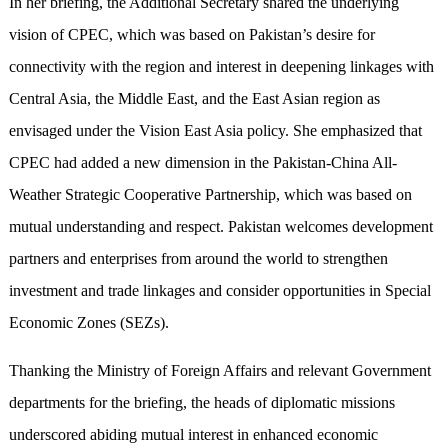
In her briefing, the Additional Secretary shared the underlying
vision of CPEC, which was based on Pakistan’s desire for
connectivity with the region and interest in deepening linkages with
Central Asia, the Middle East, and the East Asian region as
envisaged under the Vision East Asia policy. She emphasized that
CPEC had added a new dimension in the Pakistan-China All-
Weather Strategic Cooperative Partnership, which was based on
mutual understanding and respect. Pakistan welcomes development
partners and enterprises from around the world to strengthen
investment and trade linkages and consider opportunities in Special
Economic Zones (SEZs).
Thanking the Ministry of Foreign Affairs and relevant Government
departments for the briefing, the heads of diplomatic missions
underscored abiding mutual interest in enhanced economic