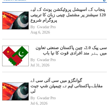
پنجاب کے اسپیشل پروٹیکشن یونٹ کے لیے
120 سیشنز پر مشتمل چینی زبان کا تربیتی
پروگرام شروع
By 
Gwadar Pro
Aug 6, 2026
سی پیک 2.0، چین پاکستان صنعتی تعاون
میں ہنر مند افرادی قوت کا نیا باب
By 
Gwadar Pro
Jul 31, 2026
گوانگژو میں سی آئی سی اے
مقابلے،پاکستانی ٹیم نے چیمپئن شپ جیت
لی
By 
Gwadar Pro
Jul 6, 2026