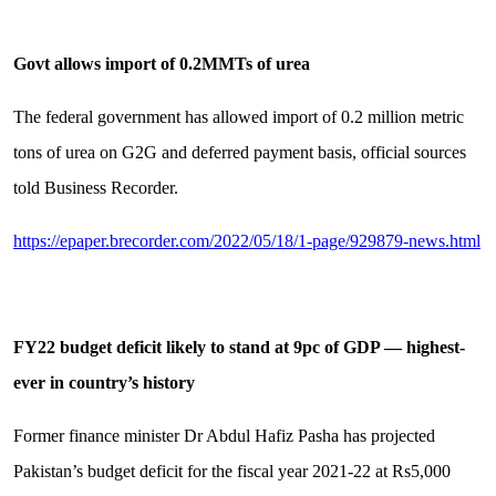
Govt allows import of 0.2MMTs of urea
The federal government has allowed import of 0.2 million metric
tons of urea on G2G and deferred payment basis, official sources
told Business Recorder.
https://epaper.brecorder.com/2022/05/18/1-page/929879-news.html
FY22 budget deficit likely to stand at 9pc of GDP — highest-
ever in country’s history
Former finance minister Dr Abdul Hafiz Pasha has projected
Pakistan’s budget deficit for the fiscal year 2021-22 at Rs5,000