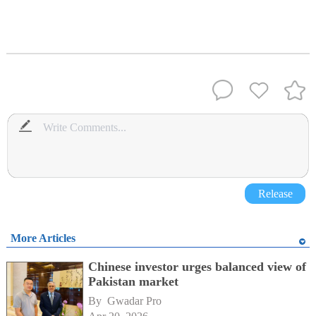
Release
More Articles
Chinese investor urges balanced view of
Pakistan market
By 
Gwadar Pro