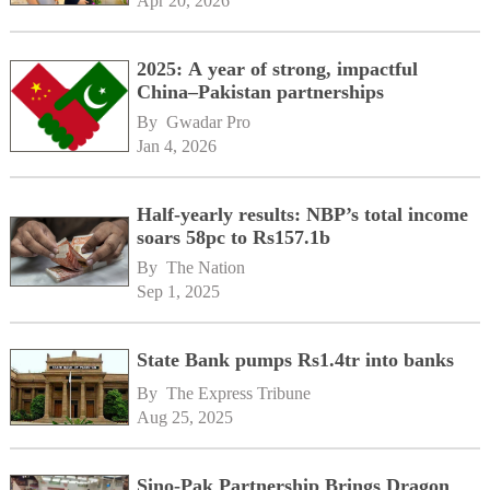
Apr 20, 2026
2025: A year of strong, impactful
China–Pakistan partnerships
By 
Gwadar Pro
Jan 4, 2026
Half-yearly results: NBP’s total income
soars 58pc to Rs157.1b
By 
The Nation
Sep 1, 2025
State Bank pumps Rs1.4tr into banks
By 
The Express Tribune
Aug 25, 2025
Sino-Pak Partnership Brings Dragon