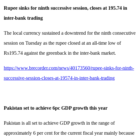
Rupee sinks for ninth successive session, closes at 195.74 in
inter-bank trading
The local currency sustained a downtrend for the ninth consecutive
session on Tuesday as the rupee closed at an all-time low of
Rs195.74 against the greenback in the inter-bank market.
https://www.brecorder.com/news/40173560/rupee-sinks-for-ninth-
successive-session-closes-at-19574-in-inter-bank-trading
Pakistan set to achieve 6pc GDP growth this year
Pakistan is all set to achieve GDP growth in the range of
approximately 6 per cent for the current fiscal year mainly because