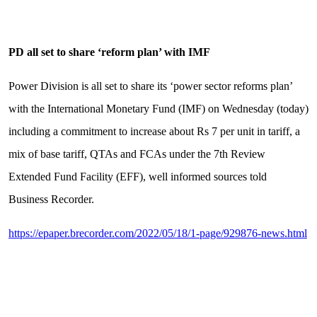
PD all set to share ‘reform plan’ with IMF
Power Division is all set to share its ‘power sector reforms plan’
with the International Monetary Fund (IMF) on Wednesday (today)
including a commitment to increase about Rs 7 per unit in tariff, a
mix of base tariff, QTAs and FCAs under the 7th Review
Extended Fund Facility (EFF), well informed sources told
Business Recorder.
https://epaper.brecorder.com/2022/05/18/1-page/929876-news.html