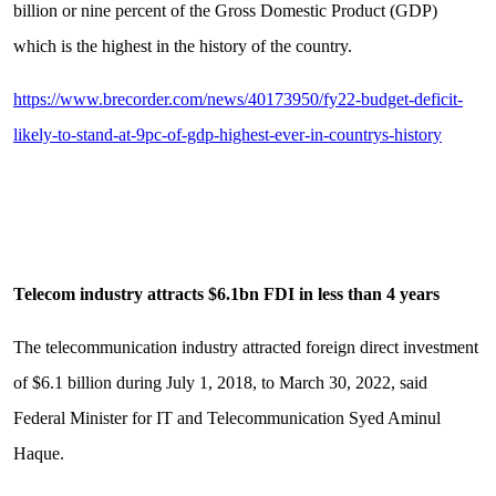
billion or nine percent of the Gross Domestic Product (GDP)
which is the highest in the history of the country.
https://www.brecorder.com/news/40173950/fy22-budget-deficit-
likely-to-stand-at-9pc-of-gdp-highest-ever-in-countrys-history
Telecom industry attracts $6.1bn FDI in less than 4 years
The telecommunication industry attracted foreign direct investment
of $6.1 billion during July 1, 2018, to March 30, 2022, said
Federal Minister for IT and Telecommunication Syed Aminul
Haque.