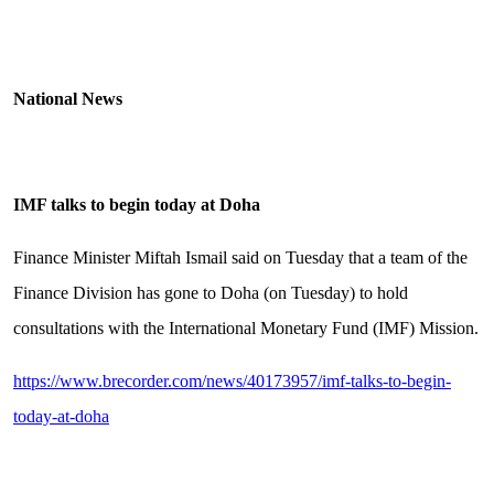
National News
IMF talks to begin today at Doha
Finance Minister Miftah Ismail said on Tuesday that a team of the
Finance Division has gone to Doha (on Tuesday) to hold
consultations with the International Monetary Fund (IMF) Mission.
https://www.brecorder.com/news/40173957/imf-talks-to-begin-
today-at-doha