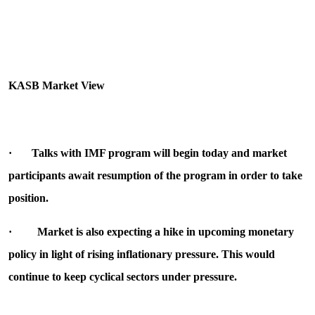
KASB Market View
·
Talks with IMF program will begin today and market
participants await resumption of the program in order to take
position.
·
Market is also expecting a hike in upcoming monetary
policy in light of rising inflationary pressure. This would
continue to keep cyclical sectors under pressure.