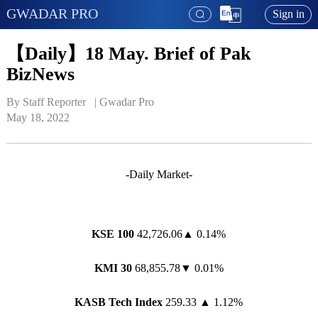
GWADAR PRO
Sign in
【Daily】18 May. Brief of Pak
BizNews
By Staff Reporter   | 
Gwadar Pro
May 18, 2022
-Daily Market-
KSE 100
42,726.06▲ 0.14%
KMI 30
68,855.78▼ 0.01%
KASB Tech Index
259.33 ▲ 1.12%