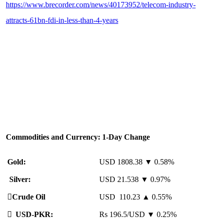
https://www.brecorder.com/news/40173952/telecom-industry-
attracts-61bn-fdi-in-less-than-4-years
Commodities and Currency: 1-Day Change
Gold:
USD 1808.38 ▼ 0.58%
Silver:
USD 21.538 ▼ 0.97%
️
Crude Oil
USD 110.23 ▲ 0.55%

USD-PKR:
Rs 196.5/USD ▼ 0.25%