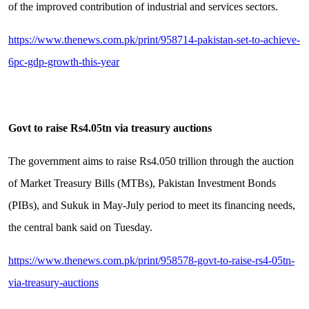
of the improved contribution of industrial and services sectors.
https://www.thenews.com.pk/print/958714-pakistan-set-to-achieve-
6pc-gdp-growth-this-year
Govt to raise Rs4.05tn via treasury auctions
The government aims to raise Rs4.050 trillion through the auction
of Market Treasury Bills (MTBs), Pakistan Investment Bonds
(PIBs), and Sukuk in May-July period to meet its financing needs,
the central bank said on Tuesday.
https://www.thenews.com.pk/print/958578-govt-to-raise-rs4-05tn-
via-treasury-auctions