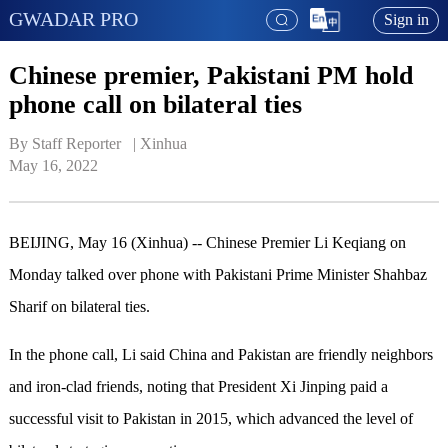
GWADAR PRO
Sign in
Chinese premier, Pakistani PM hold
phone call on bilateral ties
By Staff Reporter   | 
Xinhua
May 16, 2022
BEIJING, May 16 (Xinhua) -- Chinese Premier Li Keqiang on
Monday talked over phone with Pakistani Prime Minister Shahbaz
Sharif on bilateral ties.
In the phone call, Li said China and Pakistan are friendly neighbors
and iron-clad friends, noting that President Xi Jinping paid a
successful visit to Pakistan in 2015, which advanced the level of