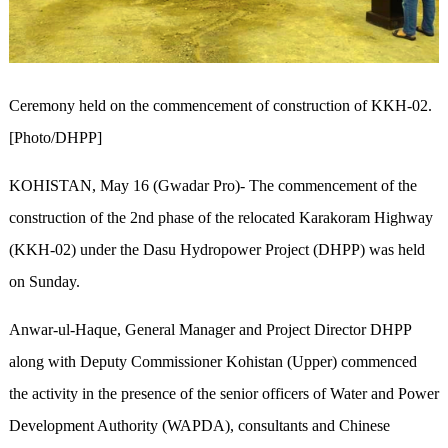
Ceremony held on the commencement of construction of KKH-02.
[Photo/DHPP]
KOHISTAN, May 16 (Gwadar Pro)- The commencement of the
construction of the 2nd phase of the relocated Karakoram Highway
(KKH-02) under the Dasu Hydropower Project (DHPP) was held
on Sunday.
Anwar-ul-Haque, General Manager and Project Director DHPP
along with Deputy Commissioner Kohistan (Upper) commenced
the activity in the presence of the senior officers of Water and Power
Development Authority (WAPDA), consultants and Chinese