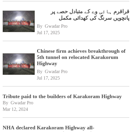
قراقرم ہائی وے کے متبادل حصے پر
پانچویں سرنگ کی کھدائی مکمل
By 
Gwadar Pro
Jul 17, 2025
Chinese firm achieves breakthrough of
5th tunnel on relocated Karakorum
Highway
By 
Gwadar Pro
Jul 17, 2025
Tribute paid to the builders of Karakoram Highway
By 
Gwadar Pro
Mar 12, 2024
NHA declared Karakoram Highway all-