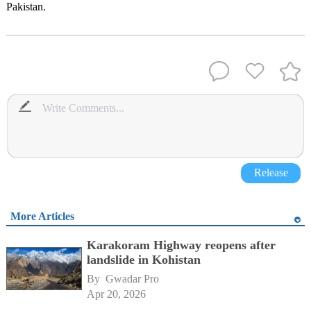
Pakistan.
Release
More Articles
Karakoram Highway reopens after
landslide in Kohistan
By 
Gwadar Pro
Apr 20, 2026