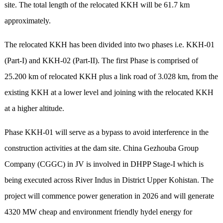
site. The total length of the relocated KKH will be 61.7 km
approximately.
The relocated KKH has been divided into two phases i.e. KKH-01
(Part-I) and KKH-02 (Part-II). The first Phase is comprised of
25.200 km of relocated KKH plus a link road of 3.028 km, from the
existing KKH at a lower level and joining with the relocated KKH
at a higher altitude.
Phase KKH-01 will serve as a bypass to avoid interference in the
construction activities at the dam site. China Gezhouba Group
Company (CGGC) in JV is involved in DHPP Stage-I which is
being executed across River Indus in District Upper Kohistan. The
project will commence power generation in 2026 and will generate
4320 MW cheap and environment friendly hydel energy for