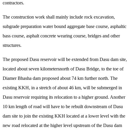
contractors.
The construction work shall mainly include rock excavation,
subgrade preparation water bound aggregate base course, asphaltic
bass course, asphalt concrete wearing course, bridges and other
structures.
The proposed Dasu reservoir will be extended from Dasu dam site,
located about seven kilometersnorth of Dasu Bridge, to the toe of
Diamer Bhasha dam proposed about 74 km further north. The
existing KKH, in a stretch of about 46 km, will be submerged in
Dasu reservoir requiring its relocation to a higher ground. Another
10 km length of road will have to be rebuilt downstream of Dasu
dam site to join the existing KKH located at a lower level with the
new road relocated at the higher level upstream of the Dasu dam