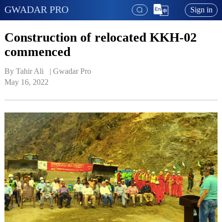
GWADAR PRO
Sign in
Construction of relocated KKH-02
commenced
By Tahir Ali   | 
Gwadar Pro
May 16, 2022