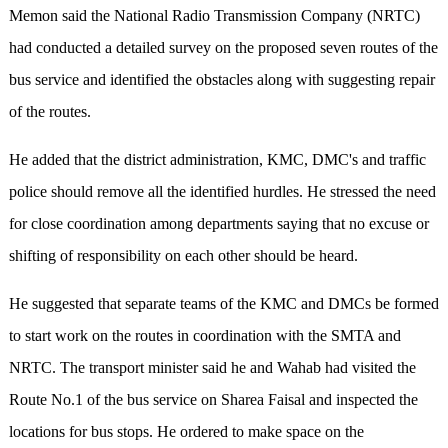
Memon said the National Radio Transmission Company (NRTC)
had conducted a detailed survey on the proposed seven routes of the
bus service and identified the obstacles along with suggesting repair
of the routes.
He added that the district administration, KMC, DMC's and traffic
police should remove all the identified hurdles. He stressed the need
for close coordination among departments saying that no excuse or
shifting of responsibility on each other should be heard.
He suggested that separate teams of the KMC and DMCs be formed
to start work on the routes in coordination with the SMTA and
NRTC. The transport minister said he and Wahab had visited the
Route No.1 of the bus service on Sharea Faisal and inspected the
locations for bus stops. He ordered to make space on the