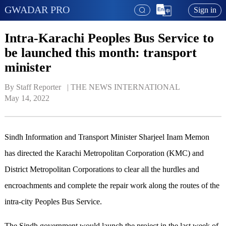
GWADAR PRO
Sign in
Intra-Karachi Peoples Bus Service to
be launched this month: transport
minister
By Staff Reporter   | 
THE NEWS INTERNATIONAL
May 14, 2022
Sindh Information and Transport Minister Sharjeel Inam Memon
has directed the Karachi Metropolitan Corporation (KMC) and
District Metropolitan Corporations to clear all the hurdles and
encroachments and complete the repair work along the routes of the
intra-city Peoples Bus Service.
The Sindh government would launch the project in the last week of