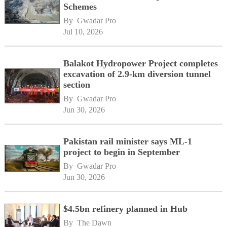
Schemes
By 
Gwadar Pro
Jul 10, 2026
Balakot Hydropower Project completes
excavation of 2.9-km diversion tunnel
section
By 
Gwadar Pro
Jun 30, 2026
Pakistan rail minister says ML-1
project to begin in September
By 
Gwadar Pro
Jun 30, 2026
$4.5bn refinery planned in Hub
By 
The Dawn