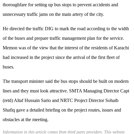
thoroughfare for setting up bus stops to prevent accidents and
unnecessary traffic jams on the main artery of the city.
He directed the traffic DIG to mark the road according to the width
of the buses and prepare traffic management plan for the service.
Memon was of the view that the interest of the residents of Karachi
had increased in the project since the arrival of the first fleet of
buses.
The transport minister said the bus stops should be built on modern
lines and they must look attractive. SMTA Managing Director Capt
(retd) Altaf Hussain Sario and NRTC Project Director Sohaib
Shafiq gave a detailed briefing on the project routes, issues and
obstacles at the meeting.
Information in this article comes from third party providers. This website