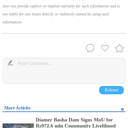
does not provide explicit or implied warranty for such information and is
not liable for any losses directly or indirectly caused by using such
information.
Release
More Articles
Diamer Basha Dam Signs MoU for
Rs972.6 mln Community Livelihood