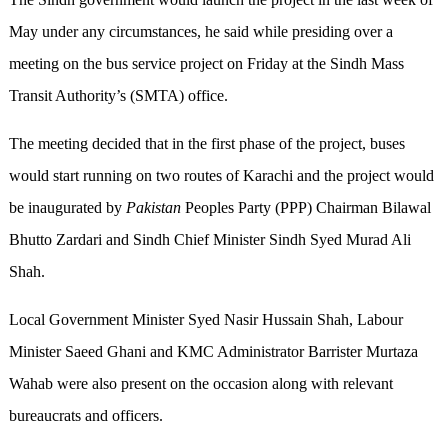
May under any circumstances, he said while presiding over a
meeting on the bus service project on Friday at the Sindh Mass
Transit Authority’s (SMTA) office.
The meeting decided that in the first phase of the project, buses
would start running on two routes of Karachi and the project would
be inaugurated by
Pakistan
Peoples Party (PPP) Chairman Bilawal
Bhutto Zardari and Sindh Chief Minister Sindh Syed Murad Ali
Shah.
Local Government Minister Syed Nasir Hussain Shah, Labour
Minister Saeed Ghani and KMC Administrator Barrister Murtaza
Wahab were also present on the occasion along with relevant
bureaucrats and officers.