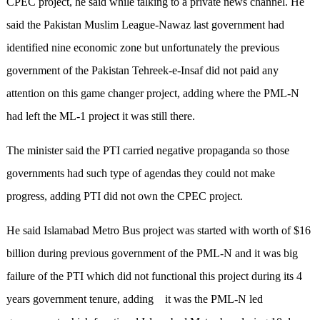
CPEC project, he said while talking to a private news channel. He
said the Pakistan Muslim League-Nawaz last government had
identified nine economic zone but unfortunately the previous
government of the Pakistan Tehreek-e-Insaf did not paid any
attention on this game changer project, adding where the PML-N
had left the ML-1 project it was still there.
The minister said the PTI carried negative propaganda so those
governments had such type of agendas they could not make
progress, adding PTI did not own the CPEC project.
He said Islamabad Metro Bus project was started with worth of $16
billion during previous government of the PML-N and it was big
failure of the PTI which did not functional this project during its 4
years government tenure, adding it was the PML-N led