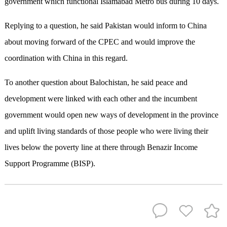
government which functional Islamabad Metro bus during 10 days.
Replying to a question, he said Pakistan would inform to China
about moving forward of the CPEC and would improve the
coordination with China in this regard.
To another question about Balochistan, he said peace and
development were linked with each other and the incumbent
government would open new ways of development in the province
and uplift living standards of those people who were living their
lives below the poverty line at there through Benazir Income
Support Programme (BISP).