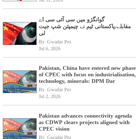
گوانگژو میں سی آئی سی اے
مقابلے،پاکستانی ٹیم نے چیمپئن شپ جیت
لی
By 
Gwadar Pro
Jul 6, 2026
Pakistan, China have entered new phase
of CPEC with focus on industrialisation,
technology, minerals: DPM Dar
By 
Gwadar Pro
Jul 2, 2026
Pakistan advances connectivity agenda
as CDWP clears projects aligned with
CPEC vision
By 
Gwadar Pro