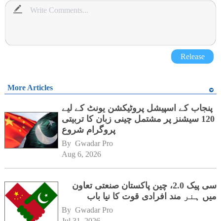
Release
More Articles
پنجاب کے اسپیشل پروٹیکشن یونٹ کے لیے
120 سیشنز پر مشتمل چینی زبان کا تربیتی
پروگرام شروع
By 
Gwadar Pro
Aug 6, 2026
سی پیک 2.0، چین پاکستان صنعتی تعاون
میں ہنر مند افرادی قوت کا نیا باب
By 
Gwadar Pro
Jul 31, 2026