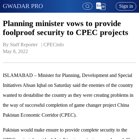
GWADAR PRO
Sign in
Planning minister vows to provide
foolproof security to CPEC projects
By Staff Reporter   | 
CPECinfo
May 8, 2022
ISLAMABAD – Minister for Planning, Development and Special
Initiatives Ahsan Iqbal on Saturday said the enemies of the country
wanted to destabilise the country as they were creating problems in
the way of successful completion of game changer project China
Pakistan Economic Corridor (CPEC).
Pakistan would make ensure to provide complete security to the