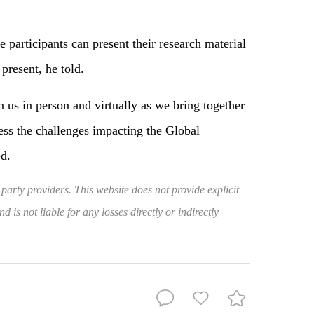
e participants can present their research material
 present, he told.
n us in person and virtually as we bring together
ess the challenges impacting the Global
d.
 party providers. This website does not provide explicit
 is not liable for any losses directly or indirectly