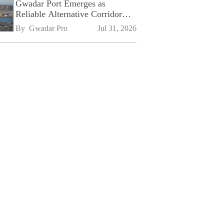
Gwadar Port Emerges as
Reliable Alternative Corridor
Amid Shifting Global Supply
By 
Gwadar Pro
Jul 31, 2026
Chains