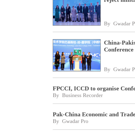
By 
Gwadar P
China-Pakis
Conference 
By 
Gwadar P
FPCCI, ICCD to organise Confe
By 
Business Recorder
Pak-China Economic and Trade 
By 
Gwadar Pro