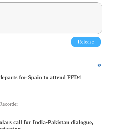
Release
eparts for Spain to attend FFD4
Recorder
lars call for India-Pakistan dialogue,
arization