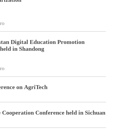
ro
tan Digital Education Promotion
held in Shandong
ro
rence on AgriTech
Cooperation Conference held in Sichuan