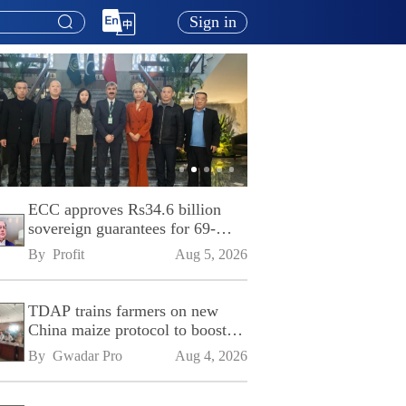
Sign in
ECC approves Rs34.6 billion
sovereign guarantees for 69-
kilometre Sialkot-Kharian
By 
Profit
Aug 5, 2026
Motorway
TDAP trains farmers on new
China maize protocol to boost
exports
By 
Gwadar Pro
Aug 4, 2026