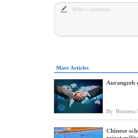
More Articles
Aurangzeb d
By 
Business 
Chinese scho
reject milit