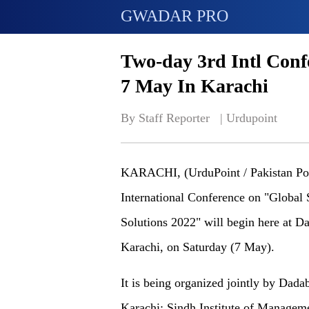
GWADAR PRO
Two-day 3rd Intl Con
7 May In Karachi
By Staff Reporter   | 
Urdupoint
KARACHI, (UrduPoint / Pakistan Poi
International Conference on "Global
Solutions 2022" will begin here at D
Karachi, on Saturday (7 May).
It is being organized jointly by Dad
Karachi; Sindh Institute of Manage