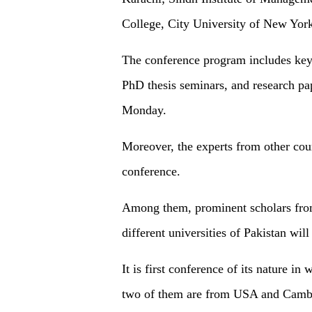
College, City University of New Yor
The conference program includes key
PhD thesis seminars, and research pap
Monday.
Moreover, the experts from other count
conference.
Among them, prominent scholars fro
different universities of Pakistan will 
It is first conference of its nature in
two of them are from USA and Cambod