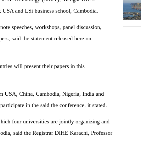
k USA and LSi business school, Cambodia.
note speeches, workshops, panel discussion,
ers, said the statement released here on
ries will present their papers in this
m USA, China, Cambodia, Nigeria, India and
participate in the said the conference, it stated.
 which four universities are jointly organizing and
ia, said the Registrar DIHE Karachi, Professor