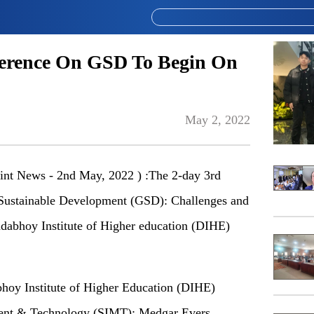
ference On GSD To Begin On
May 2, 2022
nt News - 2nd May, 2022 ) :The 2-day 3rd
 Sustainable Development (GSD): Challenges and
adabhoy Institute of Higher education (DIHE)
abhoy Institute of Higher Education (DIHE)
ment & Technology (SIMT); Medgar Evers