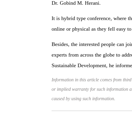
Dr. Gobind M. Herani.
It is hybrid type conference, where th
online or physical as they fell easy to
Besides, the interested people can joi
experts from across the globe to addr
Sustainable Development, he informe
Information in this article comes from third
or implied warranty for such information and
caused by using such information.