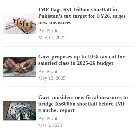
IMF flags Rs1 trillion shortfall in
Pakistan’s tax target for FY26, urges
new measures
By 
Profit
May 17, 2025
Govt proposes up to 10% tax cut for
salaried class in 2025-26 budget
By 
Profit
May 12, 2025
Govt considers new fiscal measures to
bridge Rs600bn shortfall before IMF
tranche: report
By 
Profit
Mar 5, 2025