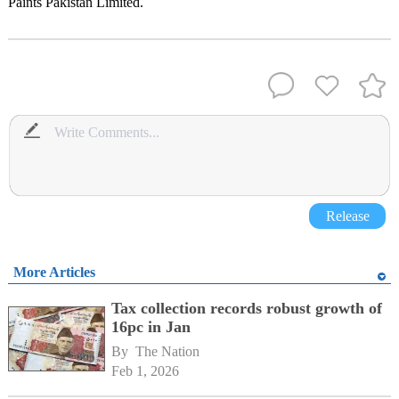
Paints Pakistan Limited.
Release
More Articles
Tax collection records robust growth of
16pc in Jan
By 
The Nation
Feb 1, 2026