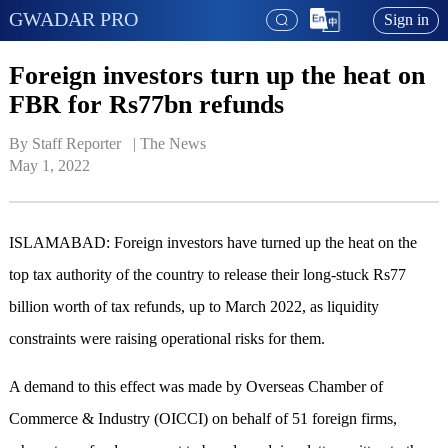
GWADAR PRO
Sign in
Foreign investors turn up the heat on
FBR for Rs77bn refunds
By Staff Reporter   | 
The News
May 1, 2022
ISLAMABAD: Foreign investors have turned up the heat on the
top tax authority of the country to release their long-stuck Rs77
billion worth of tax refunds, up to March 2022, as liquidity
constraints were raising operational risks for them.
A demand to this effect was made by Overseas Chamber of
Commerce & Industry (OICCI) on behalf of 51 foreign firms,