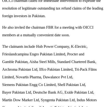
OICCI chairman called for immediate intervention to expedite the
resolution of legitimate outstanding tax refund claims of the leading
foreign investors in Pakistan.
He also invited the chairman FBR for a meeting with OICCI
members at a mutually convenient date soon.
The claimants include Hub Power Company, K-Electric,
Frieslandcampina Engro Pakistan Limited, Procter and
Gamble Pakistan, Aisha Steel Mills, Standard Chartered Bank,
Archroma Pakistan Ltd, Iffco Pakistan Limited, Tri-Pack Films
Limited, Novartis Pharma, Dawalance Pvt Ltd,
Siemens Pakistan Engg Co Limited, Shell Pakistan Ltd,
Bayer Pakistan Ltd, Deutsche Bank AG, Exide Pakistan Ltd,
Martin Dow Marker Ltd, Syngenta Pakistan Ltd, Indus Motors