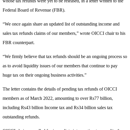
whose tax refunds were yet to be released, in a letter written to the
Federal Board of Revenue (FBR).
“We once again share an updated list of outstanding income and
sales tax refunds claims of our members,” wrote OICCI chair to his
FBR counterpart.
“We firmly believe that tax refunds should be an ongoing process so
as to avoid liquidity issues of our members that continue to pay
huge tax on their ongoing business activities.”
The letter contains the details of pending tax refunds of OICCI
members as of March 2022, amounting to over Rs77 billion,
including Rs43 billion Income tax and Rs34 billion sales tax
outstanding refunds.