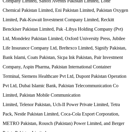
Company Limited, Sanofi Aventis Pakistan Limited, Lotte
Chemical Pakistan Limited, Eni Pakistan Limited, Pakistan Oxygen
Limited, Pak-Kuwait Investment Company Limited, Reckitt
Benckiser Pakistan Limited, Pak -Libya Holding Company (Pvt)
Ltd, Mondelez Pakistan Limited, Oxford University Press, Jubilee
Life Insurance Company Ltd, Breltexco Limited, Signify Pakistan,
Bank Islami, Coats Pakistan, Sicpa Ink Pakistan, Pair Investment
Company, Aspin Pharma, Pakistan International Container
Terminal, Siemens Healthcare Pvt Ltd, Dupont Pakistan Operation
Pvt Ltd, Dubai Islamic Bank, Pakistan Telecommunication Co
Limited, Pakistan Mobile Communication
Limited, Telenor Pakistan, Uch-II Power Private Limited, Tetra
Pack, Nestle Pakistan Limited, Coca-Cola Export Corporation,
METRO Pakistan, Rousch (Pakistan) Power Limited, and Berger