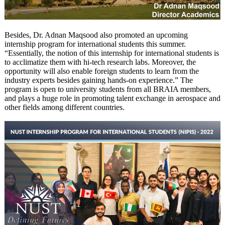
Besides, Dr. Adnan Maqsood also promoted an upcoming
internship program for international students this summer.
“Essentially, the notion of this internship for international students is
to acclimatize them with hi-tech research labs. Moreover, the
opportunity will also enable foreign students to learn from the
industry experts besides gaining hands-on experience.” The
program is open to university students from all BRAIA members,
and plays a huge role in promoting talent exchange in aerospace and
other fields among different countries.