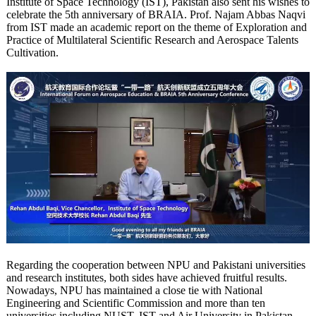
Institute of Space Technology (IST), Pakistan also sent his wishes to
celebrate the 5th anniversary of BRAIA. Prof. Najam Abbas Naqvi
from IST made an academic report on the theme of Exploration and
Practice of Multilateral Scientific Research and Aerospace Talents
Cultivation.
Regarding the cooperation between NPU and Pakistani universities
and research institutes, both sides have achieved fruitful results.
Nowadays, NPU has maintained a close tie with National
Engineering and Scientific Commission and more than ten
universities including NUST, IST and Air University in Pakistan.