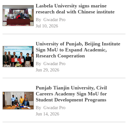
Lasbela University signs marine
research deal with Chinese institute
By 
Gwadar Pro
Jul 10, 2026
University of Punjab, Beijing Institute
Sign MoU to Expand Academic,
Research Cooperation
By 
Gwadar Pro
Jun 29, 2026
Punjab Tianjin University, Civil
Careers Academy Sign MoU for
Student Development Programs
By 
Gwadar Pro
Jun 14, 2026