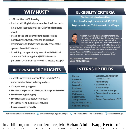
In addition, on the conference, Mr. Rehan Abdul Baqi, Rector of