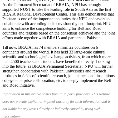
As the Permanent Secretariat of BRAIA, NPU has strongly
supported NUST to take the leading role in South Asia as the first
BRAIA Regional Development Center. This also demonstrates that
Pakistan is one of the important countries that NPU endeavors to
collaborate with according to its envisioned global footprint. NPU
aims to enhance the competence building for Belt and Road
countries and regions based on the consensus achieved and the joint
efforts made together with BRAIA and partners in Pakistan.
Till now, BRAIA has 74 members from 22 countries on 6
continents around the world. It has held 33 large-scale cultural,
scientific and technological exchange activities, from which more
than 4500 teachers and students have benefited directly. Looking
into the future, as BRAIA Permanent Secretariat, NPU will further
strengthen cooperation with Pakistani universities and research
institutes in fields of scientific research, joint educational institutions,
college-enterprise collaboration, etc. to deeply implement the Belt
and Road initiative.
Information in this article comes from third party providers. This website
does not provide explicit or implied warranty for such information and is
not liable for any losses directly or indirectly caused by using such
information.