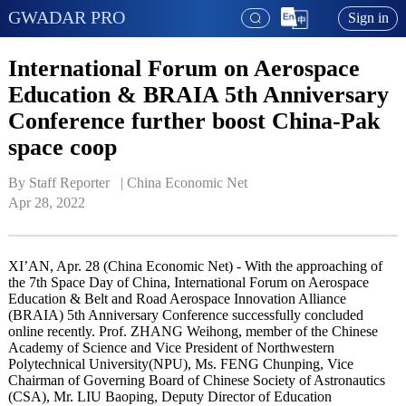
GWADAR PRO
Sign in
International Forum on Aerospace
Education & BRAIA 5th Anniversary
Conference further boost China-Pak
space coop
By Staff Reporter   | 
China Economic Net
Apr 28, 2022
XI’AN, Apr. 28 (China Economic Net) - With the approaching of
the 7th Space Day of China, International Forum on Aerospace
Education & Belt and Road Aerospace Innovation Alliance
(BRAIA) 5th Anniversary Conference successfully concluded
online recently. Prof. ZHANG Weihong, member of the Chinese
Academy of Science and Vice President of Northwestern
Polytechnical University(NPU), Ms. FENG Chunping, Vice
Chairman of Governing Board of Chinese Society of Astronautics
(CSA), Mr. LIU Baoping, Deputy Director of Education