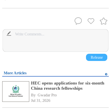
Release
More Articles
HEC opens applications for six-month
China research fellowships
By 
Gwadar Pro
Jul 31, 2026