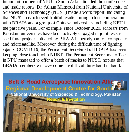
important partners of NPU in South Asia, attended the conference
and made reports. Dr. Adnan Maqsood from National University of
Sciences and Technology (NUST) made a work report, indicating
that NUST has achieved fruitful results through close cooperation
with BRAIA and a group of Chinese universities including NPU in
the past five years. For example, since October 2020, scholars from
Pakistani universities have been actively engaged in joint research
seed fund projects initiated by BRAIA in aerodynamics, composite
and microsatellite. Moreover, during the difficult time of fighting
against COVID-19, the Permanent Secretariat of BRAIA has been
keeping close touch with NUST. The Permanent Secretariat office
in NPU managed to offer a batch of masks to NUST, hoping that
BRAIA members will overcome the difficult time hand in hand.