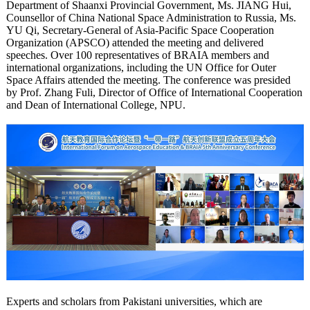
Department of Shaanxi Provincial Government, Ms. JIANG Hui,
Counsellor of China National Space Administration to Russia, Ms.
YU Qi, Secretary-General of Asia-Pacific Space Cooperation
Organization (APSCO) attended the meeting and delivered
speeches. Over 100 representatives of BRAIA members and
international organizations, including the UN Office for Outer
Space Affairs attended the meeting. The conference was presided
by Prof. Zhang Fuli, Director of Office of International Cooperation
and Dean of International College, NPU.
Experts and scholars from Pakistani universities, which are