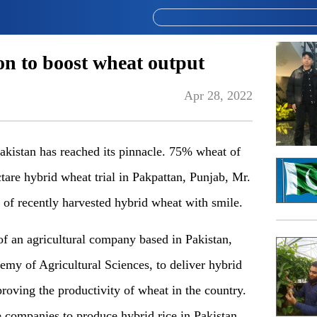
on to boost wheat output
Apr 28, 2022
Pakistan has reached its pinnacle. 75% wheat of
are hybrid wheat trial in Pakpattan, Punjab, Mr.
of recently harvested hybrid wheat with smile.
f an agricultural company based in Pakistan,
emy of Agricultural Sciences, to deliver hybrid
roving the productivity of wheat in the country.
companies to produce hybrid rice in Pakistan