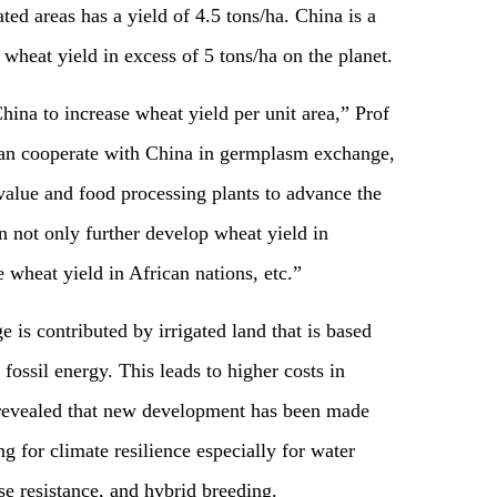
ted areas has a yield of 4.5 tons/ha. China is a
heat yield in excess of 5 tons/ha on the planet.
China to increase wheat yield per unit area,” Prof
can cooperate with China in germplasm exchange,
alue and food processing plants to advance the
n not only further develop wheat yield in
 wheat yield in African nations, etc.”
is contributed by irrigated land that is based
ossil energy. This leads to higher costs in
 revealed that new development has been made
g for climate resilience especially for water
ase resistance, and hybrid breeding.