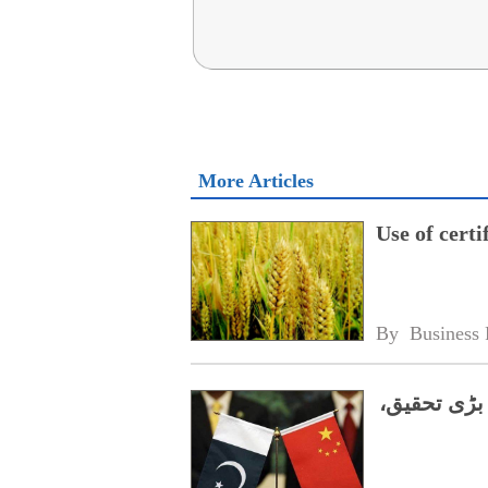
More Articles
Use of cert
By 
Business 
پاکستانی ا