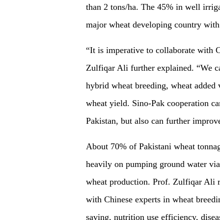
than 2 tons/ha. The 45% in well irriga
major wheat developing country with w
“It is imperative to collaborate with 
Zulfiqar Ali further explained. “We 
hybrid wheat breeding, wheat added v
wheat yield. Sino-Pak cooperation ca
Pakistan, but also can further improve
About 70% of Pakistani wheat tonnage 
heavily on pumping ground water via f
wheat production. Prof. Zulfiqar Ali
with Chinese experts in wheat breedin
saving, nutrition use efficiency, dise