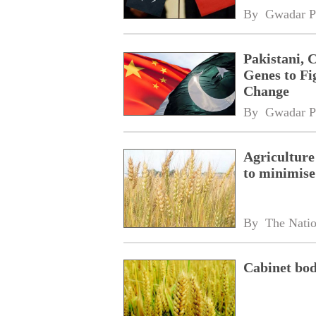
By 
Gwadar P
Pakistani, 
Genes to Fi
Change
By 
Gwadar P
Agriculture
to minimise
By 
The Nati
Cabinet bod