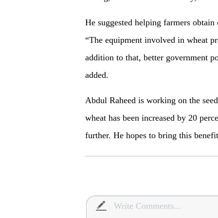
He suggested helping farmers obtain di
“The equipment involved in wheat pr
addition to that, better government po
added.
Abdul Raheed is working on the seeds
wheat has been increased by 20 percen
further. He hopes to bring this benefit