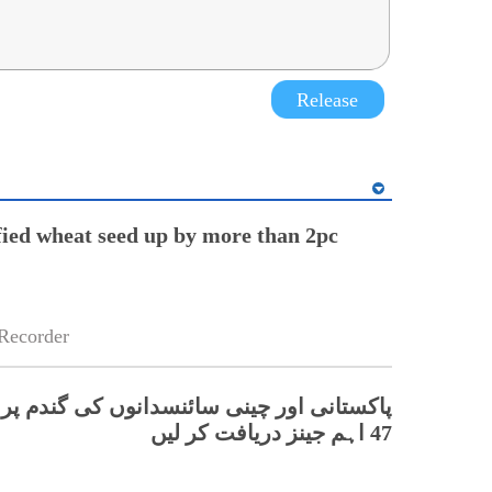
Release
ified wheat seed up by more than 2pc
Recorder
ور چینی سائنسدانوں کی گندم پر بڑی تحقیق،
47 اہم جینز دریافت کر لیں