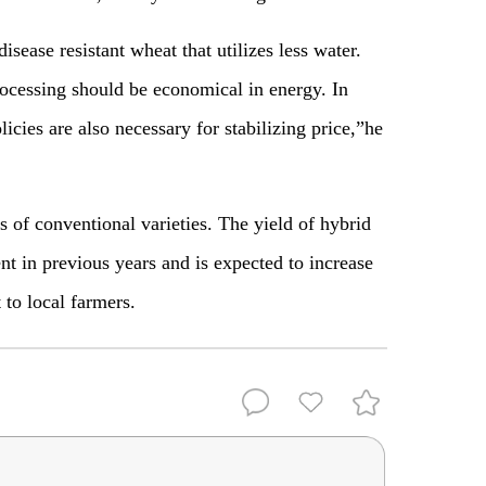
sease resistant wheat that utilizes less water.
ocessing should be economical in energy. In
licies are also necessary for stabilizing price,”he
 of conventional varieties. The yield of hybrid
t in previous years and is expected to increase
 to local farmers.