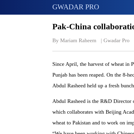
GWADAR PRO
Pak-China collaborati
By Mariam Raheem   | 
Gwadar Pro
Since April, the harvest of wheat in 
Punjab has been reaped. On the 8-hect
Abdul Rasheed held up a fresh bunch 
Abdul Rasheed is the R&D Director o
which collaborates with Beijing Acad
wheat to Pakistan and to work on imp
“We have been working with Chinese 