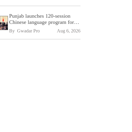
Punjab launches 120-session
Chinese language program for
SPU
By 
Gwadar Pro
Aug 6, 2026