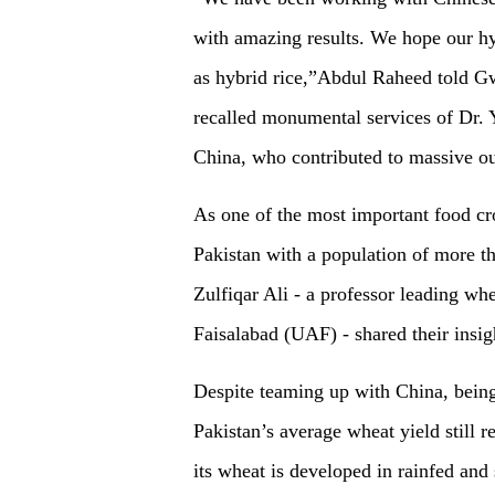
with amazing results. We hope our hy
as hybrid rice,”Abdul Raheed told Gw
recalled monumental services of Dr. Y
China, who contributed to massive out
As one of the most important food crop
Pakistan with a population of more th
Zulfiqar Ali - a professor leading wh
Faisalabad (UAF) - shared their insig
Despite teaming up with China, being 
Pakistan’s average wheat yield still
its wheat is developed in rainfed and 