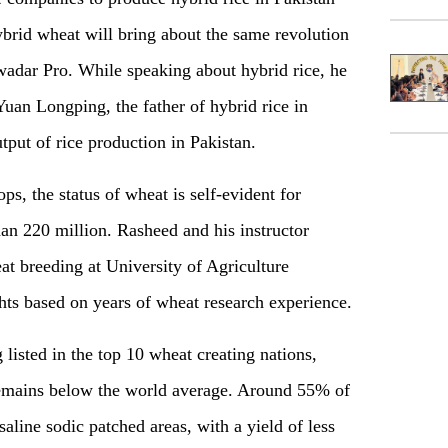
brid wheat will bring about the same revolution
adar Pro. While speaking about hybrid rice, he
uan Longping, the father of hybrid rice in
put of rice production in Pakistan.
s, the status of wheat is self-evident for
an 220 million. Rasheed and his instructor
eat breeding at University of Agriculture
hts based on years of wheat research experience.
listed in the top 10 wheat creating nations,
 remains below the world average. Around 55% of
saline sodic patched areas, with a yield of less