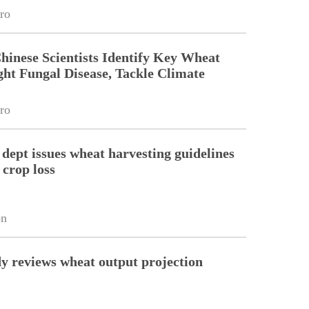
ro
Chinese Scientists Identify Key Wheat
ght Fungal Disease, Tackle Climate
ro
 dept issues wheat harvesting guidelines
 crop loss
on
y reviews wheat output projection