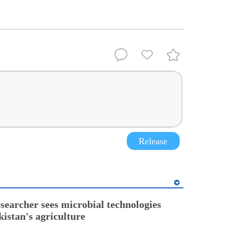
Release
esearcher sees microbial technologies
kistan's agriculture