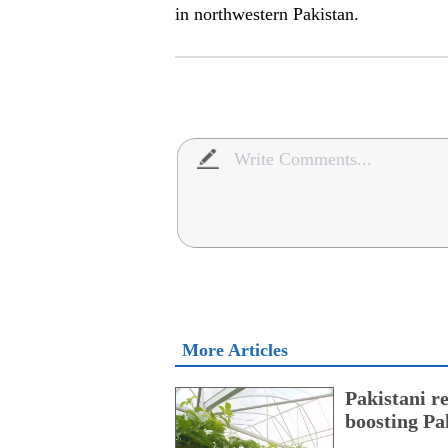
in northwestern Pakistan.
More Articles
Pakistani r
boosting Pa