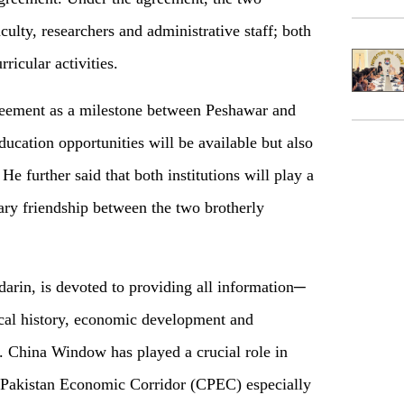
aculty, researchers and administrative staff; both
rricular activities.
eement as a milestone between Peshawar and
ducation opportunities will be available but also
He further said that both institutions will play a
ary friendship between the two brotherly
rin, is devoted to providing all information─
tical history, economic development and
 China Window has played a crucial role in
a-Pakistan Economic Corridor (CPEC) especially