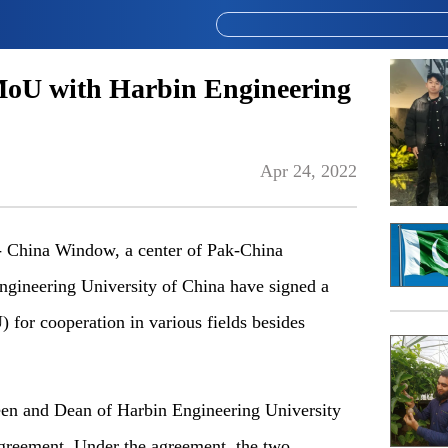
oU with Harbin Engineering
Apr 24, 2022
China Window, a center of Pak-China
ngineering University of China have signed a
or cooperation in various fields besides
en and Dean of Harbin Engineering University
greement. Under the agreement, the two