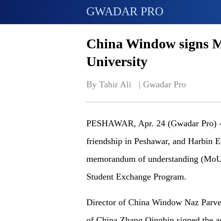
GWADAR PRO
China Window signs M
University
By Tahir Ali   | 
Gwadar Pro
PESHAWAR, Apr. 24 (Gwadar Pro) - 
friendship in Peshawar, and Harbin E
memorandum of understanding (MoU) f
Student Exchange Program.
Director of China Window Naz Parve
of China Zhang Qingbin signed the a