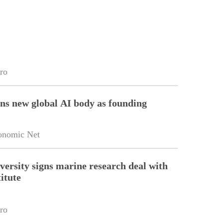
ro
ins new global AI body as founding
onomic Net
versity signs marine research deal with
itute
ro