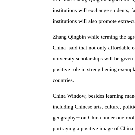
institutions will exchange students, f
institutions will also promote extra-cu
Zhang Qingbin while terming the agr
China said that not only affordable e
university scholarships will be given. 
positive role in strengthening exempl
countries.
China Window, besides learning manda
including Chinese arts, culture, poli
geography─ on China under one roof.
portraying a positive image of Chin