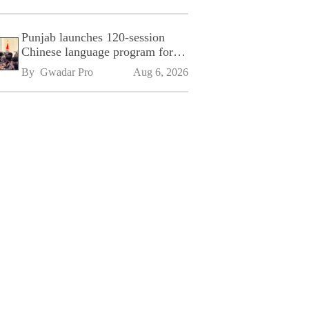
Punjab launches 120-session
Chinese language program for
SPU
By 
Gwadar Pro
Aug 6, 2026