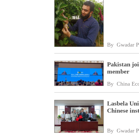
By 
Gwadar P
Pakistan jo
member
By 
China Ec
Lasbela Uni
Chinese inst
By 
Gwadar P