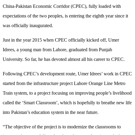
China-Pakistan Economic Corridor (CPEC), fully loaded with
expectations of the two peoples, is entering the eighth year since it
was officially inaugurated.
Just in the year 2015 when CPEC officially kicked off, Umer
Idrees, a young man from Lahore, graduated from Punjab
University. So far, he has devoted almost all his career to CPEC.
Following CPEC’s development route, Umer Idrees’ work in CPEC
started from the infrastructure project Lahore Orange Line Metro
Train system, to a project focusing on improving people’s livelihood
called the ‘Smart Classroom’, which is hopefully to breathe new life
into Pakistan’s education system in the near future.
“The objective of the project is to modernize the classrooms to