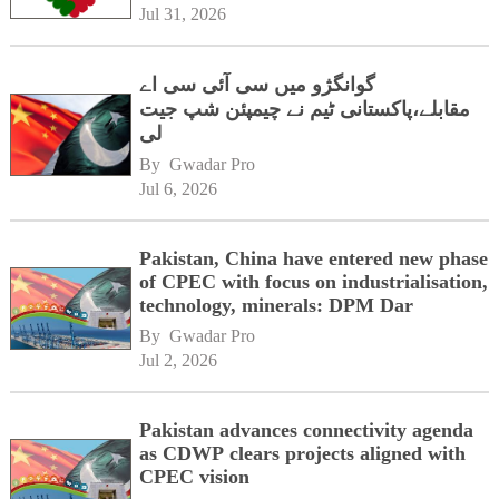
Jul 31, 2026
گوانگژو میں سی آئی سی اے
مقابلے،پاکستانی ٹیم نے چیمپئن شپ جیت
لی
By 
Gwadar Pro
Jul 6, 2026
Pakistan, China have entered new phase
of CPEC with focus on industrialisation,
technology, minerals: DPM Dar
By 
Gwadar Pro
Jul 2, 2026
Pakistan advances connectivity agenda
as CDWP clears projects aligned with
CPEC vision