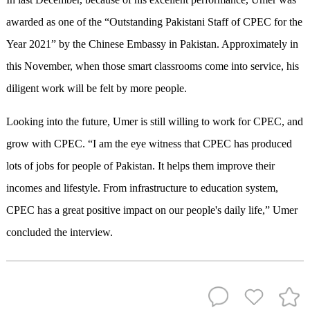
awarded as one of the “Outstanding Pakistani Staff of CPEC for the
Year 2021” by the Chinese Embassy in Pakistan. Approximately in
this November, when those smart classrooms come into service, his
diligent work will be felt by more people.
Looking into the future, Umer is still willing to work for CPEC, and
grow with CPEC. “I am the eye witness that CPEC has produced
lots of jobs for people of Pakistan. It helps them improve their
incomes and lifestyle. From infrastructure to education system,
CPEC has a great positive impact on our people's daily life,” Umer
concluded the interview.