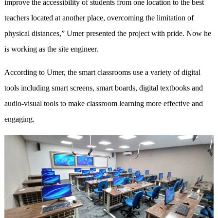
improve the accessibility of students from one location to the best
teachers located at another place, overcoming the limitation of
physical distances,” Umer presented the project with pride. Now he
is working as the site engineer.
According to Umer, the smart classrooms use a variety of digital
tools including smart screens, smart boards, digital textbooks and
audio-visual tools to make classroom learning more effective and
engaging.