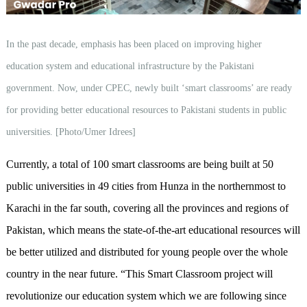
In the past decade, emphasis has been placed on improving higher
education system and educational infrastructure by the Pakistani
government. Now, under CPEC, newly built ‘smart classrooms’ are ready
for providing better educational resources to Pakistani students in public
universities. [Photo/Umer Idrees]
Currently, a total of 100 smart classrooms are being built at 50
public universities in 49 cities from Hunza in the northernmost to
Karachi in the far south, covering all the provinces and regions of
Pakistan, which means the state-of-the-art educational resources will
be better utilized and distributed for young people over the whole
country in the near future. “This Smart Classroom project will
revolutionize our education system which we are following since