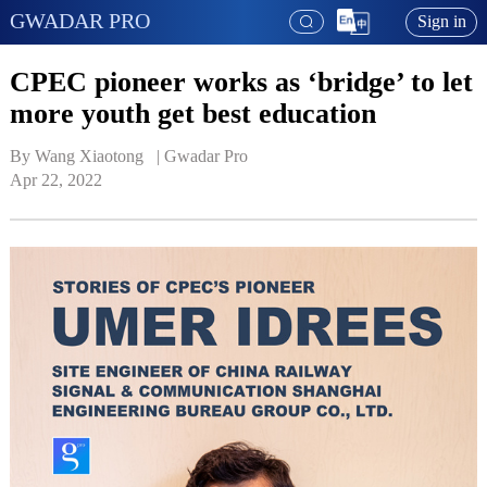
GWADAR PRO
Sign in
CPEC pioneer works as ‘bridge’ to let
more youth get best education
By Wang Xiaotong   | 
Gwadar Pro
Apr 22, 2022