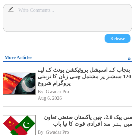
Release
More Articles
پنجاب کے اسپیشل پروٹیکشن یونٹ کے لیے
120 سیشنز پر مشتمل چینی زبان کا تربیتی
پروگرام شروع
By 
Gwadar Pro
Aug 6, 2026
سی پیک 2.0، چین پاکستان صنعتی تعاون
میں ہنر مند افرادی قوت کا نیا باب
By 
Gwadar Pro