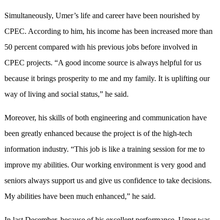
Simultaneously, Umer’s life and career have been nourished by
CPEC. According to him, his income has been increased more than
50 percent compared with his previous jobs before involved in
CPEC projects. “A good income source is always helpful for us
because it brings prosperity to me and my family. It is uplifting our
way of living and social status,” he said.
Moreover, his skills of both engineering and communication have
been greatly enhanced because the project is of the high-tech
information industry. “This job is like a training session for me to
improve my abilities. Our working environment is very good and
seniors always support us and give us confidence to take decisions.
My abilities have been much enhanced,” he said.
In last December, because of his excellent performance, Umer was