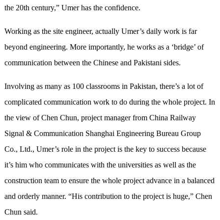
the 20th century,” Umer has the confidence.
Working as the site engineer, actually Umer’s daily work is far
beyond engineering. More importantly, he works as a ‘bridge’ of
communication between the Chinese and Pakistani sides.
Involving as many as 100 classrooms in Pakistan, there’s a lot of
complicated communication work to do during the whole project. In
the view of Chen Chun, project manager from China Railway
Signal & Communication Shanghai Engineering Bureau Group
Co., Ltd., Umer’s role in the project is the key to success because
it’s him who communicates with the universities as well as the
construction team to ensure the whole project advance in a balanced
and orderly manner. “His contribution to the project is huge,” Chen
Chun said.