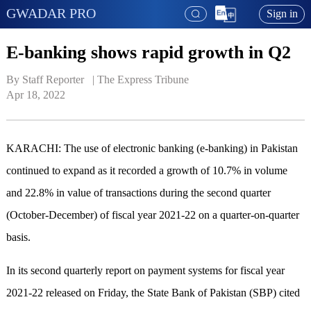
GWADAR PRO
Sign in
E-banking shows rapid growth in Q2
By Staff Reporter   | 
The Express Tribune
Apr 18, 2022
KARACHI: The use of electronic banking (e-banking) in Pakistan
continued to expand as it recorded a growth of 10.7% in volume
and 22.8% in value of transactions during the second quarter
(October-December) of fiscal year 2021-22 on a quarter-on-quarter
basis.
In its second quarterly report on payment systems for fiscal year
2021-22 released on Friday, the State Bank of Pakistan (SBP) cited