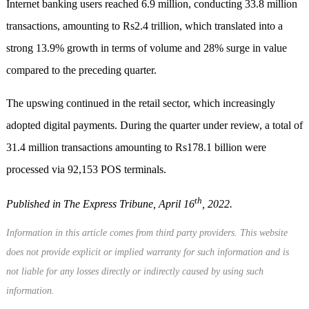
Internet banking users reached 6.9 million, conducting 33.8 million
transactions, amounting to Rs2.4 trillion, which translated into a
strong 13.9% growth in terms of volume and 28% surge in value
compared to the preceding quarter.
The upswing continued in the retail sector, which increasingly
adopted digital payments. During the quarter under review, a total of
31.4 million transactions amounting to Rs178.1 billion were
processed via 92,153 POS terminals.
th
Published in The Express Tribune, April 16
, 2022.
Information in this article comes from third party providers. This website
does not provide explicit or implied warranty for such information and is
not liable for any losses directly or indirectly caused by using such
information.