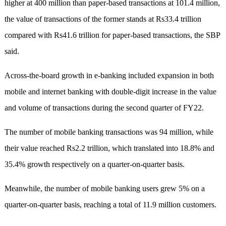
higher at 400 million than paper-based transactions at 101.4 million,
the value of transactions of the former stands at Rs33.4 trillion
compared with Rs41.6 trillion for paper-based transactions, the SBP
said.
Across-the-board growth in e-banking included expansion in both
mobile and internet banking with double-digit increase in the value
and volume of transactions during the second quarter of FY22.
The number of mobile banking transactions was 94 million, while
their value reached Rs2.2 trillion, which translated into 18.8% and
35.4% growth respectively on a quarter-on-quarter basis.
Meanwhile, the number of mobile banking users grew 5% on a
quarter-on-quarter basis, reaching a total of 11.9 million customers.