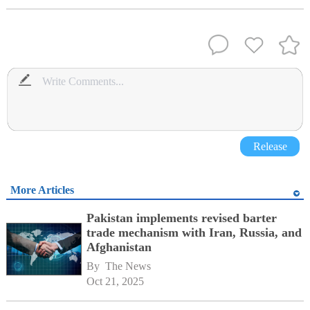
Release
More Articles
Pakistan implements revised barter
trade mechanism with Iran, Russia, and
Afghanistan
By 
The News
Oct 21, 2025