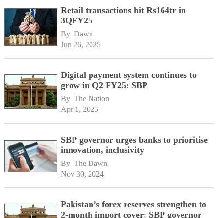
Retail transactions hit Rs164tr in
3QFY25
By 
Dawn
Jun 26, 2025
Digital payment system continues to
grow in Q2 FY25: SBP
By 
The Nation
Apr 1, 2025
SBP governor urges banks to prioritise
innovation, inclusivity
By 
The Dawn
Nov 30, 2024
Pakistan’s forex reserves strengthen to
2-month import cover: SBP governor