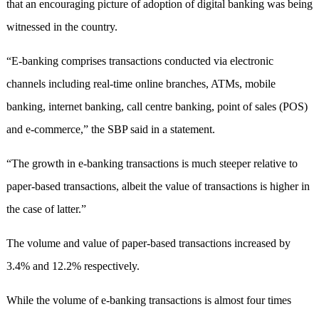
that an encouraging picture of adoption of digital banking was being
witnessed in the country.
“E-banking comprises transactions conducted via electronic
channels including real-time online branches, ATMs, mobile
banking, internet banking, call centre banking, point of sales (POS)
and e-commerce,” the SBP said in a statement.
“The growth in e-banking transactions is much steeper relative to
paper-based transactions, albeit the value of transactions is higher in
the case of latter.”
The volume and value of paper-based transactions increased by
3.4% and 12.2% respectively.
While the volume of e-banking transactions is almost four times