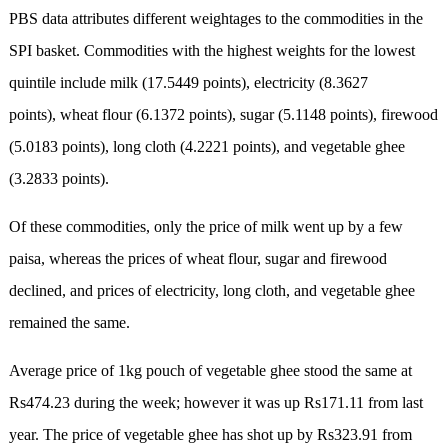
PBS data attributes different weightages to the commodities in the
SPI basket. Commodities with the highest weights for the lowest
quintile include milk (17.5449 points), electricity (8.3627
points), wheat flour (6.1372 points), sugar (5.1148 points), firewood
(5.0183 points), long cloth (4.2221 points), and vegetable ghee
(3.2833 points).
Of these commodities, only the price of milk went up by a few
paisa, whereas the prices of wheat flour, sugar and firewood
declined, and prices of electricity, long cloth, and vegetable ghee
remained the same.
Average price of 1kg pouch of vegetable ghee stood the same at
Rs474.23 during the week; however it was up Rs171.11 from last
year. The price of vegetable ghee has shot up by Rs323.91 from