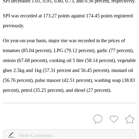
SPI decreased 1.01, 0.95, 0.80, 0.73, and 0.56 percent, respectively.
SPI was recorded at 173.27 points against 174.45 points registered
previously.
On year-on-year basis, major rise was recorded in the prices of
tomatoes (85.04 percent), LPG (79.12 percent), garlic (77 percent),
onions (67.68 percent), cooking oil 5 litre (58.14 percent), vegetable
ghee 2.5kg and 1kg (57.31 percent and 56.45 percent), mustard oil
(56.76 percent), pulse masoor (42.51 percent), washing soap (38.83
percent), petrol (35.25 percent), and diesel (27 percent).