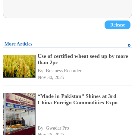
Release
More Articles
Use of certified wheat seed up by more
than 2pc
By 
Business Recorder
Nov 30, 2025
“Made in Pakistan” Shines at 3rd
China-Foreign Commodities Expo
By 
Gwadar Pro
Nov 26, 2025