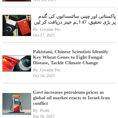
پاکستانی اور چینی سائنسدانوں کی گندم
پر بڑی تحقیق، 47 اہم جینز دریافت کر لیں
By 
Gwadar Pro
Oct 17, 2025
Pakistani, Chinese Scientists Identify
Key Wheat Genes to Fight Fungal
Disease, Tackle Climate Change
By 
Gwadar Pro
Oct 16, 2025
Govt increases petroleum prices as
global oil market reacts to Israel-Iran
conflict
By 
Profit
Jun 16, 2025