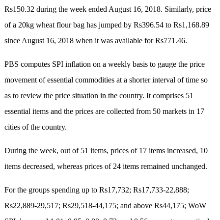
Rs150.32 during the week ended August 16, 2018. Similarly, price
of a 20kg wheat flour bag has jumped by Rs396.54 to Rs1,168.89
since August 16, 2018 when it was available for Rs771.46.
PBS computes SPI inflation on a weekly basis to gauge the price
movement of essential commodities at a shorter interval of time so
as to review the price situation in the country. It comprises 51
essential items and the prices are collected from 50 markets in 17
cities of the country.
During the week, out of 51 items, prices of 17 items increased, 10
items decreased, whereas prices of 24 items remained unchanged.
For the groups spending up to Rs17,732; Rs17,733-22,888;
Rs22,889-29,517; Rs29,518-44,175; and above Rs44,175; WoW