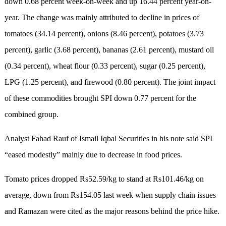
down 0.68 percent week-on-week and up 16.44 percent year-on-
year. The change was mainly attributed to decline in prices of
tomatoes (34.14 percent), onions (8.46 percent), potatoes (3.73
percent), garlic (3.68 percent), bananas (2.61 percent), mustard oil
(0.34 percent), wheat flour (0.33 percent), sugar (0.25 percent),
LPG (1.25 percent), and firewood (0.80 percent). The joint impact
of these commodities brought SPI down 0.77 percent for the
combined group.
Analyst Fahad Rauf of Ismail Iqbal Securities in his note said SPI
“eased modestly” mainly due to decrease in food prices.
Tomato prices dropped Rs52.59/kg to stand at Rs101.46/kg on
average, down from Rs154.05 last week when supply chain issues
and Ramazan were cited as the major reasons behind the price hike.