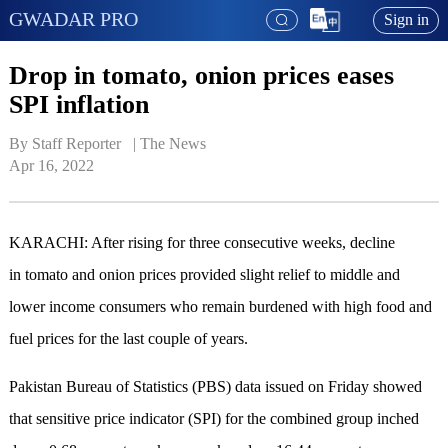
GWADAR PRO
Sign in
Drop in tomato, onion prices eases
SPI inflation
By Staff Reporter   | 
The News
Apr 16, 2022
KARACHI: After rising for three consecutive weeks, decline
in tomato and onion prices provided slight relief to middle and
lower income consumers who remain burdened with high food and
fuel prices for the last couple of years.
Pakistan Bureau of Statistics (PBS) data issued on Friday showed
that sensitive price indicator (SPI) for the combined group inched