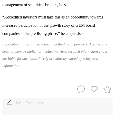
management of securities’ brokers, he said.
“Accredited investors must take this as an opportunity towards
increased participation in the growth story of GEM board
companies in the pre-listing phase,” he emphasised.
Information in this article comes from third party providers. This website
does not provide explicit or implied warranty for such information and is
not liable for any losses directly or indirectly caused by using such
information.