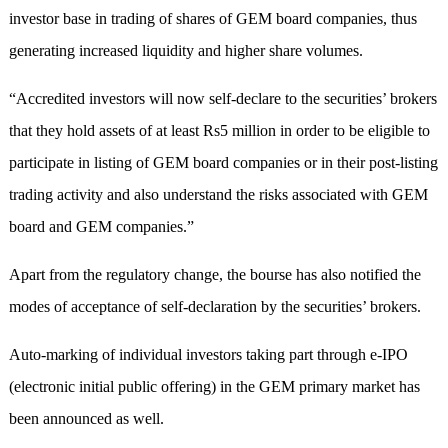
investor base in trading of shares of GEM board companies, thus
generating increased liquidity and higher share volumes.
“Accredited investors will now self-declare to the securities’ brokers
that they hold assets of at least Rs5 million in order to be eligible to
participate in listing of GEM board companies or in their post-listing
trading activity and also understand the risks associated with GEM
board and GEM companies.”
Apart from the regulatory change, the bourse has also notified the
modes of acceptance of self-declaration by the securities’ brokers.
Auto-marking of individual investors taking part through e-IPO
(electronic initial public offering) in the GEM primary market has
been announced as well.