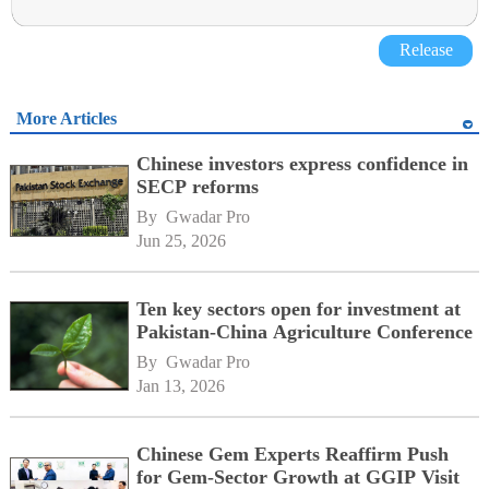
Release
More Articles
Chinese investors express confidence in
SECP reforms
By 
Gwadar Pro
Jun 25, 2026
Ten key sectors open for investment at
Pakistan-China Agriculture Conference
By 
Gwadar Pro
Jan 13, 2026
Chinese Gem Experts Reaffirm Push
for Gem-Sector Growth at GGIP Visit