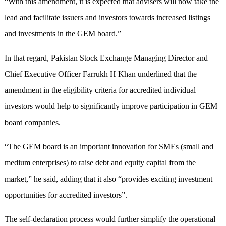
“With this amendment, it is expected that advisers will now take the
lead and facilitate issuers and investors towards increased listings
and investments in the GEM board.”
In that regard, Pakistan Stock Exchange Managing Director and
Chief Executive Officer Farrukh H Khan underlined that the
amendment in the eligibility criteria for accredited individual
investors would help to significantly improve participation in GEM
board companies.
“The GEM board is an important innovation for SMEs (small and
medium enterprises) to raise debt and equity capital from the
market,” he said, adding that it also “provides exciting investment
opportunities for accredited investors”.
The self-declaration process would further simplify the operational