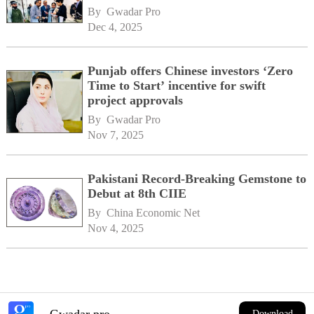
By 
Gwadar Pro
Dec 4, 2025
Punjab offers Chinese investors ‘Zero
Time to Start’ incentive for swift
project approvals
By 
Gwadar Pro
Nov 7, 2025
Pakistani Record-Breaking Gemstone to
Debut at 8th CIIE
By 
China Economic Net
Nov 4, 2025
Gwadar pro
Download