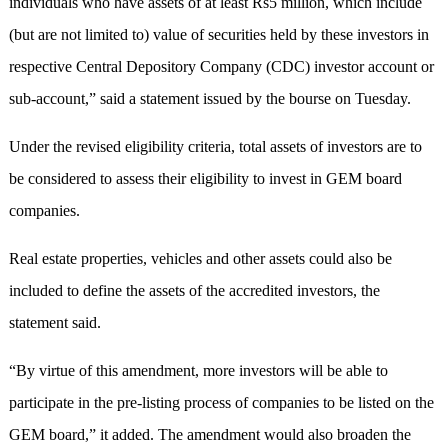
individuals who have assets of at least Rs5 million, which include
(but are not limited to) value of securities held by these investors in
respective Central Depository Company (CDC) investor account or
sub-account,” said a statement issued by the bourse on Tuesday.
Under the revised eligibility criteria, total assets of investors are to
be considered to assess their eligibility to invest in GEM board
companies.
Real estate properties, vehicles and other assets could also be
included to define the assets of the accredited investors, the
statement said.
“By virtue of this amendment, more investors will be able to
participate in the pre-listing process of companies to be listed on the
GEM board,” it added. The amendment would also broaden the