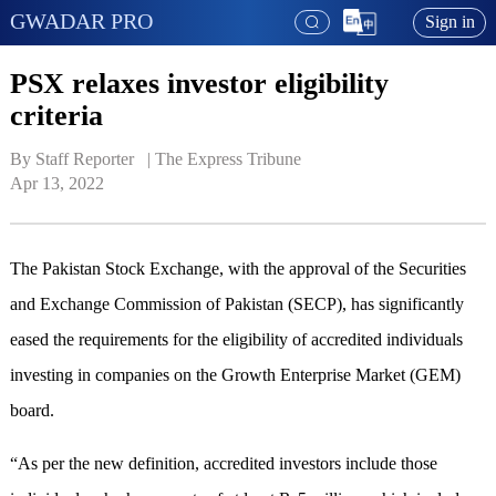
GWADAR PRO
Sign in
PSX relaxes investor eligibility
criteria
By Staff Reporter   | 
The Express Tribune
Apr 13, 2022
The Pakistan Stock Exchange, with the approval of the Securities
and Exchange Commission of Pakistan (SECP), has significantly
eased the requirements for the eligibility of accredited individuals
investing in companies on the Growth Enterprise Market (GEM)
board.
“As per the new definition, accredited investors include those