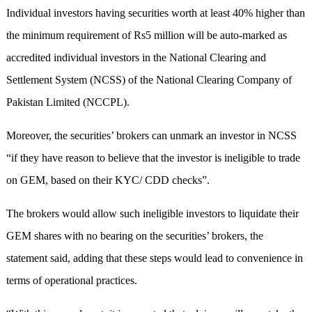
Individual investors having securities worth at least 40% higher than
the minimum requirement of Rs5 million will be auto-marked as
accredited individual investors in the National Clearing and
Settlement System (NCSS) of the National Clearing Company of
Pakistan Limited (NCCPL).
Moreover, the securities’ brokers can unmark an investor in NCSS
“if they have reason to believe that the investor is ineligible to trade
on GEM, based on their KYC/ CDD checks”.
The brokers would allow such ineligible investors to liquidate their
GEM shares with no bearing on the securities’ brokers, the
statement said, adding that these steps would lead to convenience in
terms of operational practices.