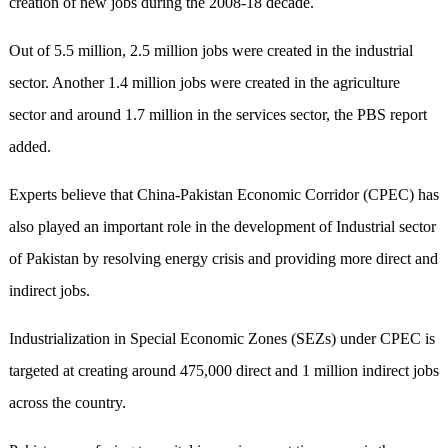
creation of new jobs during the 2008-18 decade.
Out of 5.5 million, 2.5 million jobs were created in the industrial
sector. Another 1.4 million jobs were created in the agriculture
sector and around 1.7 million in the services sector, the PBS report
added.
Experts believe that China-Pakistan Economic Corridor (CPEC) has
also played an important role in the development of Industrial sector
of Pakistan by resolving energy crisis and providing more direct and
indirect jobs.
Industrialization in Special Economic Zones (SEZs) under CPEC is
targeted at creating around 475,000 direct and 1 million indirect jobs
across the country.