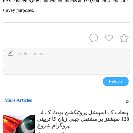
PBS covered 6,808 enumeration blocks and 99,904 households for
survey purposes.
Release
More Articles
پنجاب کے اسپیشل پروٹیکشن یونٹ کے لیے
120 سیشنز پر مشتمل چینی زبان کا تربیتی
پروگرام شروع