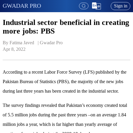
GWADAR PRO
Sign in
Industrial sector beneficial in creating
more jobs: PBS
By Fatima Javed   | 
Gwadar Pro
Apr 8, 2022
According to a recent Labor Force Survey (LFS) published by the
Pakistan Bureau of Statistics (PBS), the majority of the new jobs
during last three years has been created in the industrial sector.
The survey findings revealed that Pakistan’s economy created total
of 5.5 million jobs during the past three years –on an average 1.84
million jobs a year, which is far higher than yearly average of