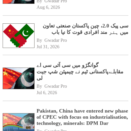
By 
Gwadar Pro
Aug 6, 2026
سی پیک 2.0، چین پاکستان صنعتی تعاون
میں ہنر مند افرادی قوت کا نیا باب
By 
Gwadar Pro
Jul 31, 2026
گوانگژو میں سی آئی سی اے
مقابلے،پاکستانی ٹیم نے چیمپئن شپ جیت
لی
By 
Gwadar Pro
Jul 6, 2026
Pakistan, China have entered new phase
of CPEC with focus on industrialisation,
technology, minerals: DPM Dar