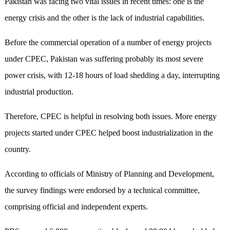
Pakistan was facing two vital issues in recent times: one is the
energy crisis and the other is the lack of industrial capabilities.
Before the commercial operation of a number of energy projects
under CPEC, Pakistan was suffering probably its most severe
power crisis, with 12-18 hours of load shedding a day, interrupting
industrial production.
Therefore, CPEC is helpful in resolving both issues. More energy
projects started under CPEC helped boost industrialization in the
country.
According to officials of Ministry of Planning and Development,
the survey findings were endorsed by a technical committee,
comprising official and independent experts.