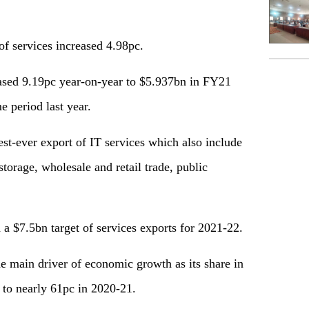
f services increased 4.98pc.
eased 9.19pc year-on-year to $5.937bn in FY21
 period last year.
st-ever export of IT services which also include
torage, wholesale and retail trade, public
a $7.5bn target of services exports for 2021-22.
e main driver of economic growth as its share in
to nearly 61pc in 2020-21.