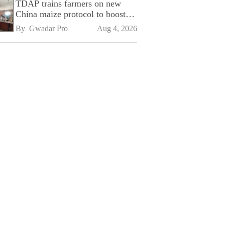
TDAP trains farmers on new
China maize protocol to boost
exports
By 
Gwadar Pro
Aug 4, 2026