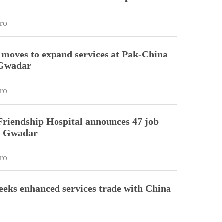
ro
 moves to expand services at Pak-China
 Gwadar
ro
riendship Hospital announces 47 job
in Gwadar
ro
eeks enhanced services trade with China