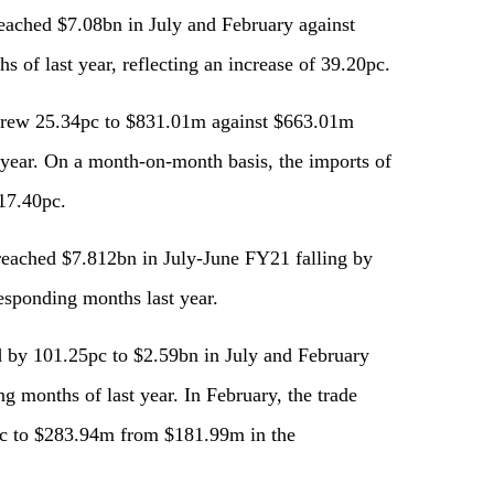
reached $7.08bn in July and February against
 of last year, reflecting an increase of 39.20pc.
s grew 25.34pc to $831.01m against $663.01m
 year. On a month-on-month basis, the imports of
 17.40pc.
 reached $7.812bn in July-June FY21 falling by
esponding months last year.
ed by 101.25pc to $2.59bn in July and February
g months of last year. In February, the trade
2pc to $283.94m from $181.99m in the