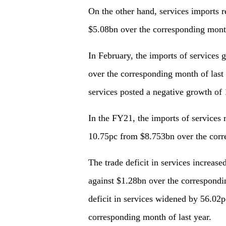
On the other hand, services imports 
$5.08bn over the corresponding months
In February, the imports of service
over the corresponding month of last
services posted a negative growth of
In the FY21, the imports of services
10.75pc from $8.753bn over the corr
The trade deficit in services increas
against $1.28bn over the correspondin
deficit in services widened by 56.0
corresponding month of last year.