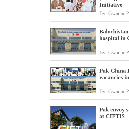
Initiative
By 
Gwadar P
Balochistan
hospital in
By 
Gwadar P
Pak-China F
vacancies 
By 
Gwadar P
Pak envoy s
at CIFTIS