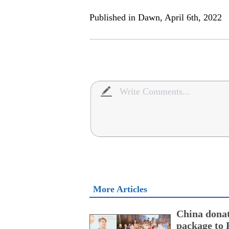
Published in Dawn, April 6th, 2022
More Articles
China donat
package to 