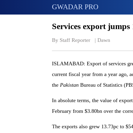
GWADAR PRO
Services export jumps
By Staff Reporter   | 
Dawn
ISLAMABAD: Export of services grew 
current fiscal year from a year ago, a
the
Pakistan
Bureau of Statistics (PB
In absolute terms, the value of expor
February from $3.80bn over the corre
The exports also grew 13.73pc to $5