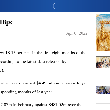
 18pc
Apr 6, 2022
18.17 per cent in the first eight months of the
ccording to the latest data released by
S).
t of services reached $4.49 billion between July-
sponding months of last year.
47.07m in February against $481.02m over the