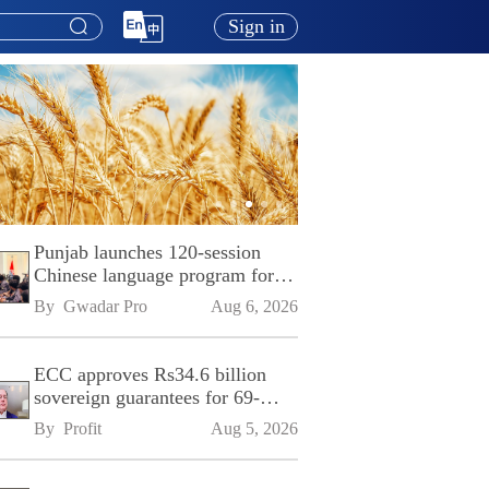
Sign in
Punjab launches 120-session
Chinese language program for
SPU
By 
Gwadar Pro
Aug 6, 2026
ECC approves Rs34.6 billion
sovereign guarantees for 69-
kilometre Sialkot-Kharian
By 
Profit
Aug 5, 2026
Motorway