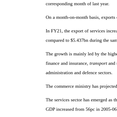
corresponding month of last year.
On a month-on-month basis, exports o
In FY21, the export of services incr
compared to $5.437bn during the same
The growth is mainly led by the highe
finance and insurance,
transport
and s
administration and defence sectors.
The commerce ministry has projected 
The services sector has emerged as th
GDP increased from 56pc in 2005-06 