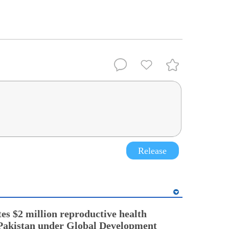
Release
es $2 million reproductive health
Pakistan under Global Development