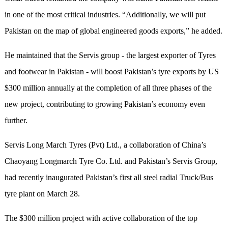
in one of the most critical industries. “Additionally, we will put
Pakistan on the map of global engineered goods exports,” he added.
He maintained that the Servis group - the largest exporter of Tyres
and footwear in Pakistan - will boost Pakistan’s tyre exports by US
$300 million annually at the completion of all three phases of the
new project, contributing to growing Pakistan’s economy even
further.
Servis Long March Tyres (Pvt) Ltd., a collaboration of China’s
Chaoyang Longmarch Tyre Co. Ltd. and Pakistan’s Servis Group,
had recently inaugurated Pakistan’s first all steel radial Truck/Bus
tyre plant on March 28.
The $300 million project with active collaboration of the top