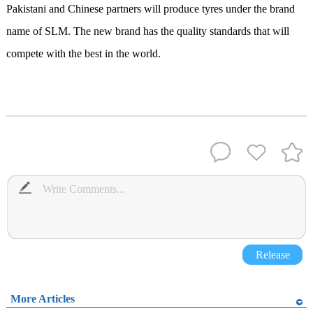
Pakistani and Chinese partners will produce tyres under the brand
name of SLM. The new brand has the quality standards that will
compete with the best in the world.
Release
More Articles