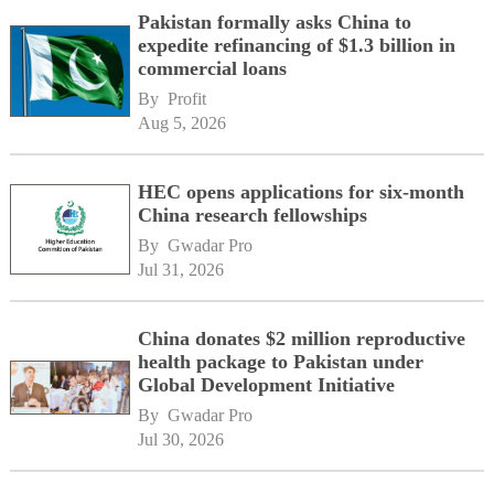
Pakistan formally asks China to
expedite refinancing of $1.3 billion in
commercial loans
By 
Profit
Aug 5, 2026
HEC opens applications for six-month
China research fellowships
By 
Gwadar Pro
Jul 31, 2026
China donates $2 million reproductive
health package to Pakistan under
Global Development Initiative
By 
Gwadar Pro
Jul 30, 2026