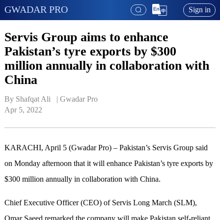
GWADAR PRO
Sign in
Servis Group aims to enhance
Pakistan’s tyre exports by $300
million annually in collaboration with
China
By Shafqat Ali   | 
Gwadar Pro
Apr 5, 2022
KARACHI, April 5 (Gwadar Pro) – Pakistan’s Servis Group said
on Monday afternoon that it will enhance Pakistan’s tyre exports by
$300 million annually in collaboration with China.
Chief Executive Officer (CEO) of Servis Long March (SLM),
Omar Saeed remarked the company will make Pakistan self-reliant