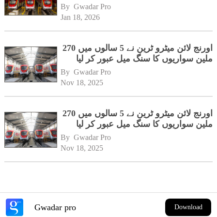
By 
Gwadar Pro
Jan 18, 2026
اورنج لائن میٹرو ٹرین نے 5 سالوں میں 270
ملین سواریوں کا سنگ میل عبور کر لیا
By 
Gwadar Pro
Nov 18, 2025
اورنج لائن میٹرو ٹرین نے 5 سالوں میں 270
ملین سواریوں کا سنگ میل عبور کر لیا
By 
Gwadar Pro
Nov 18, 2025
Gwadar pro
Download