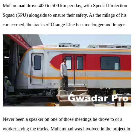
Muhammad drove 400 to 500 km per day, with Special Protection
Squad (SPU) alongside to ensure their safety. As the milage of his
car accrued, the tracks of Orange Line became longer and longer.
Never been a speaker on one of those meetings he drove to or a
worker laying the tracks, Muhammad was involved in the project in