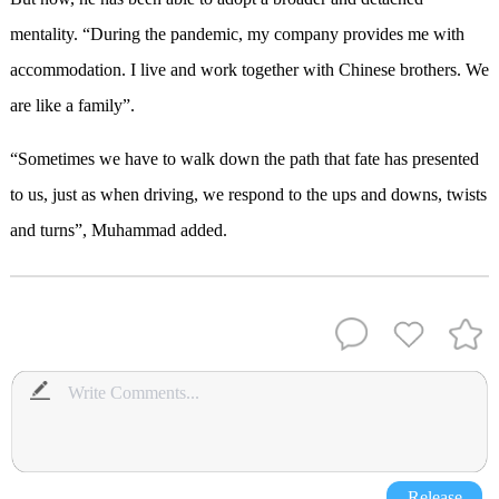
mentality. “During the pandemic, my company provides me with
accommodation. I live and work together with Chinese brothers. We
are like a family”.
“Sometimes we have to walk down the path that fate has presented
to us, just as when driving, we respond to the ups and downs, twists
and turns”, Muhammad added.
Release