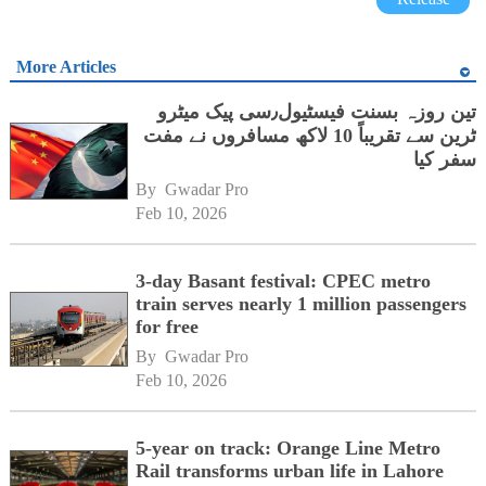
More Articles
تین روزہ بسنت فیسٹیول٫سی پیک میٹرو
ٹرین سے تقریباً 10 لاکھ مسافروں نے مفت
سفر کیا
By 
Gwadar Pro
Feb 10, 2026
3-day Basant festival: CPEC metro
train serves nearly 1 million passengers
for free
By 
Gwadar Pro
Feb 10, 2026
5-year on track: Orange Line Metro
Rail transforms urban life in Lahore