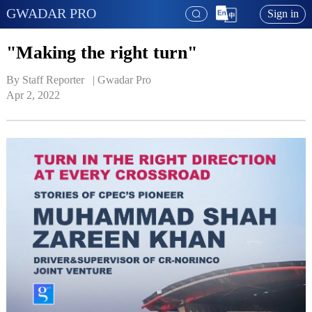
GWADAR PRO
Sign in
"Making the right turn"
By Staff Reporter   | 
Gwadar Pro
Apr 2, 2022