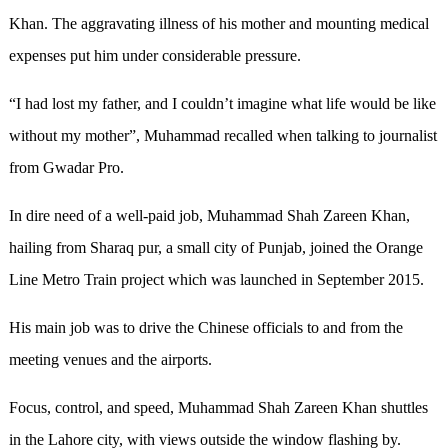
Khan. The aggravating illness of his mother and mounting medical
expenses put him under considerable pressure.
“I had lost my father, and I couldn’t imagine what life would be like
without my mother”, Muhammad recalled when talking to journalist
from Gwadar Pro.
In dire need of a well-paid job, Muhammad Shah Zareen Khan,
hailing from Sharaq pur, a small city of Punjab, joined the Orange
Line Metro Train project which was launched in September 2015.
His main job was to drive the Chinese officials to and from the
meeting venues and the airports.
Focus, control, and speed, Muhammad Shah Zareen Khan shuttles
in the Lahore city, with views outside the window flashing by.