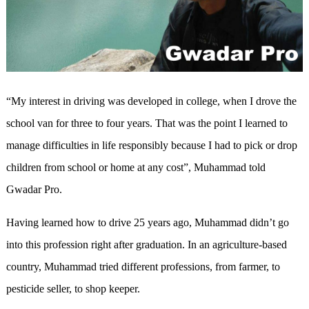
“My interest in driving was developed in college, when I drove the
school van for three to four years. That was the point I learned to
manage difficulties in life responsibly because I had to pick or drop
children from school or home at any cost”, Muhammad told
Gwadar Pro.
Having learned how to drive 25 years ago, Muhammad didn’t go
into this profession right after graduation. In an agriculture-based
country, Muhammad tried different professions, from farmer, to
pesticide seller, to shop keeper.