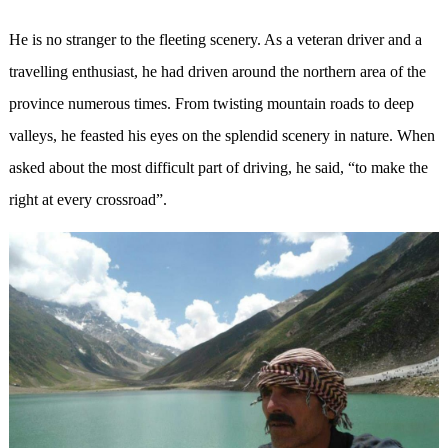
He is no stranger to the fleeting scenery. As a veteran driver and a
travelling enthusiast, he had driven around the northern area of the
province numerous times. From twisting mountain roads to deep
valleys, he feasted his eyes on the splendid scenery in nature. When
asked about the most difficult part of driving, he said, “to make the
right at every crossroad”.