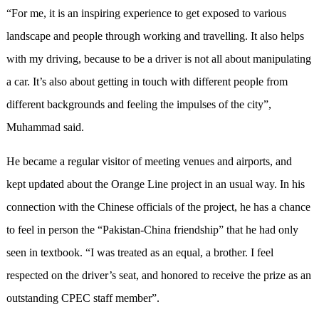
“For me, it is an inspiring experience to get exposed to various
landscape and people through working and travelling. It also helps
with my driving, because to be a driver is not all about manipulating
a car. It’s also about getting in touch with different people from
different backgrounds and feeling the impulses of the city”,
Muhammad said.
He became a regular visitor of meeting venues and airports, and
kept updated about the Orange Line project in an usual way. In his
connection with the Chinese officials of the project, he has a chance
to feel in person the “Pakistan-China friendship” that he had only
seen in textbook. “I was treated as an equal, a brother. I feel
respected on the driver’s seat, and honored to receive the prize as an
outstanding CPEC staff member”.