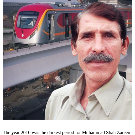
The year 2016 was the darkest period for Muhammad Shah Zareen