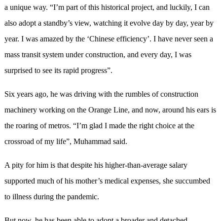
a unique way. “I’m part of this historical project, and luckily, I can
also adopt a standby’s view, watching it evolve day by day, year by
year. I was amazed by the ‘Chinese efficiency’. I have never seen a
mass transit system under construction, and every day, I was
surprised to see its rapid progress”.
Six years ago, he was driving with the rumbles of construction
machinery working on the Orange Line, and now, around his ears is
the roaring of metros. “I’m glad I made the right choice at the
crossroad of my life”, Muhammad said.
A pity for him is that despite his higher-than-average salary
supported much of his mother’s medical expenses, she succumbed
to illness during the pandemic.
But now, he has been able to adopt a broader and detached