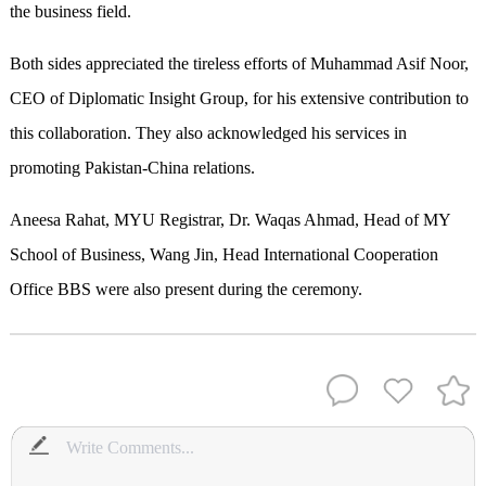
the business field.
Both sides appreciated the tireless efforts of Muhammad Asif Noor,
CEO of Diplomatic Insight Group, for his extensive contribution to
this collaboration. They also acknowledged his services in
promoting Pakistan-China relations.
Aneesa Rahat, MYU Registrar, Dr. Waqas Ahmad, Head of MY
School of Business, Wang Jin, Head International Cooperation
Office BBS were also present during the ceremony.