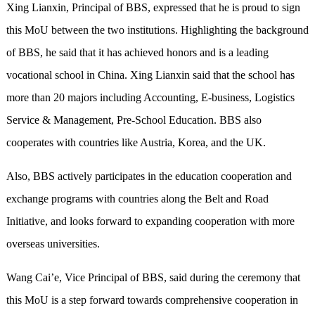
Xing Lianxin, Principal of BBS, expressed that he is proud to sign
this MoU between the two institutions. Highlighting the background
of BBS, he said that it has achieved honors and is a leading
vocational school in China. Xing Lianxin said that the school has
more than 20 majors including Accounting, E-business, Logistics
Service & Management, Pre-School Education. BBS also
cooperates with countries like Austria, Korea, and the UK.
Also, BBS actively participates in the education cooperation and
exchange programs with countries along the Belt and Road
Initiative, and looks forward to expanding cooperation with more
overseas universities.
Wang Cai’e, Vice Principal of BBS, said during the ceremony that
this MoU is a step forward towards comprehensive cooperation in