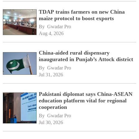
TDAP trains farmers on new China
maize protocol to boost exports
By 
Gwadar Pro
Aug 4, 2026
China-aided rural dispensary
inaugurated in Punjab’s Attock district
By 
Gwadar Pro
Jul 31, 2026
Pakistani diplomat says China-ASEAN
education platform vital for regional
cooperation
By 
Gwadar Pro
Jul 30, 2026