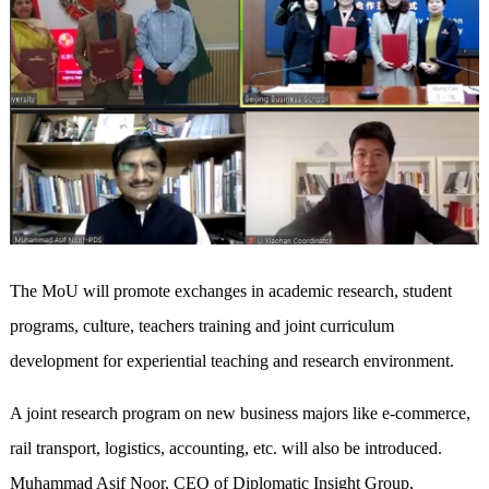
The MoU will promote exchanges in academic research, student
programs, culture, teachers training and joint curriculum
development for experiential teaching and research environment.
A joint research program on new business majors like e-commerce,
rail transport, logistics, accounting, etc. will also be introduced.
Muhammad Asif Noor, CEO of Diplomatic Insight Group,