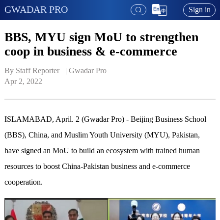
GWADAR PRO
Sign in
BBS, MYU sign MoU to strengthen
coop in business & e-commerce
By Staff Reporter   | 
Gwadar Pro
Apr 2, 2022
ISLAMABAD, April. 2 (Gwadar Pro) - Beijing Business School
(BBS), China, and Muslim Youth University (MYU), Pakistan,
have signed an MoU to build an ecosystem with trained human
resources to boost China-Pakistan business and e-commerce
cooperation.