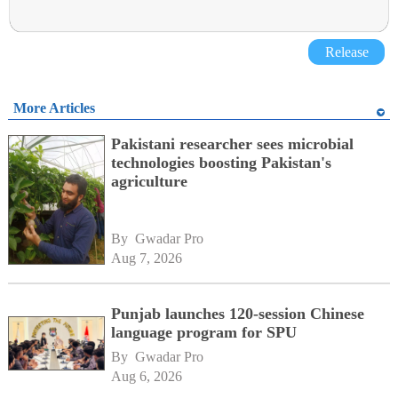
Release
More Articles
Pakistani researcher sees microbial
technologies boosting Pakistan's
agriculture
By 
Gwadar Pro
Aug 7, 2026
Punjab launches 120-session Chinese
language program for SPU
By 
Gwadar Pro
Aug 6, 2026