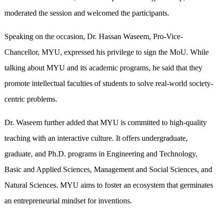
moderated the session and welcomed the participants.
Speaking on the occasion, Dr. Hassan Waseem, Pro-Vice-
Chancellor, MYU, expressed his privilege to sign the MoU. While
talking about MYU and its academic programs, he said that they
promote intellectual faculties of students to solve real-world society-
centric problems.
Dr. Waseem further added that MYU is committed to high-quality
teaching with an interactive culture. It offers undergraduate,
graduate, and Ph.D. programs in Engineering and Technology,
Basic and Applied Sciences, Management and Social Sciences, and
Natural Sciences. MYU aims to foster an ecosystem that germinates
an entrepreneurial mindset for inventions.