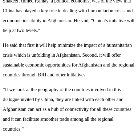
Shakeel Ahmed Ramay, a political economist was of the view that
China has played a key role in dealing with humanitarian crisis and
economic instability in Afghanistan. He said, “China’s initiative will
help at two levels.”
He said that first it will help minimize the impact of a humanitarian
crisis which is unfolding in Afghanistan. Second, it will offer
sustainable economic opportunities for Afghanistan and the regional
countries through BRI and other initiatives.
“If we look at the geography of the countries involved in this
dialogue invited by China, they are linked with each other and
Afghanistan can act as a hub of connectivity for all these countries
and it can facilitate smoother trade among all the regional
countries.”