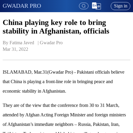
GWADAR PRO
Sign in
China playing key role to bring
stability in Afghanistan, officials
By Fatima Javed   | 
Gwadar Pro
Mar 31, 2022
ISLAMABAD, Mar.31(Gwadar Pro) - Pakistani officials believe
that China is playing a front-line role in bringing peace and
economic stability in Afghanistan.
They are of the view that the conference from 30 to 31 March,
attended by Afghan Acting Foreign Minister and foreign ministers
of Afghanistan’s immediate neighbors – Russia, Pakistan, Iran,