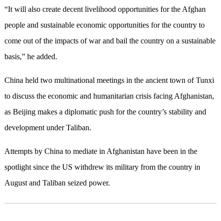
“It will also create decent livelihood opportunities for the Afghan
people and sustainable economic opportunities for the country to
come out of the impacts of war and bail the country on a sustainable
basis,” he added.
China held two multinational meetings in the ancient town of Tunxi
to discuss the economic and humanitarian crisis facing Afghanistan,
as Beijing makes a diplomatic push for the country’s stability and
development under Taliban.
Attempts by China to mediate in Afghanistan have been in the
spotlight since the US withdrew its military from the country in
August and Taliban seized power.