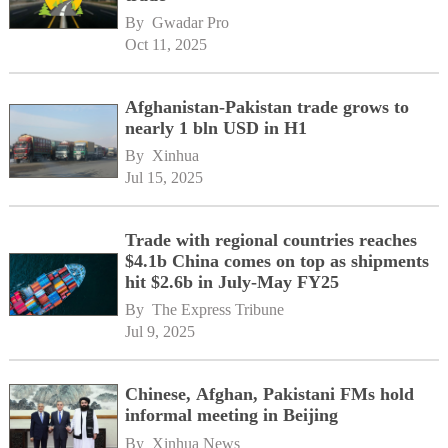
By 
Gwadar Pro
Oct 11, 2025
Afghanistan-Pakistan trade grows to
nearly 1 bln USD in H1
By 
Xinhua
Jul 15, 2025
Trade with regional countries reaches
$4.1b China comes on top as shipments
hit $2.6b in July-May FY25
By 
The Express Tribune
Jul 9, 2025
Chinese, Afghan, Pakistani FMs hold
informal meeting in Beijing
By 
Xinhua News