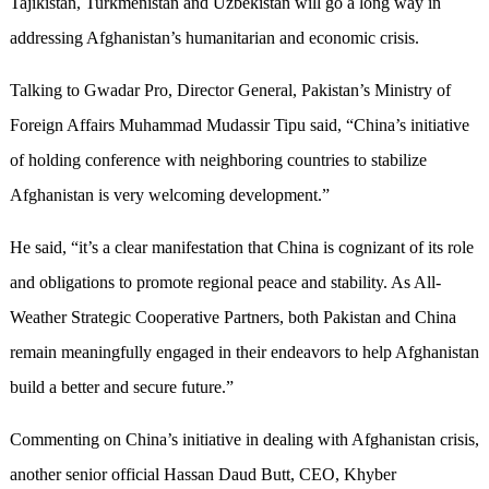
Tajikistan, Turkmenistan and Uzbekistan will go a long way in
addressing Afghanistan’s humanitarian and economic crisis.
Talking to Gwadar Pro, Director General, Pakistan’s Ministry of
Foreign Affairs Muhammad Mudassir Tipu said, “China’s initiative
of holding conference with neighboring countries to stabilize
Afghanistan is very welcoming development.”
He said, “it’s a clear manifestation that China is cognizant of its role
and obligations to promote regional peace and stability. As All-
Weather Strategic Cooperative Partners, both Pakistan and China
remain meaningfully engaged in their endeavors to help Afghanistan
build a better and secure future.”
Commenting on China’s initiative in dealing with Afghanistan crisis,
another senior official Hassan Daud Butt, CEO, Khyber