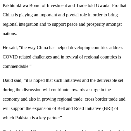
Pakhtunkhwa Board of Investment and Trade told Gwadar Pro that
China is playing an important and pivotal role in order to bring
regional integration and to support peace and prosperity amongst
nations.
He said, “the way China has helped developing countries address
COVID related challenges and in revival of regional countries is
commendable.”
Daud said, “it is hoped that such initiatives and the deliverable set
during the discussion will contribute towards a surge in the
economy and also in proving regional trade, cross border trade and
will support the expansion of Belt and Road Initiative (BRI) of
which Pakistan is a key partner”.