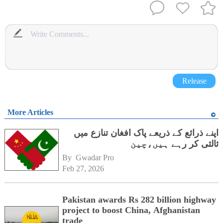
Release
More Articles
اپنے ذرائع کے ذریعے پاک افغان تنازع میں
ثالثی کر رہے ہیں،چین
By 
Gwadar Pro
Feb 27, 2026
Pakistan awards Rs 282 billion highway
project to boost China, Afghanistan
trade