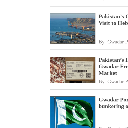
Pakistan’s 
Visit to Heb
By 
Gwadar P
Pakistan’s 
Gwadar Free
Market
By 
Gwadar P
Gwadar Port
bunkering o