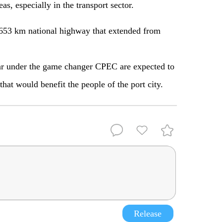
as, especially in the transport sector.
53 km national highway that extended from
ar under the game changer CPEC are expected to
hat would benefit the people of the port city.
Release