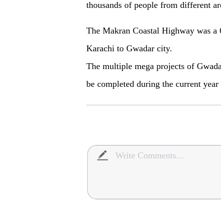
thousands of people from different are
The Makran Coastal Highway was a 6
Karachi to Gwadar city.
The multiple mega projects of Gwad
be completed during the current year t