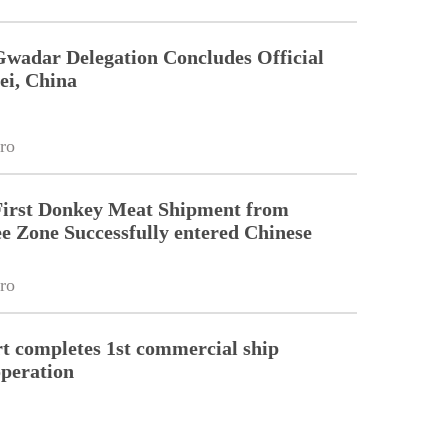
Gwadar Delegation Concludes Official
ei, China
ro
First Donkey Meat Shipment from
 Zone Successfully entered Chinese
ro
 completes 1st commercial ship
peration