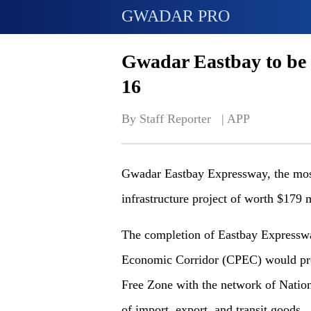
GWADAR PRO
Gwadar Eastbay to be 
16
By Staff Reporter   | 
APP
Gwadar Eastbay Expressway, the mos
infrastructure project of worth $179 
The completion of Eastbay Expresswa
Economic Corridor (CPEC) would prov
Free Zone with the network of Nation
of import, export, and transit goods.