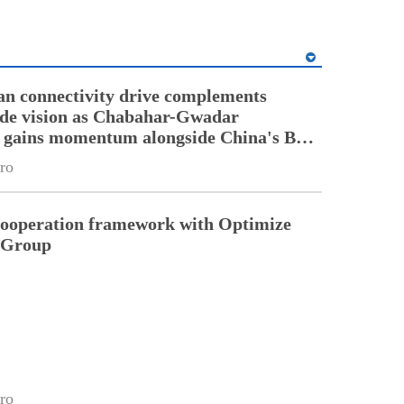
an connectivity drive complements
ade vision as Chabahar-Gwadar
n gains momentum alongside China's BRI
ro
cooperation framework with Optimize
n Group
ro