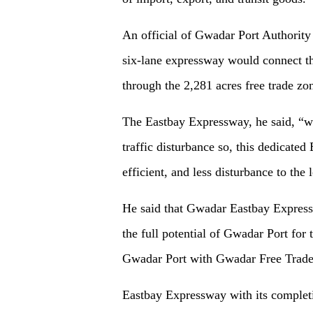
An official of Gwadar Port Authority w
six-lane expressway would connect t
through the 2,281 acres free trade zo
The Eastbay Expressway, he said, “wi
traffic disturbance so, this dedicate
efficient, and less disturbance to the 
He said that Gwadar Eastbay Expressw
the full potential of Gwadar Port for 
Gwadar Port with Gwadar Free Trade
Eastbay Expressway with its complet