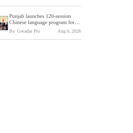
Punjab launches 120-session
Chinese language program for
SPU
By 
Gwadar Pro
Aug 6, 2026