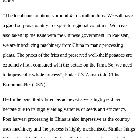
world.
"The local consumption is around 4 to 5 million tons. We will have
a good surplus quantity to export to regional countries. We have
also taken up the issue with the Chinese government. In Pakistan,
we are introducing machinery from China to many processing
plants. The prices of the fries and preserved well-shelf potatoes are
extremely high compared with the potato on the farm. So, we need
to improve the whole process", Badar UZ Zaman told China
Economic Net (CEN).
He further said that China has achieved a very high yield per
hectare due to its high-yielding varieties of seeds and efficiency.
Post-harvest processing in China is also impressive as the country
uses machinery and the process is highly mechanised. Similar things