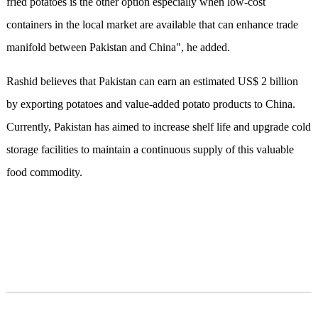
fried potatoes is the other option especially when low-cost
containers in the local market are available that can enhance trade
manifold between Pakistan and China", he added.
Rashid believes that Pakistan can earn an estimated US$ 2 billion
by exporting potatoes and value-added potato products to China.
Currently, Pakistan has aimed to increase shelf life and upgrade cold
storage facilities to maintain a continuous supply of this valuable
food commodity.