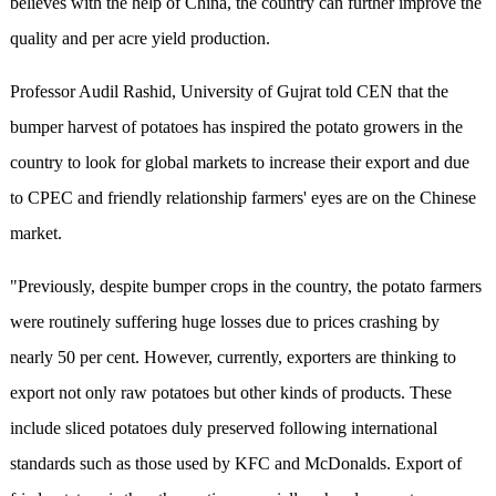
believes with the help of China, the country can further improve the
quality and per acre yield production.
Professor Audil Rashid, University of Gujrat told CEN that the
bumper harvest of potatoes has inspired the potato growers in the
country to look for global markets to increase their export and due
to CPEC and friendly relationship farmers' eyes are on the Chinese
market.
"Previously, despite bumper crops in the country, the potato farmers
were routinely suffering huge losses due to prices crashing by
nearly 50 per cent. However, currently, exporters are thinking to
export not only raw potatoes but other kinds of products. These
include sliced potatoes duly preserved following international
standards such as those used by KFC and McDonalds. Export of