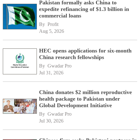
Pakistan formally asks China to
expedite refinancing of $1.3 billion in
commercial loans
By 
Profit
Aug 5, 2026
HEC opens applications for six-month
China research fellowships
By 
Gwadar Pro
Jul 31, 2026
China donates $2 million reproductive
health package to Pakistan under
Global Development Initiative
By 
Gwadar Pro
Jul 30, 2026