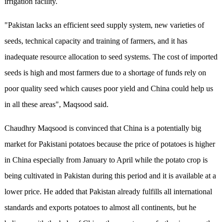
irrigation facility.
"Pakistan lacks an efficient seed supply system, new varieties of
seeds, technical capacity and training of farmers, and it has
inadequate resource allocation to seed systems. The cost of imported
seeds is high and most farmers due to a shortage of funds rely on
poor quality seed which causes poor yield and China could help us
in all these areas", Maqsood said.
Chaudhry Maqsood is convinced that China is a potentially big
market for Pakistani potatoes because the price of potatoes is higher
in China especially from January to April while the potato crop is
being cultivated in Pakistan during this period and it is available at a
lower price. He added that Pakistan already fulfills all international
standards and exports potatoes to almost all continents, but he