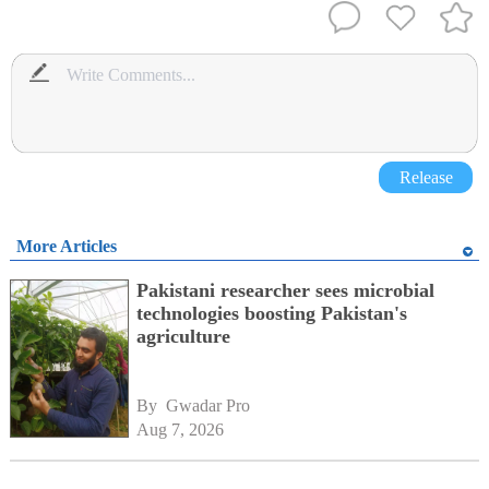
Release
More Articles
Pakistani researcher sees microbial
technologies boosting Pakistan's
agriculture
By 
Gwadar Pro
Aug 7, 2026