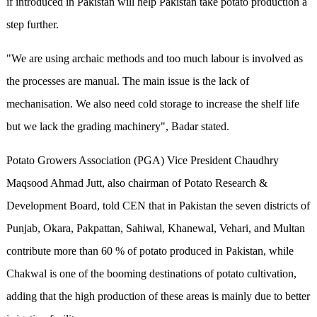
if introduced in Pakistan will help Pakistan take potato production a
step further.
"We are using archaic methods and too much labour is involved as
the processes are manual. The main issue is the lack of
mechanisation. We also need cold storage to increase the shelf life
but we lack the grading machinery", Badar stated.
Potato Growers Association (PGA) Vice President Chaudhry
Maqsood Ahmad Jutt, also chairman of Potato Research &
Development Board, told CEN that in Pakistan the seven districts of
Punjab, Okara, Pakpattan, Sahiwal, Khanewal, Vehari, and Multan
contribute more than 60 % of potato produced in Pakistan, while
Chakwal is one of the booming destinations of potato cultivation,
adding that the high production of these areas is mainly due to better