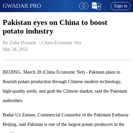
GWADAR PRO
Sign in
Pakistan eyes on China to boost
potato industry
By Zafar Hussain   | 
China Economic Net
Mar 28, 2022
BEIJING, March 28 (China Economic Net) - Pakistan plans to
flourish potato production through Chinese modern technology,
high-quality seeds, and grab the Chinese market, said the Pakistani
authorities.
Badar Uz Zaman, Commercial Counselor of the Pakistani Embassy
Beijing, said Pakistan is one of the largest potato producers in the