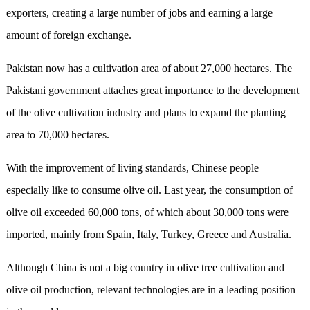
exporters, creating a large number of jobs and earning a large
amount of foreign exchange.
Pakistan now has a cultivation area of about 27,000 hectares. The
Pakistani government attaches great importance to the development
of the olive cultivation industry and plans to expand the planting
area to 70,000 hectares.
With the improvement of living standards, Chinese people
especially like to consume olive oil. Last year, the consumption of
olive oil exceeded 60,000 tons, of which about 30,000 tons were
imported, mainly from Spain, Italy, Turkey, Greece and Australia.
Although China is not a big country in olive tree cultivation and
olive oil production, relevant technologies are in a leading position