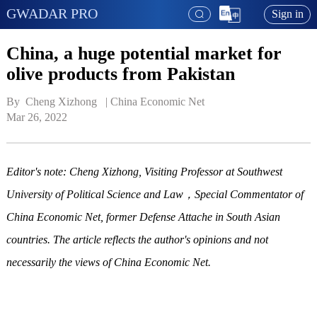
GWADAR PRO
Sign in
China, a huge potential market for
olive products from Pakistan
By  Cheng Xizhong   | 
China Economic Net
Mar 26, 2022
Editor's note: Cheng Xizhong, Visiting Professor at Southwest
University of Political Science and Law，Special Commentator of
China Economic Net, former Defense Attache in South Asian
countries. The article reflects the author's opinions and not
necessarily the views of China Economic Net.