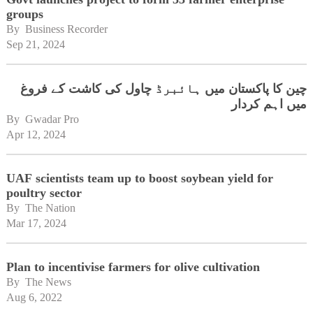
groups
By 
Business Recorder
Sep 21, 2024
چین کا پاکستان میں ہائبرڈ چاول کی کاشت کے فروغ
میں اہم کردار
By 
Gwadar Pro
Apr 12, 2024
UAF scientists team up to boost soybean yield for
poultry sector
By 
The Nation
Mar 17, 2024
Plan to incentivise farmers for olive cultivation
By 
The News
Aug 6, 2022