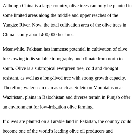
Although China is a large country, olive trees can only be planted in
some limited areas along the middle and upper reaches of the
Yangtze River. Now, the total cultivation area of the olive trees in
China is only about 400,000 hectares.
Meanwhile, Pakistan has immense potential in cultivation of olive
trees owing to its suitable topography and climate from north to
south. Olive is a subtropical evergreen tree, cold and drought
resistant, as well as a long-lived tree with strong growth capacity.
Therefore, water scarce areas such as Suleiman Mountains near
Waziristan, plains in Balochistan and diverse terrain in Punjab offer
an environment for low-irrigation olive farming.
If olives are planted on all arable land in Pakistan, the country could
become one of the world’s leading olive oil producers and