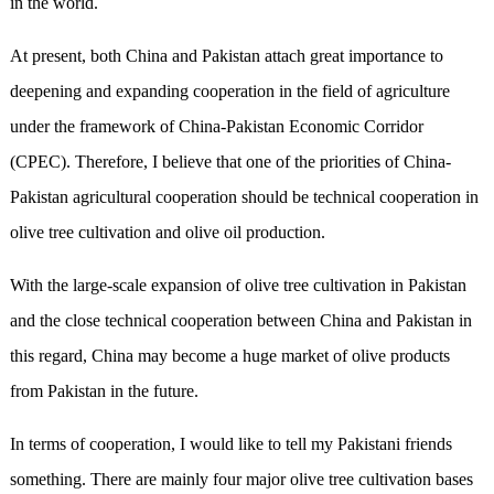
in the world.
At present, both China and Pakistan attach great importance to
deepening and expanding cooperation in the field of agriculture
under the framework of China-Pakistan Economic Corridor
(CPEC). Therefore, I believe that one of the priorities of China-
Pakistan agricultural cooperation should be technical cooperation in
olive tree cultivation and olive oil production.
With the large-scale expansion of olive tree cultivation in Pakistan
and the close technical cooperation between China and Pakistan in
this regard, China may become a huge market of olive products
from Pakistan in the future.
In terms of cooperation, I would like to tell my Pakistani friends
something. There are mainly four major olive tree cultivation bases