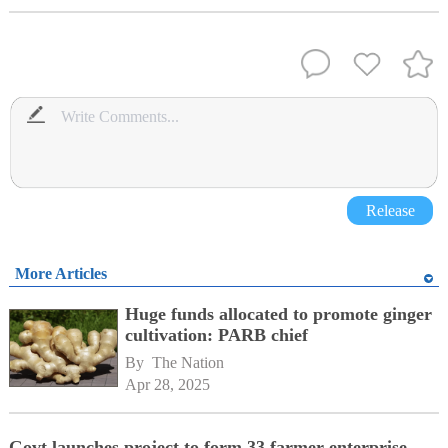
Release
More Articles
Huge funds allocated to promote ginger
cultivation: PARB chief
By 
The Nation
Apr 28, 2025
Govt launches project to form 33 farmer enterprise