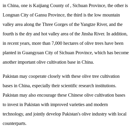
in China, one is Kaijiang County of , Sichuan Province, the other is
Longnan City of Gansu Province, the third is the low mountain
valley area along the Three Gorges of the Yangtze River, and the
fourth is the dry and hot valley area of the Jinsha River. In addition,
in recent years, more than 7,000 hectares of olive trees have been
planted in Guangyuan City of Sichuan Province, which has become
another important olive cultivation base in China.
Pakistan may cooperate closely with these olive tree cultivation
bases in China, especially their scientific research institutions.
Pakistan may also encourage these Chinese olive cultivation bases
to invest in Pakistan with improved varieties and modern
technology, and jointly develop Pakistan's olive industry with local
counterparts.