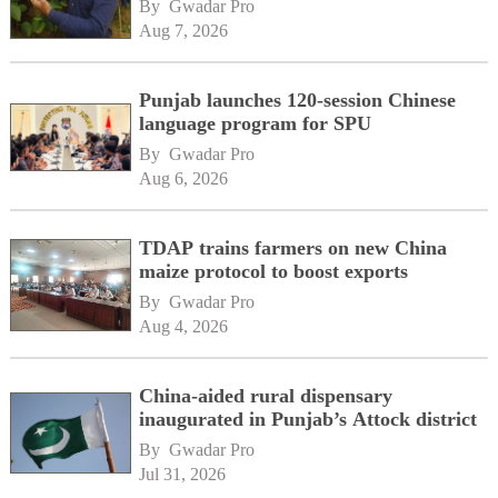
By 
Gwadar Pro
Aug 7, 2026
Punjab launches 120-session Chinese
language program for SPU
By 
Gwadar Pro
Aug 6, 2026
TDAP trains farmers on new China
maize protocol to boost exports
By 
Gwadar Pro
Aug 4, 2026
China-aided rural dispensary
inaugurated in Punjab’s Attock district
By 
Gwadar Pro
Jul 31, 2026