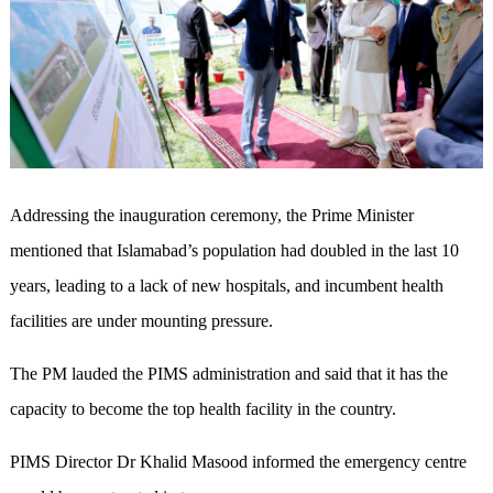
Addressing the inauguration ceremony, the Prime Minister
mentioned that Islamabad’s population had doubled in the last 10
years, leading to a lack of new hospitals, and incumbent health
facilities are under mounting pressure.
The PM lauded the PIMS administration and said that it has the
capacity to become the top health facility in the country.
PIMS Director Dr Khalid Masood informed the emergency centre