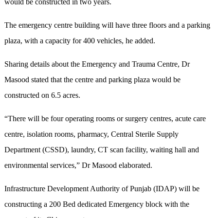
would be constructed in two years.
The emergency centre building will have three floors and a parking
plaza, with a capacity for 400 vehicles, he added.
Sharing details about the Emergency and Trauma Centre, Dr
Masood stated that the centre and parking plaza would be
constructed on 6.5 acres.
“There will be four operating rooms or surgery centres, acute care
centre, isolation rooms, pharmacy, Central Sterile Supply
Department (CSSD), laundry, CT scan facility, waiting hall and
environmental services,” Dr Masood elaborated.
Infrastructure Development Authority of Punjab (IDAP) will be
constructing a 200 Bed dedicated Emergency block with the