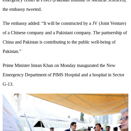
the embassy tweeted.
The embassy added: “It will be constructed by a JV (Joint Venture)
of a Chinese company and a Pakistani company. The partnership of
China and Pakistan is contributing to the public well-being of
Pakistan.”
Prime Minister Imran Khan on Monday inaugurated the New
Emergency Department of PIMS Hospital and a hospital in Sector
G-13.