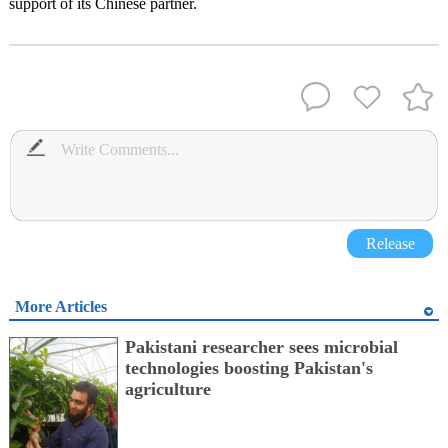
support of its Chinese partner.
Release
More Articles
Pakistani researcher sees microbial
technologies boosting Pakistan's
agriculture