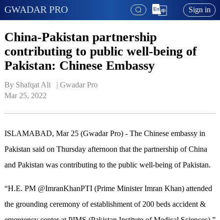
GWADAR PRO
Sign in
China-Pakistan partnership
contributing to public well-being of
Pakistan: Chinese Embassy
By Shafqat Ali   | 
Gwadar Pro
Mar 25, 2022
ISLAMABAD, Mar 25 (Gwadar Pro) - The Chinese embassy in
Pakistan said on Thursday afternoon that the partnership of China
and Pakistan was contributing to the public well-being of Pakistan.
“H.E. PM @ImranKhanPTI (Prime Minister Imran Khan) attended
the grounding ceremony of establishment of 200 beds accident &
emergency center at PIMS (Pakistan Institute of Medical Sciences),”