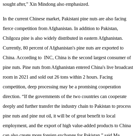
sought after,” Xin Mindong also emphasized.
In the current Chinese market, Pakistani pine nuts are also facing
fierce competition from Afghanistan. In addition to Pakistan,
Chilgoza pine is also widely distributed in eastern Afghanistan.
Currently, 80 percent of Afghanistan's pine nuts are exported to
China. According to INC, China is the second largest consumer of
pine nuts. Pine nuts from Afghanistan entered China's live broadcast
room in 2021 and sold out 26 tons within 2 hours. Facing
competition, deep processing may be a promising cooperation
direction. “If the governments of the two countries can cooperate
deeply and further transfer the industry chain to Pakistan to process
pine nuts and pine nut oil, it will be of great benefit to local
employment, and the export of high value-added products to China
can also create more foreign exchange for Pakistan,” said Ma