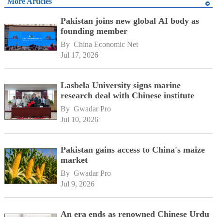
More Articles
Pakistan joins new global AI body as
founding member
By 
China Economic Net
Jul 17, 2026
Lasbela University signs marine
research deal with Chinese institute
By 
Gwadar Pro
Jul 10, 2026
Pakistan gains access to China's maize
market
By 
Gwadar Pro
Jul 9, 2026
An era ends as renowned Chinese Urdu