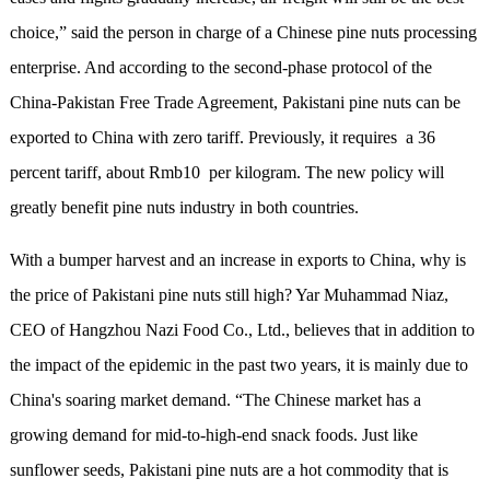
choice,” said the person in charge of a Chinese pine nuts processing
enterprise. And according to the second-phase protocol of the
China-Pakistan Free Trade Agreement, Pakistani pine nuts can be
exported to China with zero tariff. Previously, it requires a 36
percent tariff, about Rmb10 per kilogram. The new policy will
greatly benefit pine nuts industry in both countries.
With a bumper harvest and an increase in exports to China, why is
the price of Pakistani pine nuts still high? Yar Muhammad Niaz,
CEO of Hangzhou Nazi Food Co., Ltd., believes that in addition to
the impact of the epidemic in the past two years, it is mainly due to
China's soaring market demand. “The Chinese market has a
growing demand for mid-to-high-end snack foods. Just like
sunflower seeds, Pakistani pine nuts are a hot commodity that is