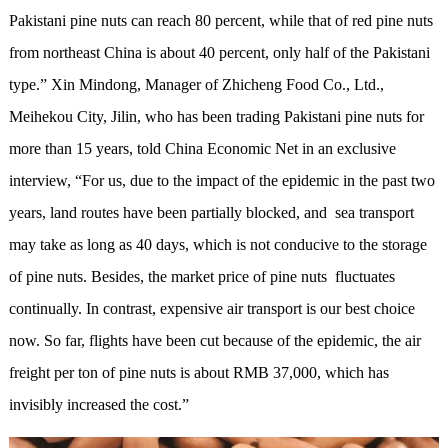
Pakistani pine nuts can reach 80 percent, while that of red pine nuts
from northeast China is about 40 percent, only half of the Pakistani
type.” Xin Mindong, Manager of Zhicheng Food Co., Ltd.,
Meihekou City, Jilin, who has been trading Pakistani pine nuts for
more than 15 years, told China Economic Net in an exclusive
interview, “For us, due to the impact of the epidemic in the past two
years, land routes have been partially blocked, and sea transport
may take as long as 40 days, which is not conducive to the storage
of pine nuts. Besides, the market price of pine nuts fluctuates
continually. In contrast, expensive air transport is our best choice
now. So far, flights have been cut because of the epidemic, the air
freight per ton of pine nuts is about RMB 37,000, which has
invisibly increased the cost.”