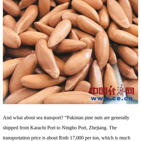
And what about sea transport? “Pakistan pine nuts are generally
shipped from Karachi Port to Ningbo Port, Zhejiang. The
transportation price is about Rmb 17,000 per ton, which is much