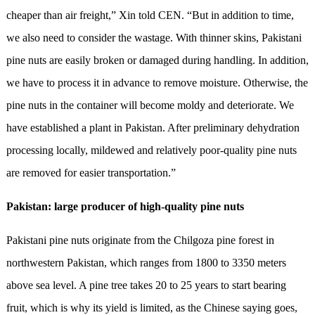
cheaper than air freight,” Xin told CEN. “But in addition to time,
we also need to consider the wastage. With thinner skins, Pakistani
pine nuts are easily broken or damaged during handling. In addition,
we have to process it in advance to remove moisture. Otherwise, the
pine nuts in the container will become moldy and deteriorate. We
have established a plant in Pakistan. After preliminary dehydration
processing locally, mildewed and relatively poor-quality pine nuts
are removed for easier transportation.”
Pakistan: large producer of high-quality pine nuts
Pakistani pine nuts originate from the Chilgoza pine forest in
northwestern Pakistan, which ranges from 1800 to 3350 meters
above sea level. A pine tree takes 20 to 25 years to start bearing
fruit, which is why its yield is limited, as the Chinese saying goes,