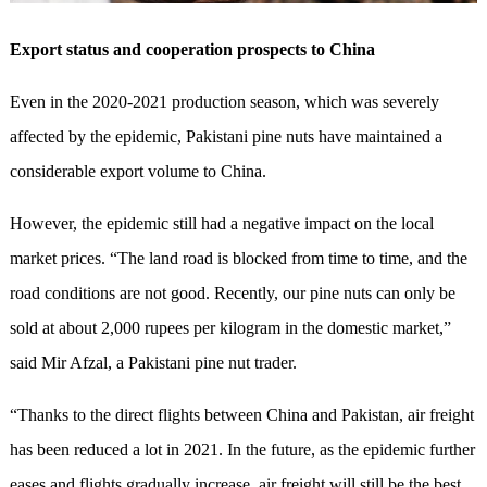
Export status and cooperation prospects to China
Even in the 2020-2021 production season, which was severely
affected by the epidemic, Pakistani pine nuts have maintained a
considerable export volume to China.
However, the epidemic still had a negative impact on the local
market prices. “The land road is blocked from time to time, and the
road conditions are not good. Recently, our pine nuts can only be
sold at about 2,000 rupees per kilogram in the domestic market,”
said Mir Afzal, a Pakistani pine nut trader.
“Thanks to the direct flights between China and Pakistan, air freight
has been reduced a lot in 2021. In the future, as the epidemic further
eases and flights gradually increase, air freight will still be the best