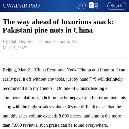
GWADAR PRO
Sign in
The way ahead of luxurious snack:
Pakistani pine nuts in China
By Staff Reporter   | 
China Economic Net
Mar 21, 2022
Beijing, Mar. 21 (China Economic Net)- “Plump and fragrant. I can
easily peel it off without any tools, just by hand!” “I will definitely
recommend it to my friends.” On one of China's leading e-
commerce platforms, click on the homepage of a Pakistani pine nuts
shop with the highest sales volume, it's not difficult to see that the
monthly sales volume exceeds 8,000 pieces, and among the more
than 7,000 reviews, such praise can be found everywhere.