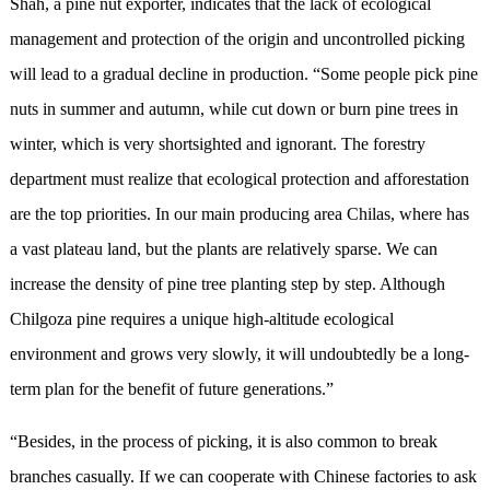
Shah, a pine nut exporter, indicates that the lack of ecological
management and protection of the origin and uncontrolled picking
will lead to a gradual decline in production. “Some people pick pine
nuts in summer and autumn, while cut down or burn pine trees in
winter, which is very shortsighted and ignorant. The forestry
department must realize that ecological protection and afforestation
are the top priorities. In our main producing area Chilas, where has
a vast plateau land, but the plants are relatively sparse. We can
increase the density of pine tree planting step by step. Although
Chilgoza pine requires a unique high-altitude ecological
environment and grows very slowly, it will undoubtedly be a long-
term plan for the benefit of future generations.”
“Besides, in the process of picking, it is also common to break
branches casually. If we can cooperate with Chinese factories to ask