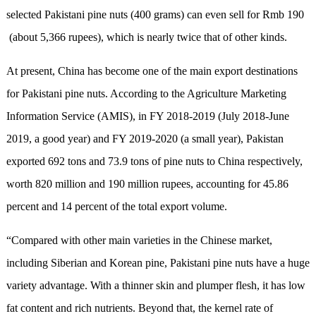
selected Pakistani pine nuts (400 grams) can even sell for Rmb 190
(about 5,366 rupees), which is nearly twice that of other kinds.
At present, China has become one of the main export destinations
for Pakistani pine nuts. According to the Agriculture Marketing
Information Service (AMIS), in FY 2018-2019 (July 2018-June
2019, a good year) and FY 2019-2020 (a small year), Pakistan
exported 692 tons and 73.9 tons of pine nuts to China respectively,
worth 820 million and 190 million rupees, accounting for 45.86
percent and 14 percent of the total export volume.
“Compared with other main varieties in the Chinese market,
including Siberian and Korean pine, Pakistani pine nuts have a huge
variety advantage. With a thinner skin and plumper flesh, it has low
fat content and rich nutrients. Beyond that, the kernel rate of