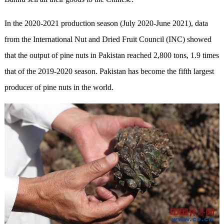
In the 2020-2021 production season (July 2020-June 2021), data
from the International Nut and Dried Fruit Council (INC) showed
that the output of pine nuts in Pakistan reached 2,800 tons, 1.9 times
that of the 2019-2020 season. Pakistan has become the fifth largest
producer of pine nuts in the world.