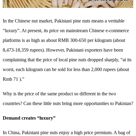
In the Chinese nut market, Pakistani pine nuts means a veritable
“luxury”. At present, its price on mainstream Chinese e-commerce
platforms is as high as about RMB 300-650 per kilogram (about
8,473-18,359 rupees). However, Pakistani exporters have been
complaining that the price of local pine nuts dropped sharply, “at its
worst, each kilogram can be sold for less than 2,000 rupees (about
Rmb 71 ).”
Why is the price of the same product so different in the two
countries? Can these little nuts bring more opportunities to Pakistan?
Demand creates “luxury”
In China, Pakistani pine nuts enjoy a high price premium. A bag of