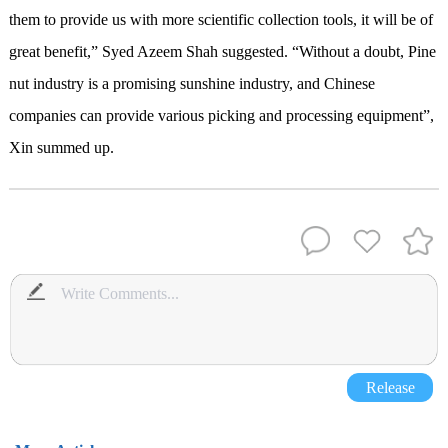
them to provide us with more scientific collection tools, it will be of
great benefit,” Syed Azeem Shah suggested. “Without a doubt, Pine
nut industry is a promising sunshine industry, and Chinese
companies can provide various picking and processing equipment”,
Xin summed up.
Release