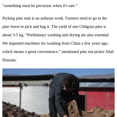
“something must be preciouse when it's rare.”
Picking pine nuts is an arduous work. Farmers need to go to the
pine forest to pick and bag it. The yield of one Chilgoza pine is
about 3-5 kg. “Preliminary washing and drying are also essential.
We imported machines for washing from China a few years ago,
which means a great convenience,” mentioned pine nut picker Altaf
Hussain.