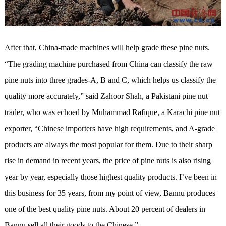
After that, China-made machines will help grade these pine nuts.
“The grading machine purchased from China can classify the raw
pine nuts into three grades-A, B and C, which helps us classify the
quality more accurately,” said Zahoor Shah, a Pakistani pine nut
trader, who was echoed by Muhammad Rafique, a Karachi pine nut
exporter, “Chinese importers have high requirements, and A-grade
products are always the most popular for them. Due to their sharp
rise in demand in recent years, the price of pine nuts is also rising
year by year, especially those highest quality products. I’ve been in
this business for 35 years, from my point of view, Bannu produces
one of the best quality pine nuts. About 20 percent of dealers in
Bannu sell all their goods to the Chinese.”