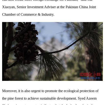
Xiaoyan, Senior Investment Adviser at the Pakistan China Joint
Chamber of Commerce & Industry.
Moreover, it is also urgent to promote the ecological protection of
the pine forest to achieve sustainable development. Syed Azeem