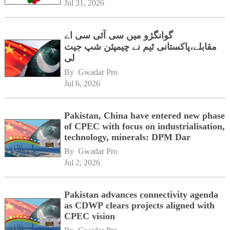
Jul 31, 2026
گوانگژو میں سی آئی سی اے
مقابلے،پاکستانی ٹیم نے چیمپئن شپ جیت
لی
By 
Gwadar Pro
Jul 6, 2026
Pakistan, China have entered new phase
of CPEC with focus on industrialisation,
technology, minerals: DPM Dar
By 
Gwadar Pro
Jul 2, 2026
Pakistan advances connectivity agenda
as CDWP clears projects aligned with
CPEC vision