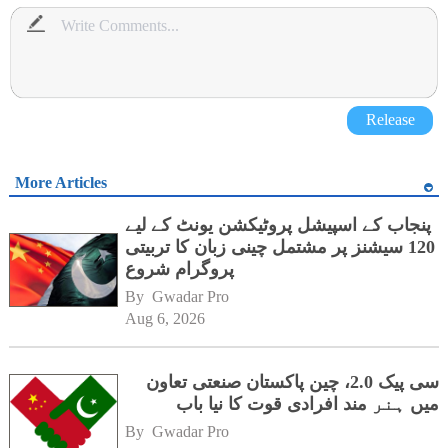
Release
More Articles
پنجاب کے اسپیشل پروٹیکشن یونٹ کے لیے
120 سیشنز پر مشتمل چینی زبان کا تربیتی
پروگرام شروع
By 
Gwadar Pro
Aug 6, 2026
سی پیک 2.0، چین پاکستان صنعتی تعاون
میں ہنر مند افرادی قوت کا نیا باب
By 
Gwadar Pro