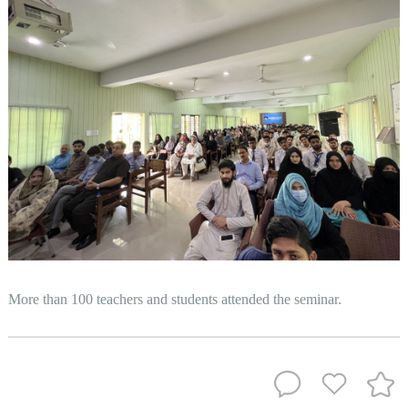
More than 100 teachers and students attended the seminar.