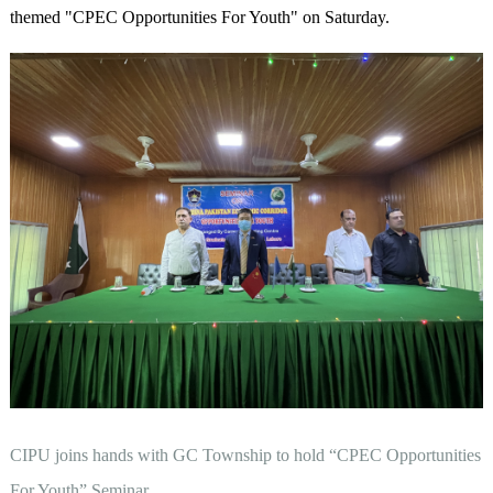
themed "CPEC Opportunities For Youth" on Saturday.
CIPU joins hands with GC Township to hold “CPEC Opportunities
For Youth” Seminar