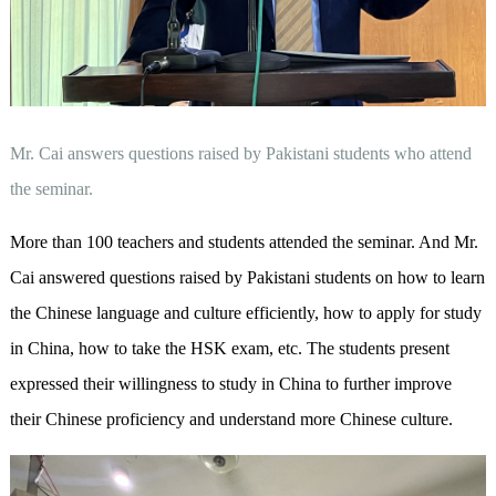
Mr. Cai answers questions raised by Pakistani students who attend
the seminar.
More than 100 teachers and students attended the seminar. And Mr.
Cai answered questions raised by Pakistani students on how to learn
the Chinese language and culture efficiently, how to apply for study
in China, how to take the HSK exam, etc. The students present
expressed their willingness to study in China to further improve
their Chinese proficiency and understand more Chinese culture.