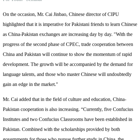
On the occasion, Mr. Cai Jinbao, Chinese director of CIPU
highlighted that it is imperative for Pakistani friends to learn Chinese
as China-Pakistan exchanges are increasing day by day. "With the
progress of the second phase of CPEC, trade cooperation between
China and Pakistan will continue to show the momentum of rapid
development. The growth will be accompanied by the demand for
language talents, and those who master Chinese will undoubtedly
gain an edge in the market."
Mr. Cai added that in the field of culture and education, China-
Pakistan cooperation is also increasing. “Currently, five Confucius
Institutes and two Confucius Classrooms have been established in
Pakistan. Combined with the scholarships provided by both
governments for those who pursue further study in China, the