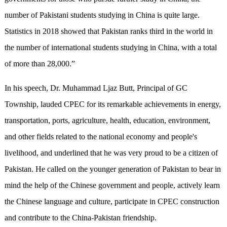
number of Pakistani students studying in China is quite large.
Statistics in 2018 showed that Pakistan ranks third in the world in
the number of international students studying in China, with a total
of more than 28,000.”
In his speech, Dr. Muhammad Ljaz Butt, Principal of GC
Township, lauded CPEC for its remarkable achievements in energy,
transportation, ports, agriculture, health, education, environment,
and other fields related to the national economy and people's
livelihood, and underlined that he was very proud to be a citizen of
Pakistan. He called on the younger generation of Pakistan to bear in
mind the help of the Chinese government and people, actively learn
the Chinese language and culture, participate in CPEC construction
and contribute to the China-Pakistan friendship.