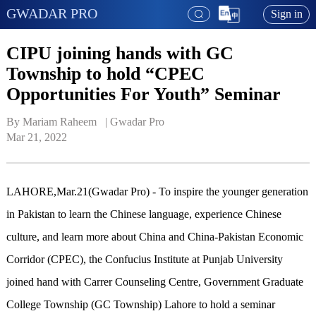
GWADAR PRO
Sign in
CIPU joining hands with GC
Township to hold “CPEC
Opportunities For Youth” Seminar
By Mariam Raheem   | 
Gwadar Pro
Mar 21, 2022
LAHORE,Mar.21(Gwadar Pro) - To inspire the younger generation
in Pakistan to learn the Chinese language, experience Chinese
culture, and learn more about China and China-Pakistan Economic
Corridor (CPEC), the Confucius Institute at Punjab University
joined hand with Carrer Counseling Centre, Government Graduate
College Township (GC Township) Lahore to hold a seminar