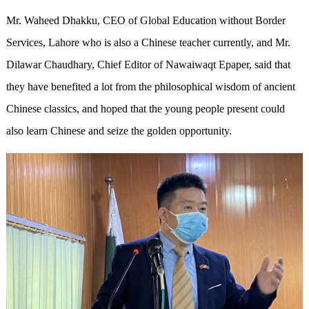
Mr. Waheed Dhakku, CEO of Global Education without Border
Services, Lahore who is also a Chinese teacher currently, and Mr.
Dilawar Chaudhary, Chief Editor of Nawaiwaqt Epaper, said that
they have benefited a lot from the philosophical wisdom of ancient
Chinese classics, and hoped that the young people present could
also learn Chinese and seize the golden opportunity.