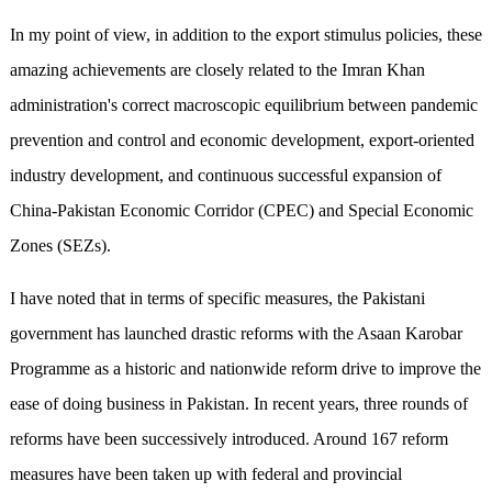
In my point of view, in addition to the export stimulus policies, these
amazing achievements are closely related to the Imran Khan
administration's correct macroscopic equilibrium between pandemic
prevention and control and economic development, export-oriented
industry development, and continuous successful expansion of
China-Pakistan Economic Corridor (CPEC) and Special Economic
Zones (SEZs).
I have noted that in terms of specific measures, the Pakistani
government has launched drastic reforms with the Asaan Karobar
Programme as a historic and nationwide reform drive to improve the
ease of doing business in Pakistan. In recent years, three rounds of
reforms have been successively introduced. Around 167 reform
measures have been taken up with federal and provincial