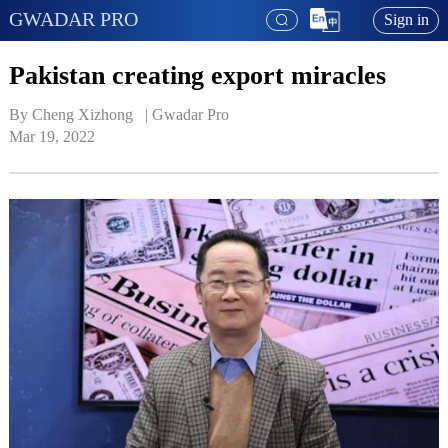
GWADAR PRO
Sign in
Pakistan creating export miracles
By Cheng Xizhong   | 
Gwadar Pro
Mar 19, 2022