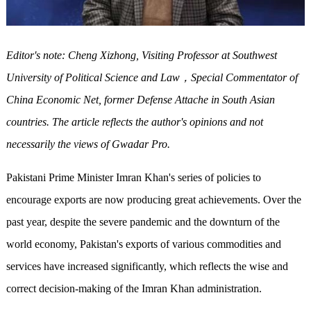
Editor's note: Cheng Xizhong, Visiting Professor at Southwest
University of Political Science and Law
，
Special Commentator of
China Economic Net, former Defense Attache in South Asian
countries. The article reflects the author's opinions and not
necessarily the views of Gwadar Pro.
Pakistani Prime Minister Imran Khan's series of policies to
encourage exports are now producing great achievements. Over the
past year, despite the severe pandemic and the downturn of the
world economy, Pakistan's exports of various commodities and
services have increased significantly, which reflects the wise and
correct decision-making of the Imran Khan administration.