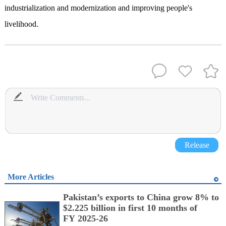
industrialization and modernization and improving people's
livelihood.
Release
More Articles
Pakistan’s exports to China grow 8% to
$2.225 billion in first 10 months of
FY 2025-26