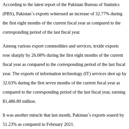
According to the latest report of the Pakistan Bureau of Statistics
(PBS), Pakistan`s exports witnessed an increase of 32.77% during
the first eight months of the current fiscal year as compared to the
corresponding period of the last fiscal year.
Among various export commodities and services, textile exports
rose sharply by 26.08% during the first eight months of the current
fiscal year as compared to the corresponding period of the last fiscal
year. The exports of information technology (IT) services shot up by
32.63% during the first seven months of the current fiscal year as
compared to the corresponding period of the last fiscal year, earning
$1,486.89 million.
It was another miracle that last month, Pakistan`s exports soared by
51.23% as compared to February 2021.