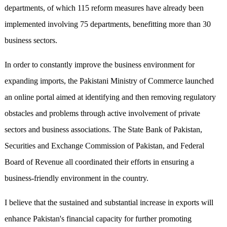
departments, of which 115 reform measures have already been
implemented involving 75 departments, benefitting more than 30
business sectors.
In order to constantly improve the business environment for
expanding imports, the Pakistani Ministry of Commerce launched
an online portal aimed at identifying and then removing regulatory
obstacles and problems through active involvement of private
sectors and business associations. The State Bank of Pakistan,
Securities and Exchange Commission of Pakistan, and Federal
Board of Revenue all coordinated their efforts in ensuring a
business-friendly environment in the country.
I believe that the sustained and substantial increase in exports will
enhance Pakistan's financial capacity for further promoting