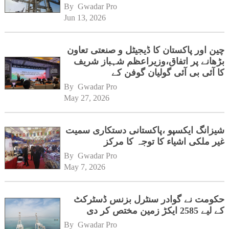
By 
Gwadar Pro
Jun 13, 2026
چین اور پاکستان کا ڈیجیٹل و صنعتی تعاون
بڑھانے پر اتفاق،وزیراعظم شہباز شریف
کا آئی بی آئی گولیان گوفن کے
ہیڈکوارٹرز کا دورہ
By 
Gwadar Pro
May 27, 2026
شیزانگ ایکسپو ،پاکستانی دستکاری سمیت
غیر ملکی اشیاء کا توجہ کا مرکز
By 
Gwadar Pro
May 7, 2026
حکومت نے گوادر سنٹرل بزنس ڈسٹرکٹ
کے لیے 2585 ایکڑ زمین مختص کر دی
By 
Gwadar Pro