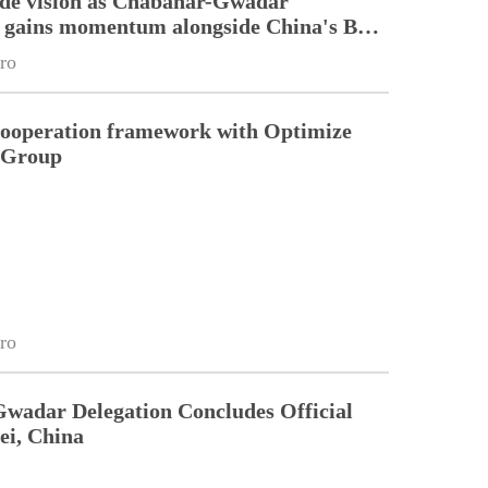
ade vision as Chabahar-Gwadar
n gains momentum alongside China's BRI
ro
cooperation framework with Optimize
n Group
ro
Gwadar Delegation Concludes Official
ei, China