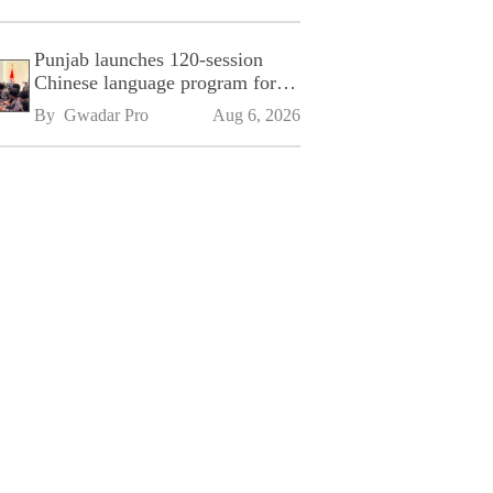
Punjab launches 120-session
Chinese language program for
SPU
By 
Gwadar Pro
Aug 6, 2026