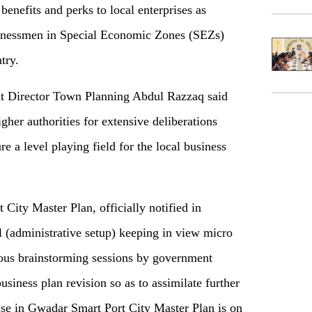
 benefits and perks to local enterprises as
sinessmen in Special Economic Zones (SEZs)
try.
t Director Town Planning Abdul Razzaq said
igher authorities for extensive deliberations
e a level playing field for the local business
City Master Plan, officially notified in
(administrative setup) keeping in view micro
rous brainstorming sessions by government
usiness plan revision so as to assimilate further
 use in Gwadar Smart Port City Master Plan is on