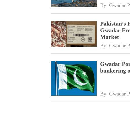
By 
Gwadar P
Pakistan’s 
Gwadar Free
Market
By 
Gwadar P
Gwadar Port
bunkering o
By 
Gwadar P