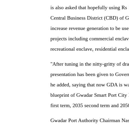
is also asked that hopefully using R
Central Business District (CBD) of G
increase revenue generation to be us
projects including commercial enclave
recreational enclave, residential enc
"After tuning in the nitty-gritty of dr
presentation has been given to Gover
he added, saying that now GDA is wai
blueprint of Gwadar Smart Port City 
first term, 2035 second term and 2050
Gwadar Port Authority Chairman Nas