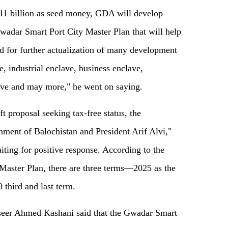
s 11 billion as seed money, GDA will develop
wadar Smart Port City Master Plan that will help
ed for further actualization of many development
, industrial enclave, business enclave,
lave and may more," he went on saying.
aft proposal seeking tax-free status, the
nment of Balochistan and President Arif Alvi,"
ting for positive response. According to the
Master Plan, there are three terms—2025 as the
 third and last term.
eer Ahmed Kashani said that the Gwadar Smart