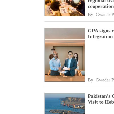
regional tr
cooperatio
network
By 
Gwadar P
GPA signs 
Integratio
By 
Gwadar P
Pakistan’s 
Visit to Heb