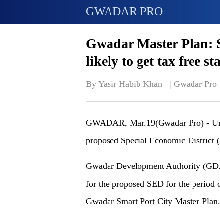
GWADAR PRO
Gwadar Master Plan: S
likely to get tax free st
By Yasir Habib Khan   | 
Gwadar Pro
GWADAR, Mar.19(Gwadar Pro) - Unde
proposed Special Economic District (S
Gwadar Development Authority (GDA) h
for the proposed SED for the period o
Gwadar Smart Port City Master Plan.