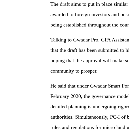
The draft aims to put in place similar
awarded to foreign investors and bu
being established throughout the coun
Talking to Gwadar Pro, GPA Assistan
that the draft has been submitted to h
hoping that the approval will make sur
community to prosper.
He said that under Gwadar Smart Port 
February 2020, the governance model 
detailed planning is undergoing rigo
authorities. Simultaneously, PC-I of b
rules and regulations for micro land