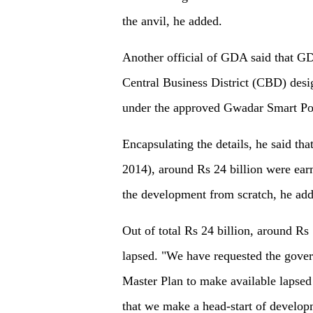
the anvil, he added.
Another official of GDA said that GD
Central Business District (CBD) desi
under the approved Gwadar Smart Por
Encapsulating the details, he said th
2014), around Rs 24 billion were ea
the development from scratch, he add
Out of total Rs 24 billion, around Rs
lapsed. "We have requested the gove
Master Plan to make available lapse
that we make a head-start of developm