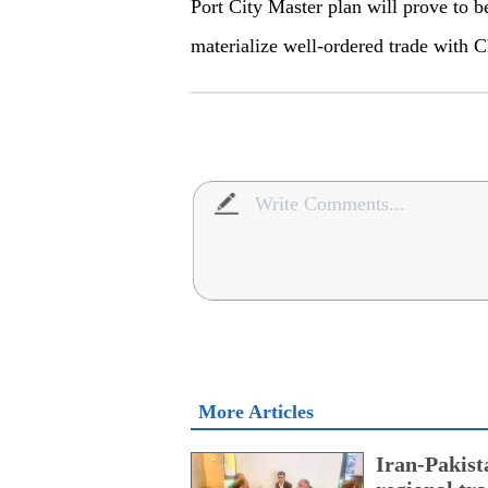
Port City Master plan will prove to 
materialize well-ordered trade with C
More Articles
Iran-Pakist