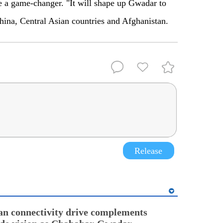
be a game-changer. "It will shape up Gwadar to
hina, Central Asian countries and Afghanistan.
Release
an connectivity drive complements