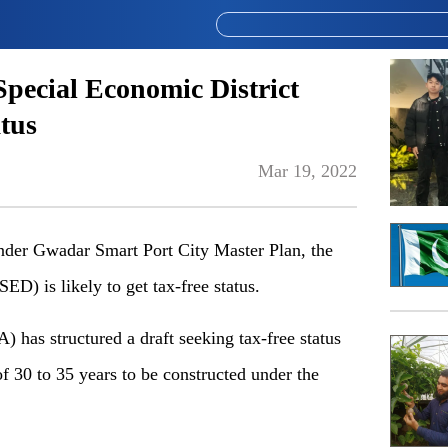
pecial Economic District
atus
Mar 19, 2022
r Gwadar Smart Port City Master Plan, the
ED) is likely to get tax-free status.
as structured a draft seeking tax-free status
f 30 to 35 years to be constructed under the