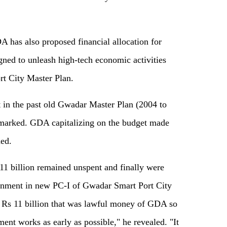
A has also proposed financial allocation for
gned to unleash high-tech economic activities
t City Master Plan.
at in the past old Gwadar Master Plan (2004 to
rmarked. GDA capitalizing on the budget made
ed.
 11 billion remained unspent and finally were
rnment in new PC-I of Gwadar Smart Port City
d Rs 11 billion that was lawful money of GDA so
ent works as early as possible," he revealed. "It