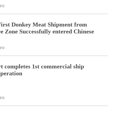
ro
First Donkey Meat Shipment from
 Zone Successfully entered Chinese
ro
 completes 1st commercial ship
peration
ro