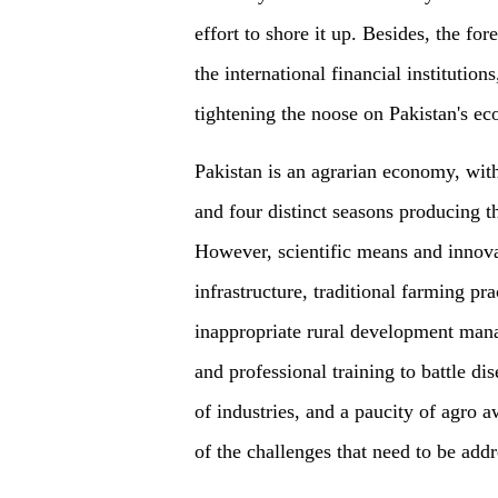
effort to shore it up. Besides, the f
the international financial institution
tightening the noose on Pakistan's e
Pakistan is an agrarian economy, with
and four distinct seasons producing th
However, scientific means and innova
infrastructure, traditional farming p
inappropriate rural development mana
and professional training to battle dis
of industries, and a paucity of agro 
of the challenges that need to be addr