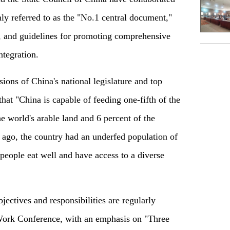
ly referred to as the "No.1 central document,"
s, and guidelines for promoting comprehensive
ntegration.
ions of China's national legislature and top
 that "China is capable of feeding one-fifth of the
e world's arable land and 6 percent of the
 ago, the country had an underfed population of
n people eat well and have access to a diverse
jectives and responsibilities are regularly
 Work Conference, with an emphasis on "Three