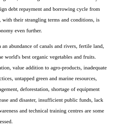
oreign debt repayment and borrowing cycle from
s, with their strangling terms and conditions, is
conomy even further.
 an abundance of canals and rivers, fertile land,
e world's best organic vegetables and fruits.
tion, value addition to agro-products, inadequate
ractices, untapped green and marine resources,
gement, deforestation, shortage of equipment
ease and disaster, insufficient public funds, lack
awareness and technical training centres are some
essed.