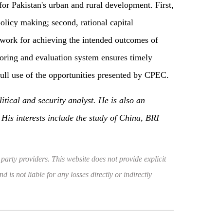
or Pakistan's urban and rural development. First,
olicy making; second, rational capital
dwork for achieving the intended outcomes of
toring and evaluation system ensures timely
ull use of the opportunities presented by CPEC.
tical and security analyst. He is also an
His interests include the study of China, BRI
 party providers. This website does not provide explicit
 is not liable for any losses directly or indirectly