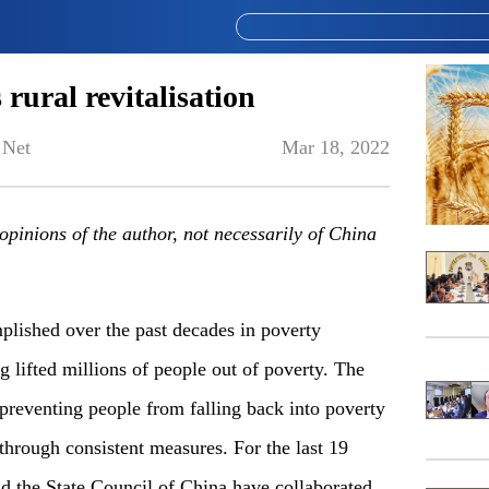
rural revitalisation
 Net
Mar 18, 2022
e opinions of the author, not necessarily of China
lished over the past decades in poverty
ng lifted millions of people out of poverty. The
f preventing people from falling back into poverty
 through consistent measures. For the last 19
 the State Council of China have collaborated