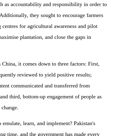
 as accountability and responsibility in order to
Additionally, they sought to encourage farmers
 centres for agricultural awareness and pilot
ximise plantation, and close the gaps in
China, it comes down to three factors: First,
equently reviewed to yield positive results;
 intent communicated and transferred from
 and third, bottom-up engagement of people as
 change.
to emulate, learn, and implement? Pakistan's
long time, and the government has made every