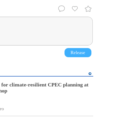
Release
l for climate-resilient CPEC planning at
hop
ro