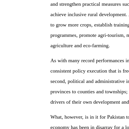
and strengthen practical measures such
achieve inclusive rural development. 
to grow more crops, establish training
programmes, promote agri-tourism, ma
agriculture and eco-farming.
As with many record performances in 
consistent policy execution that is fr
second, political and administrative
provinces to counties and townships;
drivers of their own development and
What, however, is in it for Pakistan 
economy has been in disarray for a 