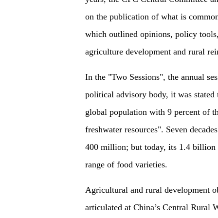
on the publication of what is common
which outlined opinions, policy tool
agriculture development and rural rei
In the "Two Sessions", the annual sess
political advisory body, it was stated
global population with 9 percent of th
freshwater resources". Seven decades
400 million; but today, its 1.4 billio
range of food varieties.
Agricultural and rural development ob
articulated at China’s Central Rural