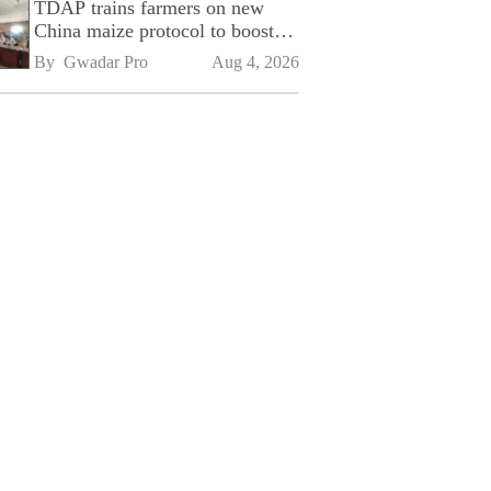
TDAP trains farmers on new
China maize protocol to boost
exports
By 
Gwadar Pro
Aug 4, 2026