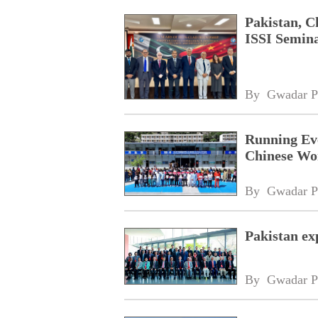
Pakistan, C
ISSI Semina
By 
Gwadar P
Running Eve
Chinese Wo
By 
Gwadar P
Pakistan ex
By 
Gwadar P