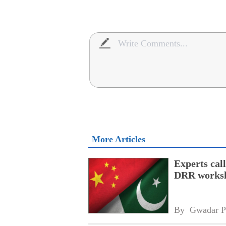
More Articles
Experts cal
DRR works
By 
Gwadar P