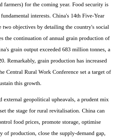
nd farmers) for the coming year. Food security is
 fundamental interests. China's 14th Five-Year
 two objectives by detailing the country's social
s the continuation of annual grain production of
na's grain output exceeded 683 million tonnes, a
20. Remarkably, grain production has increased
The Central Rural Work Conference set a target of
ustain this growth.
external geopolitical upheavals, a prudent mix
et the stage for rural revitalisation. China can
ntrol food prices, promote storage, optimise
ity of production, close the supply-demand gap,