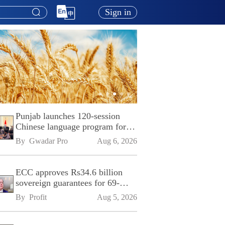
Sign in
Punjab launches 120-session
Chinese language program for
SPU
By 
Gwadar Pro
Aug 6, 2026
ECC approves Rs34.6 billion
sovereign guarantees for 69-
kilometre Sialkot-Kharian
By 
Profit
Aug 5, 2026
Motorway