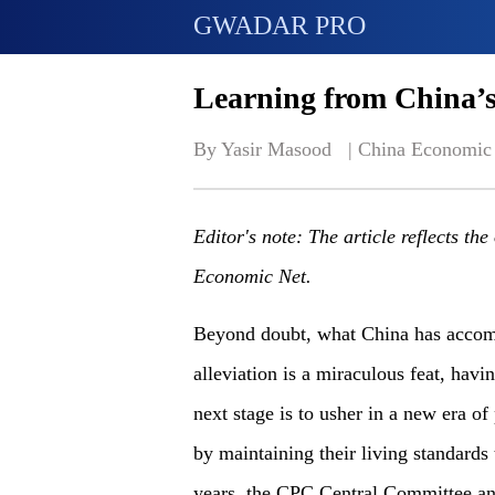
GWADAR PRO
Learning from China’s 
By Yasir Masood   | 
China Economic
Editor's note: The article reflects th
Economic Net.
Beyond doubt, what China has accomp
alleviation is a miraculous feat, havi
next stage is to usher in a new era o
by maintaining their living standards
years, the CPC Central Committee and