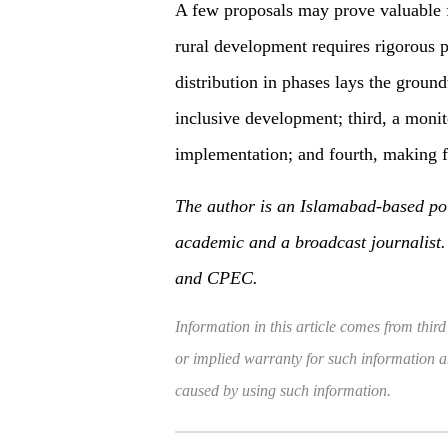
A few proposals may prove valuable f
rural development requires rigorous p
distribution in phases lays the groun
inclusive development; third, a moni
implementation; and fourth, making f
The author is an Islamabad-based poli
academic and a broadcast journalist. 
and CPEC.
Information in this article comes from third
or implied warranty for such information and
caused by using such information.