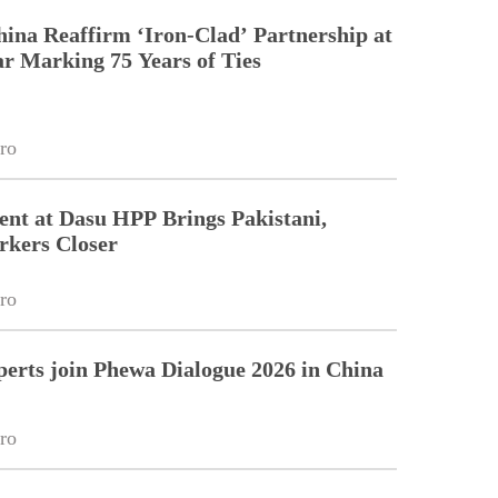
hina Reaffirm ‘Iron-Clad’ Partnership at
r Marking 75 Years of Ties
ro
nt at Dasu HPP Brings Pakistani,
rkers Closer
ro
perts join Phewa Dialogue 2026 in China
ro