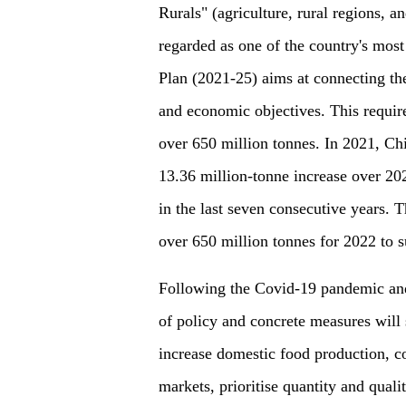
Rurals" (agriculture, rural regions, a
regarded as one of the country's most
Plan (2021-25) aims at connecting the
and economic objectives. This require
over 650 million tonnes. In 2021, Chi
13.36 million-tonne increase over 20
in the last seven consecutive years. 
over 650 million tonnes for 2022 to s
Following the Covid-19 pandemic and 
of policy and concrete measures will s
increase domestic food production, co
markets, prioritise quantity and qual