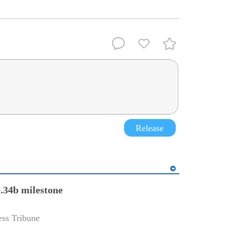
Release
.34b milestone
ss Tribune