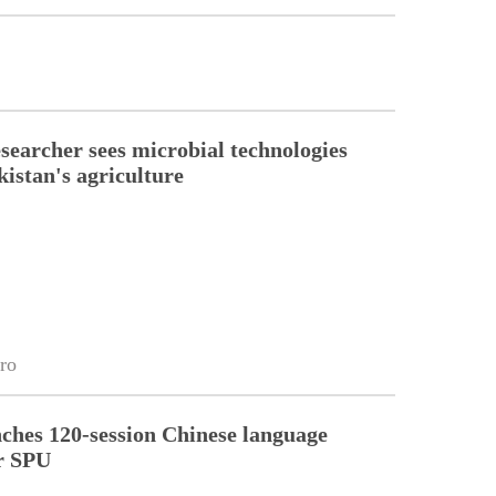
esearcher sees microbial technologies
kistan's agriculture
ro
ches 120-session Chinese language
r SPU