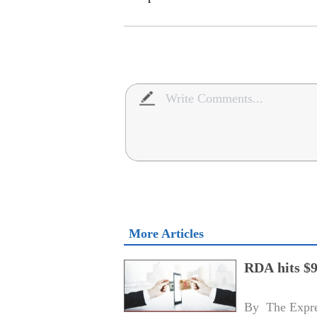
More Articles
RDA hits $9
By 
The Expre