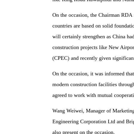
On the occasion, the Chairman RDA sa
countries are based on solid foundati
will certainly strengthen as China had
construction projects like New Airp
(CPEC) and recently given significant
On the occasion, it was informed that
modern construction facilities through
agreed to work with mutual cooperati
Wang Weiwei, Manager of Marketing 
Engineering Corporation Ltd and Br
also present on the occasion.