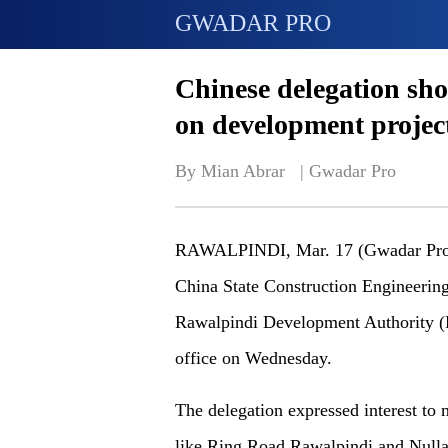
GWADAR PRO
Chinese delegation sho
on development projec
By Mian Abrar   | 
Gwadar Pro
RAWALPINDI, Mar. 17 (Gwadar Pro) 
China State Construction Engineeri
Rawalpindi Development Authority
office on Wednesday.
The delegation expressed interest to
like Ring Road Rawalpindi and Nulla