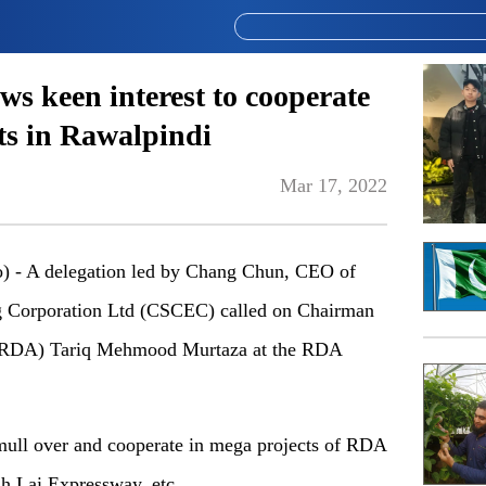
ws keen interest to cooperate
ts in Rawalpindi
Mar 17, 2022
- A delegation led by Chang Chun, CEO of
ng Corporation Ltd (CSCEC) called on Chairman
 (RDA) Tariq Mehmood Murtaza at the RDA
 mull over and cooperate in mega projects of RDA
h Lai Expressway, etc.