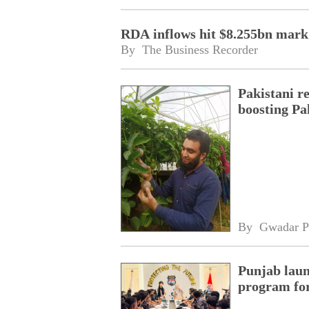
RDA inflows hit $8.255bn mark
By 
The Business Recorder
Pakistani r
boosting Pa
By 
Gwadar P
Punjab laun
program fo