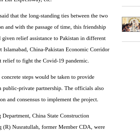
id that the long-standing ties between the two
on and with the passage of time, this friendship
 given relief assistance to Pakistan in different
ort Islamabad, China-Pakistan Economic Corridor
 relief to fight the Covid-19 pandemic.
 concrete steps would be taken to provide
 public-private partnership. The officials also
on and consensus to implement the project.
Department, China State Construction
ig (R) Nusratullah, former Member CDA, were