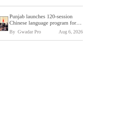
Punjab launches 120-session
Chinese language program for
SPU
By 
Gwadar Pro
Aug 6, 2026