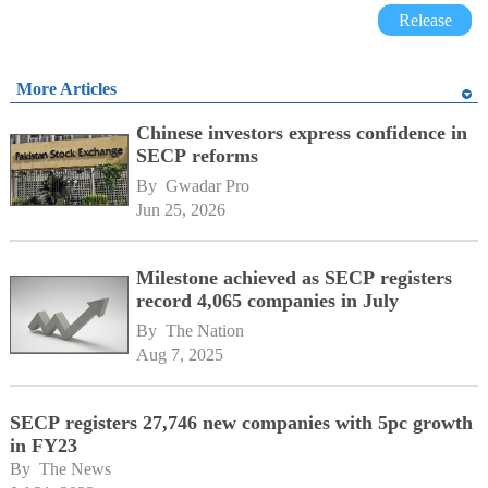
Release
More Articles
Chinese investors express confidence in
SECP reforms
By 
Gwadar Pro
Jun 25, 2026
Milestone achieved as SECP registers
record 4,065 companies in July
By 
The Nation
Aug 7, 2025
SECP registers 27,746 new companies with 5pc growth
in FY23
By 
The News