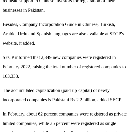
requisite support to Chinese investors for registration of their
businesses in Pakistan.
Besides, Company Incorporation Guide in Chinese, Turkish,
Arabic, Urdu and Spanish languages are also available at SECP's
website, it added.
SECP informed that 2,349 new companies were registered in
February 2022, raising the total number of registered companies to
163,333.
The accumulated capitalization (paid-up-capital) of newly
incorporated companies is Pakistani Rs 2.2 billion, added SECP.
In February, about 62 percent companies were registered as private
limited companies, while 35 percent were registered as single