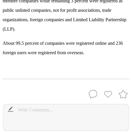
member companies while remaining 3 percent were registered as
public unlisted companies, not for profit associations, trade
organizations, foreign companies and Limited Liability Partnership
(LLP).
About 99.5 percent of companies were registered online and 236
foreign users were registered from overseas.