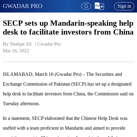
GWADAR PRO
Sign in
SECP sets up Mandarin-speaking help
desk to facilitate investors from China
By Shafqat Ali   | 
Gwadar Pro
Mar 16, 2022
ISLAMABAD, March 16 (Gwadar Pro) – The Securities and
Exchange Commission of Pakistan (SECP) has set up a designated
help desk to facilitate investors from China, the Commission said on
Tuesday afternoon.
In a statement, SECP elaborated that the Chinese Help Desk was
staffed with a team proficient in Mandarin and aimed to provide