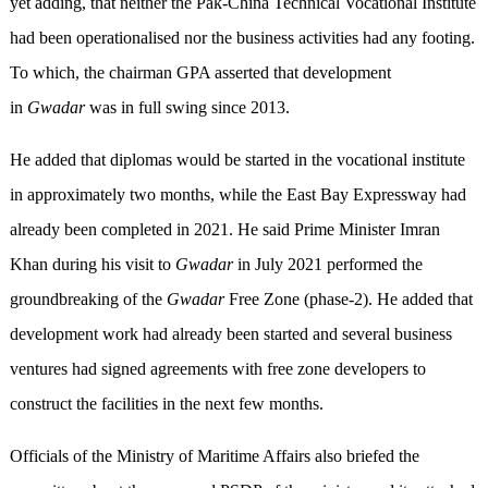
yet adding, that neither the Pak-China Technical Vocational Institute
had been operationalised nor the business activities had any footing.
To which, the chairman GPA asserted that development
in
Gwadar
was in full swing since 2013.
He added that diplomas would be started in the vocational institute
in approximately two months, while the East Bay Expressway had
already been completed in 2021. He said Prime Minister Imran
Khan during his visit to
Gwadar
in July 2021 performed the
groundbreaking of the
Gwadar
Free Zone (phase-2). He added that
development work had already been started and several business
ventures had signed agreements with free zone developers to
construct the facilities in the next few months.
Officials of the Ministry of Maritime Affairs also briefed the