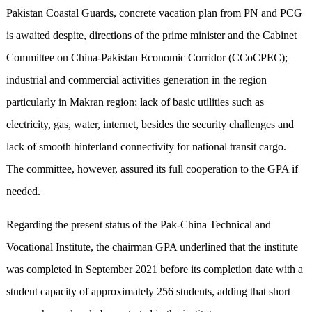
Pakistan Coastal Guards, concrete vacation plan from PN and PCG
is awaited despite, directions of the prime minister and the Cabinet
Committee on China-Pakistan Economic Corridor (CCoCPEC);
industrial and commercial activities generation in the region
particularly in Makran region; lack of basic utilities such as
electricity, gas, water, internet, besides the security challenges and
lack of smooth hinterland connectivity for national transit cargo.
The committee, however, assured its full cooperation to the GPA if
needed.
Regarding the present status of the Pak-China Technical and
Vocational Institute, the chairman GPA underlined that the institute
was completed in September 2021 before its completion date with a
student capacity of approximately 256 students, adding that short