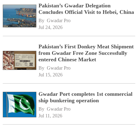
Pakistan’s Gwadar Delegation
Concludes Official Visit to Hebei, China
By 
Gwadar Pro
Jul 24, 2026
Pakistan’s First Donkey Meat Shipment
from Gwadar Free Zone Successfully
entered Chinese Market
By 
Gwadar Pro
Jul 15, 2026
Gwadar Port completes 1st commercial
ship bunkering operation
By 
Gwadar Pro
Jul 11, 2026