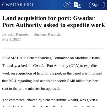
GWADAR PRO
Sign in
Land acquisition for port: Gwadar
Port Authority asked to expedite work
By Staff Reporter   | 
Business Recorder
Mar 4, 2022
ISLAMABAD: Senate Standing Committee on Maritime Affairs,
Thursday, asked the
Gwadar
Port Authority (GPA) to expedite
work on acquisition of land for the port, as the panel was informed
that PC-1 regarding land acquisition worth Rs48 billion has been
sent to the prime minister for approval.
The committee, chaired by Senator Rubina Khalid, was given a