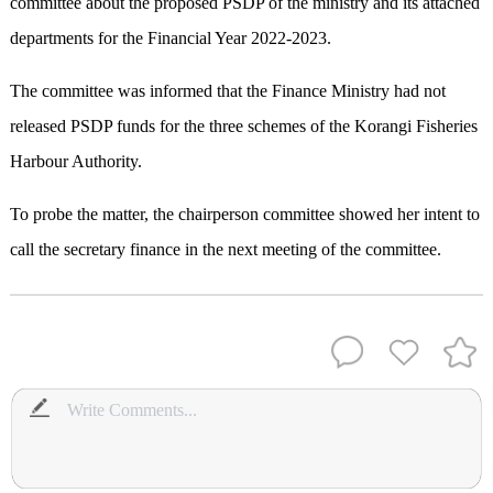
committee about the proposed PSDP of the ministry and its attached
departments for the Financial Year 2022-2023.
The committee was informed that the Finance Ministry had not
released PSDP funds for the three schemes of the Korangi Fisheries
Harbour Authority.
To probe the matter, the chairperson committee showed her intent to
call the secretary finance in the next meeting of the committee.