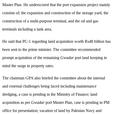
Master Plan. He underscored that the port expansion project mainly
consists of; the expansion and construction of the storage yard, the
construction of a multi-purpose terminal, and the oil and gas
terminals including a tank area.
He said that PC-1 regarding land acquisition worth Rs48 billion has
been sent to the prime minister. The committee recommended
prompt acquisition of the remaining
Gwadar
port land keeping in
mind the surge in property rates.
The chairman GPA also briefed the committee about the internal
and external challenges being faced including maintenance
dredging, a case is pending in the Ministry of Finance; land
acquisition as per
Gwadar
port Master Plan, case is pending in PM
office for presentation; vacation of land by Pakistan Navy and