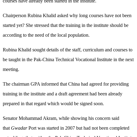
courses have already been started in the institute.
Chairperson Rubina Khalid asked why long courses have not been
started yet? She stressed that the training in the institute should be
according to the need of the local population.
Rubina Khalid sought details of the staff, curriculum and courses to
be taught in the Pak-China Technical Vocational Institute in the next
meeting.
The chairman GPA informed that China had agreed for providing
training in the institute and a draft agreement had been already
prepared in that regard which would be signed soon.
Senator Mohammad Akram, while showing his concern said
that
Gwadar
Port was started in 2007 but had not been completed