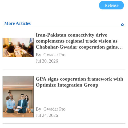
Release
More Articles
Iran-Pakistan connectivity drive
complements regional trade vision as
Chabahar-Gwadar cooperation gains
momentum alongside China's BRI
By 
Gwadar Pro
network
Jul 30, 2026
GPA signs cooperation framework with
Optimize Integration Group
By 
Gwadar Pro
Jul 24, 2026