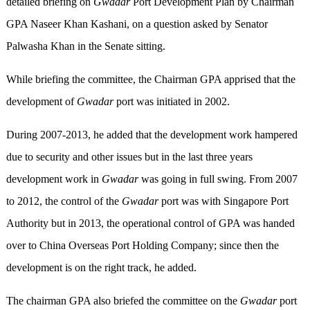
detailed briefing on
Gwadar
Port Development Plan by Chairman
GPA Naseer Khan Kashani, on a question asked by Senator
Palwasha Khan in the Senate sitting.
While briefing the committee, the Chairman GPA apprised that the
development of
Gwadar
port was initiated in 2002.
During 2007-2013, he added that the development work hampered
due to security and other issues but in the last three years
development work in
Gwadar
was going in full swing. From 2007
to 2012, the control of the
Gwadar
port was with Singapore Port
Authority but in 2013, the operational control of GPA was handed
over to China Overseas Port Holding Company; since then the
development is on the right track, he added.
The chairman GPA also briefed the committee on the
Gwadar
port