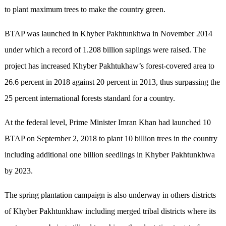
to plant maximum trees to make the country green.
BTAP was launched in Khyber Pakhtunkhwa in November 2014
under which a record of 1.208 billion saplings were raised. The
project has increased Khyber Pakhtukhaw’s forest-covered area to
26.6 percent in 2018 against 20 percent in 2013, thus surpassing the
25 percent international forests standard for a country.
At the federal level, Prime Minister Imran Khan had launched 10
BTAP on September 2, 2018 to plant 10 billion trees in the country
including additional one billion seedlings in Khyber Pakhtunkhwa
by 2023.
The spring plantation campaign is also underway in others districts
of Khyber Pakhtunkhaw including merged tribal districts where its