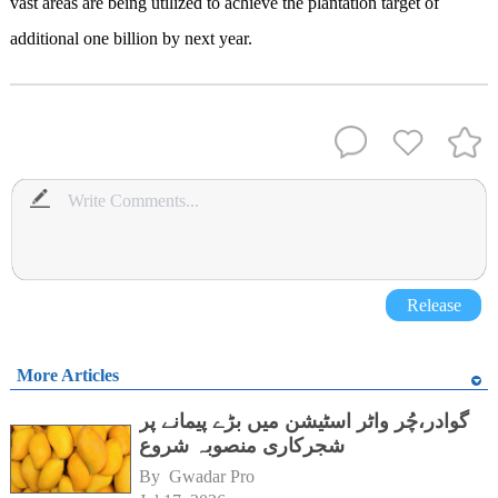
vast areas are being utilized to achieve the plantation target of
additional one billion by next year.
Release
More Articles
گوادر،چُر واٹر اسٹیشن میں بڑے پیمانے پر
شجرکاری منصوبہ شروع
By 
Gwadar Pro