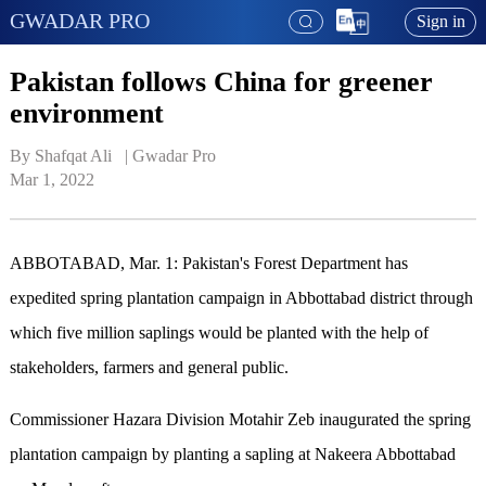
GWADAR PRO
Sign in
Pakistan follows China for greener
environment
By Shafqat Ali   | 
Gwadar Pro
Mar 1, 2022
ABBOTABAD, Mar. 1: Pakistan's Forest Department has
expedited spring plantation campaign in Abbottabad district through
which five million saplings would be planted with the help of
stakeholders, farmers and general public.
Commissioner Hazara Division Motahir Zeb inaugurated the spring
plantation campaign by planting a sapling at Nakeera Abbottabad