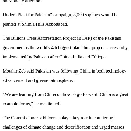
on Monday afternoon.
Under “Plant for Pakistan” campaign, 8,000 saplings would be
planted at Shimla Hills Abbottabad.
The Billions Trees Afforestation Project (BTAP) of the Pakistani
government is the world's 4th biggest plantation project successfully
implemented by Pakistan after China, India and Ethiopia.
Motahir Zeb said Pakistan was following China in both technology
advancement and greener atmosphere.
“We are learning from China on how to go forward. China is a great
example for us,” he mentioned.
The Commissioner said forests play a key role in countering
challenges of climate change and desertification and urged masses