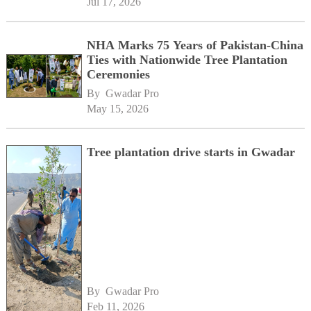
Jul 17, 2026
NHA Marks 75 Years of Pakistan-China
Ties with Nationwide Tree Plantation
Ceremonies
By 
Gwadar Pro
May 15, 2026
Tree plantation drive starts in Gwadar
By 
Gwadar Pro
Feb 11, 2026