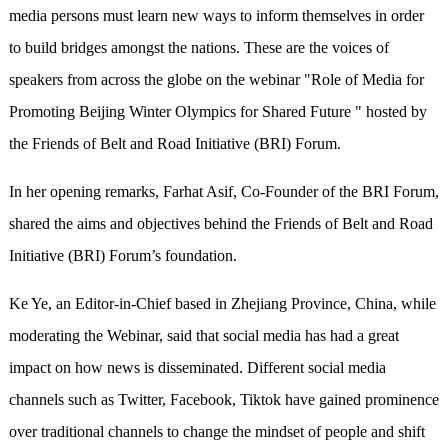
media persons must learn new ways to inform themselves in order
to build bridges amongst the nations. These are the voices of
speakers from across the globe on the webinar "Role of Media for
Promoting Beijing Winter Olympics for Shared Future " hosted by
the Friends of Belt and Road Initiative (BRI) Forum.
In her opening remarks, Farhat Asif, Co-Founder of the BRI Forum,
shared the aims and objectives behind the Friends of Belt and Road
Initiative (BRI) Forum’s foundation.
Ke Ye, an Editor-in-Chief based in Zhejiang Province, China, while
moderating the Webinar, said that social media has had a great
impact on how news is disseminated. Different social media
channels such as Twitter, Facebook, Tiktok have gained prominence
over traditional channels to change the mindset of people and shift