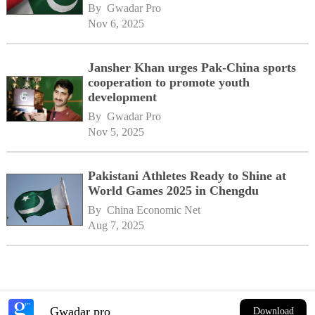
By 
Gwadar Pro
Nov 6, 2025
Jansher Khan urges Pak-China sports
cooperation to promote youth
development
By 
Gwadar Pro
Nov 5, 2025
Pakistani Athletes Ready to Shine at
World Games 2025 in Chengdu
By 
China Economic Net
Aug 7, 2025
Gwadar pro
Download