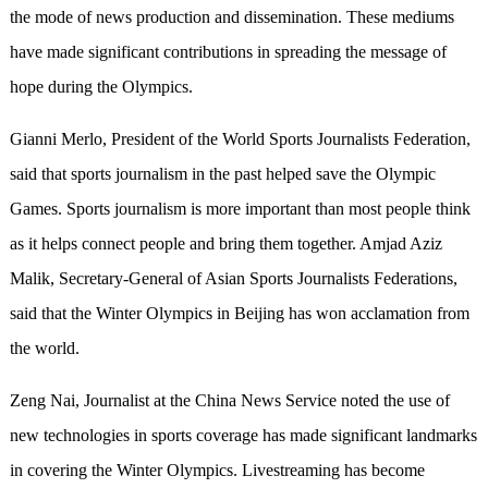
the mode of news production and dissemination. These mediums
have made significant contributions in spreading the message of
hope during the Olympics.
Gianni Merlo, President of the World Sports Journalists Federation,
said that sports journalism in the past helped save the Olympic
Games. Sports journalism is more important than most people think
as it helps connect people and bring them together. Amjad Aziz
Malik, Secretary-General of Asian Sports Journalists Federations,
said that the Winter Olympics in Beijing has won acclamation from
the world.
Zeng Nai, Journalist at the China News Service noted the use of
new technologies in sports coverage has made significant landmarks
in covering the Winter Olympics. Livestreaming has become