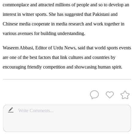
commonplace and attracted millions of people and so to develop an
interest in witner sports. She has suggested that Pakistani and
Chinese media cooperate in media research and work together in
various avenues for building understanding.
Waseem Abbasi, Editor of Urdu News, said that world sports events
are one of the best factors that link cultures and countries by
encouraging friendly competition and showcasing human spirit.