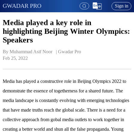
GWADAR PRO
Sign in
Media played a key role in
highlighting Beijing Winter Olympics:
Speakers
By Muhammad Asif Noor   | 
Gwadar Pro
Feb 25, 2022
Media has played a constructive role in Beijing Olympics 2022 to
demonstrate the essence of togetherness for a shared future. The
media landscape is constantly evolving with emerging technologies
that have made truths reach the global scale. There is a need for a
collective approach from gobal media outlets to work together in
creating a better world and shun all the false propaganda. Young