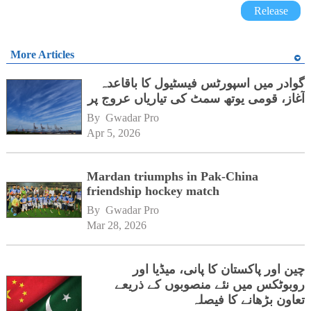
Release
More Articles
گوادر میں اسپورٹس فیسٹیول کا باقاعدہ
آغاز، قومی یوتھ سمٹ کی تیاریاں عروج پر
By 
Gwadar Pro
Apr 5, 2026
Mardan triumphs in Pak-China
friendship hockey match
By 
Gwadar Pro
Mar 28, 2026
چین اور پاکستان کا پانی، میڈیا اور
روبوٹکس میں نئے منصوبوں کے ذریعے
تعاون بڑھانے کا فیصلہ