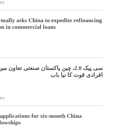
ro
rmally asks China to expedite refinancing
ion in commercial loans
 چین پاکستان صنعتی تعاون میں ہنر مند
افرادی قوت کا نیا باب
ro
pplications for six-month China
llowships