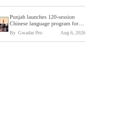
Punjab launches 120-session
Chinese language program for
SPU
By 
Gwadar Pro
Aug 6, 2026