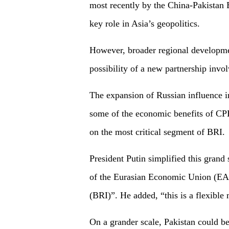
most recently by the China-Pakistan
key role in Asia’s geopolitics.
However, broader regional developmen
possibility of a new partnership invo
The expansion of Russian influence 
some of the economic benefits of CPEC
on the most critical segment of BRI.
President Putin simplified this grand 
of the Eurasian Economic Union (EAE
(BRI)”. He added, “this is a flexible
On a grander scale, Pakistan could be