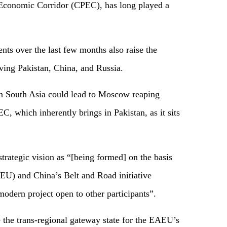
 Economic Corridor (CPEC), has long played a
ts over the last few months also raise the
lving Pakistan, China, and Russia.
in South Asia could lead to Moscow reaping
, which inherently brings in Pakistan, as it sits
strategic vision as “[being formed] on the basis
U) and China’s Belt and Road initiative
 modern project open to other participants”.
 the trans-regional gateway state for the EAEU’s