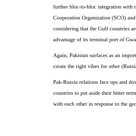
further bloc-to-bloc integration wi
Cooperation Organization (SCO) and
considering that the Gulf countries a
advantage of its terminal port of Gwa
Again, Pakistan surfaces as an impor
create the right vibes for other (Russi
Pak-Russia relations face ups and down
countries to put aside their bitter te
with each other in response to the ge