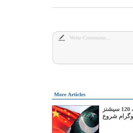
More Articles
پنجاب کے اسپیشل پروٹیکشن یونٹ کے لیے 120 سیشنز
پر مشتمل چی