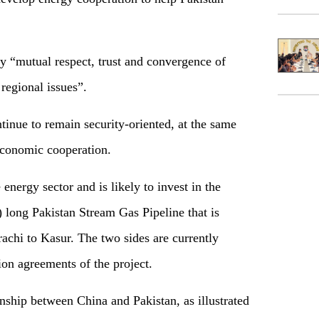
by “mutual respect, trust and convergence of
regional issues”.
nue to remain security-oriented, at the same
 economic cooperation.
e energy sector and is likely to invest in the
 long Pakistan Stream Gas Pipeline that is
achi to Kasur. The two sides are currently
ion agreements of the project.
onship between China and Pakistan, as illustrated