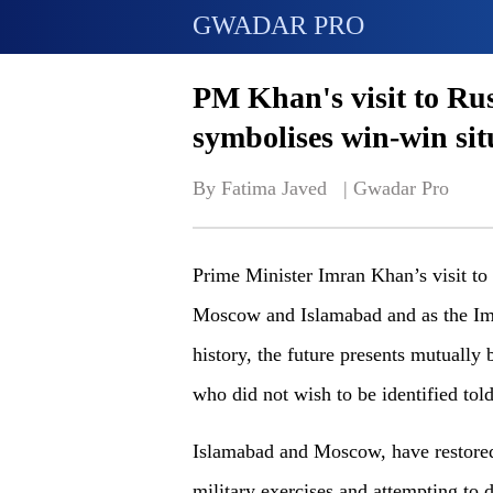
GWADAR PRO
PM Khan's visit to Rus
symbolises win-win sit
By Fatima Javed   | 
Gwadar Pro
Prime Minister Imran Khan’s visit to
Moscow and Islamabad and as the Imr
history, the future presents mutually b
who did not wish to be identified to
Islamabad and Moscow, have restored t
military exercises and attempting to 