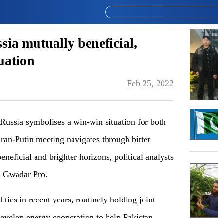
sia mutually beneficial,
uation
Feb 25, 2022
 Russia symbolises a win-win situation for both
an-Putin meeting navigates through bitter
eneficial and brighter horizons, political analysts
ld Gwadar Pro.
ies in recent years, routinely holding joint
develop energy cooperation to help Pakistan