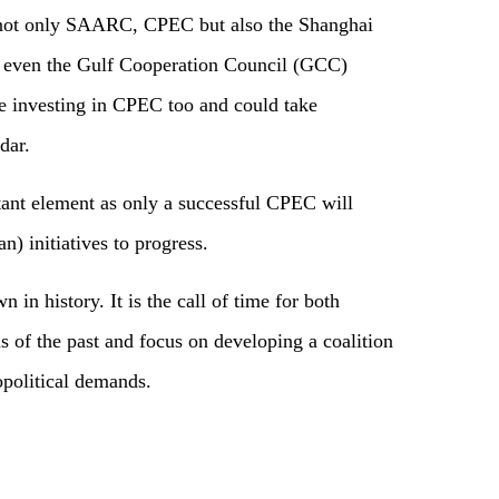
th not only SAARC, CPEC but also the Shanghai
 even the Gulf Cooperation Council (GCC)
re investing in CPEC too and could take
dar.
tant element as only a successful CPEC will
an) initiatives to progress.
 in history. It is the call of time for both
rms of the past and focus on developing a coalition
opolitical demands.