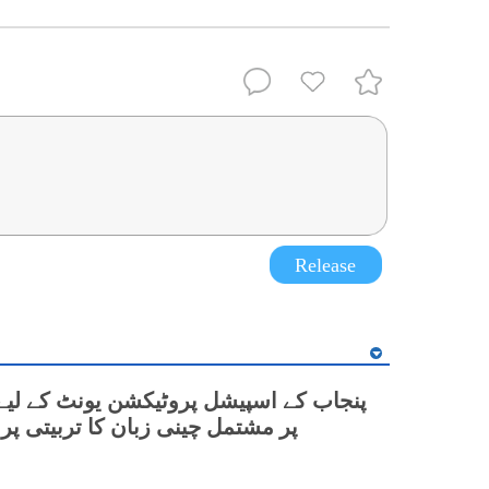
Release
نی زبان کا تربیتی پروگرام شروع