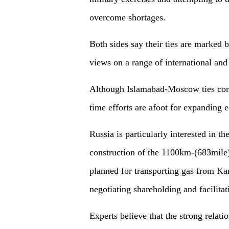
overcome shortages.
Both sides say their ties are marked 
views on a range of international and 
Although Islamabad-Moscow ties conti
time efforts are afoot for expanding
Russia is particularly interested in th
construction of the 1100km-(683mile)
planned for transporting gas from Kar
negotiating shareholding and facilitat
Experts believe that the strong relati