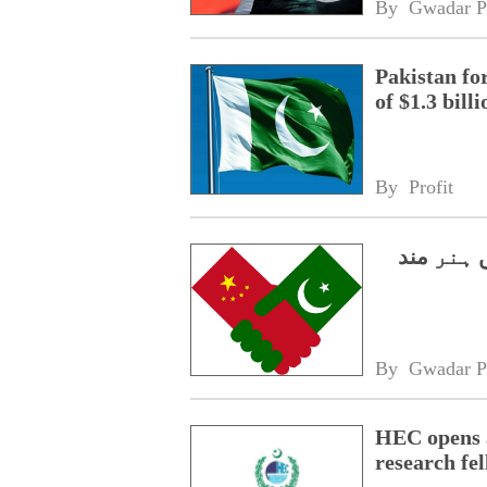
By 
Gwadar P
Pakistan fo
of $1.3 bill
By 
Profit
سی پیک 2.0،
By 
Gwadar P
HEC opens a
research fe