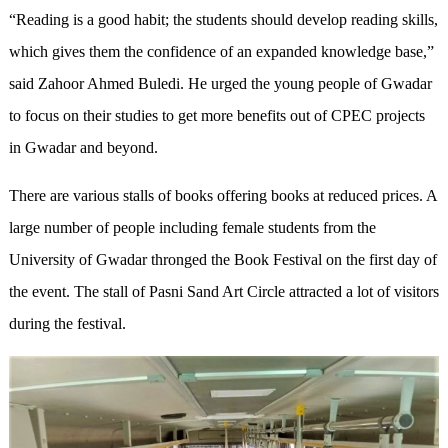
“Reading is a good habit; the students should develop reading skills,
which gives them the confidence of an expanded knowledge base,”
said Zahoor Ahmed Buledi. He urged the young people of Gwadar
to focus on their studies to get more benefits out of CPEC projects
in Gwadar and beyond.
There are various stalls of books offering books at reduced prices. A
large number of people including female students from the
University of Gwadar thronged the Book Festival on the first day of
the event. The stall of Pasni Sand Art Circle attracted a lot of visitors
during the festival.