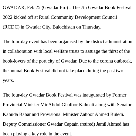
GWADAR, Feb 25 (Gwadar Pro) - The 7th Gwadar Book Festival
2022 kicked off at Rural Community Development Council
(RCDC) in Gwadar City, Balochistan on Thursday.
The four-day event has been organised by the district administration
in collaboration with local welfare trusts to assuage the thirst of the
book-lovers of the port city of Gwadar. Due to the corona outbreak,
the annual Book Festival did not take place during the past two
years.
The four-day Gwadar Book Festival was inaugurated by Former
Provincial Minister Mir Abdul Ghafoor Kalmati along with Senator
Kahuda Babar and Provisional Minister Zahoor Ahmed Buledi.
Deputy Commissioner Gwadar Captain (retired) Jamil Ahmed has
been playing a key role in the event.