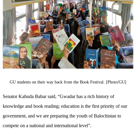
GU students on their way back from the Book Festival. [Photo/GU]
Senator Kahuda Babar said, “Gwadar has a rich history of
knowledge and book reading; education is the first priority of our
government, and we are preparing the youth of Balochistan to
compete on a national and international level”.