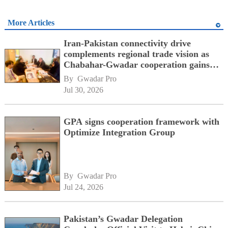
More Articles
Iran-Pakistan connectivity drive
complements regional trade vision as
Chabahar-Gwadar cooperation gains
momentum alongside China's BRI
By 
Gwadar Pro
network
Jul 30, 2026
GPA signs cooperation framework with
Optimize Integration Group
By 
Gwadar Pro
Jul 24, 2026
Pakistan’s Gwadar Delegation