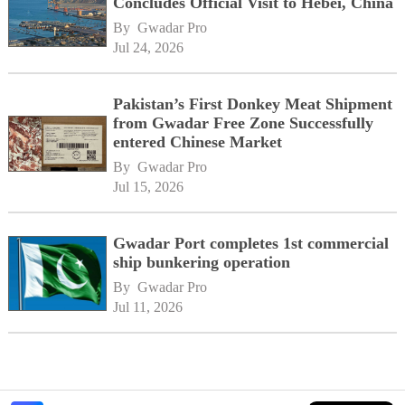
Concludes Official Visit to Hebei, China
By 
Gwadar Pro
Jul 24, 2026
Pakistan’s First Donkey Meat Shipment
from Gwadar Free Zone Successfully
entered Chinese Market
By 
Gwadar Pro
Jul 15, 2026
Gwadar Port completes 1st commercial
ship bunkering operation
By 
Gwadar Pro
Jul 11, 2026