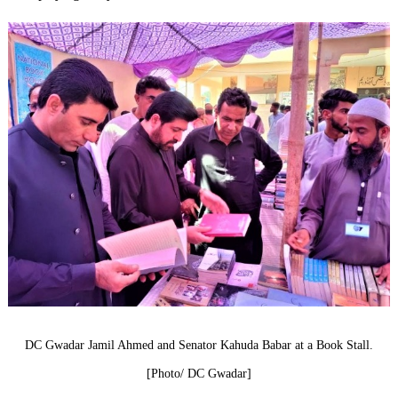
DC Gwadar Jamil Ahmed and Senator Kahuda Babar at a Book Stall.
[Photo/ DC Gwadar]