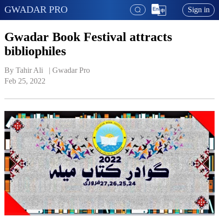
GWADAR PRO
Sign in
Gwadar Book Festival attracts
bibliophiles
By Tahir Ali   | 
Gwadar Pro
Feb 25, 2022