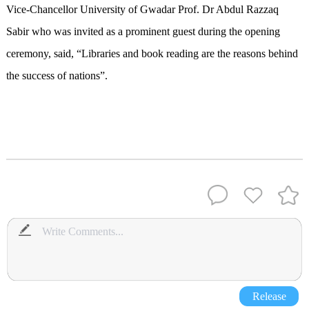
Vice-Chancellor University of Gwadar Prof. Dr Abdul Razzaq
Sabir who was invited as a prominent guest during the opening
ceremony, said, “Libraries and book reading are the reasons behind
the success of nations”.
Release