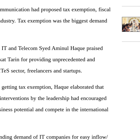
communication had proposed tax exemption, fiscal
 industry. Tax exemption was the biggest demand
or IT and Telecom Syed Aminul Haque praised
t Tarin for providing unprecedented and
TeS sector, freelancers and startups.
 getting tax exemption, Haque elaborated that
 interventions by the leadership had encouraged
siness potential and compete in the international
anding demand of IT companies for easy inflow/