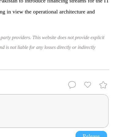
akistan to introduce financing streams for the IT
ng in view the operational architecture and
 party providers. This website does not provide explicit
 is not liable for any losses directly or indirectly
Release