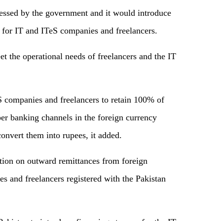
essed by the government and it would introduce
s for IT and ITeS companies and freelancers.
t the operational needs of freelancers and the IT
 companies and freelancers to retain 100% of
per banking channels in the foreign currency
onvert them into rupees, it added.
ction on outward remittances from foreign
s and freelancers registered with the Pakistan