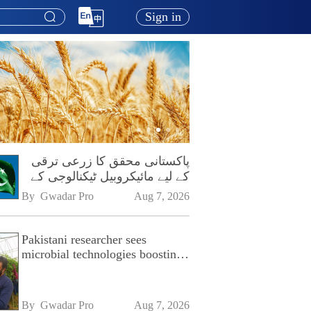
Sign in
پاکستانی محقق کا زرعی ترقی
کے لیے مائیکروبیل ٹیکنالوجی کے
فروغ پر زور
By 
Gwadar Pro
Aug 7, 2026
Pakistani researcher sees
microbial technologies boosting
Pakistan's agriculture
By 
Gwadar Pro
Aug 7, 2026