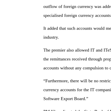
outflow of foreign currency was addr
specialised foreign currency account
It added that such accounts would mee
industry.
The premier also allowed IT and ITeS
the remittances received through pro
accounts without any compulsion to c
“Furthermore, there will be no restri
currency accounts for the IT companie
Software Export Board.”