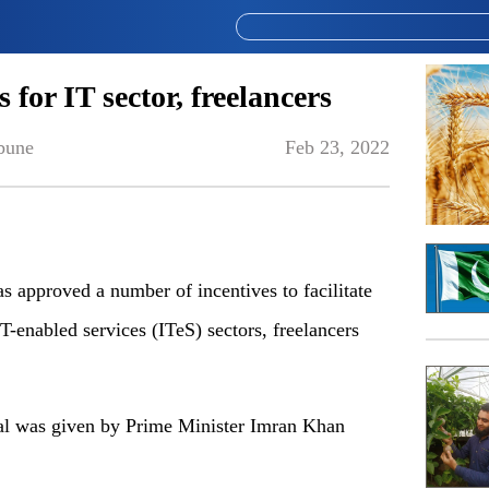
for IT sector, freelancers
bune
Feb 23, 2022
s approved a number of incentives to facilitate
T-enabled services (ITeS) sectors, freelancers
val was given by Prime Minister Imran Khan