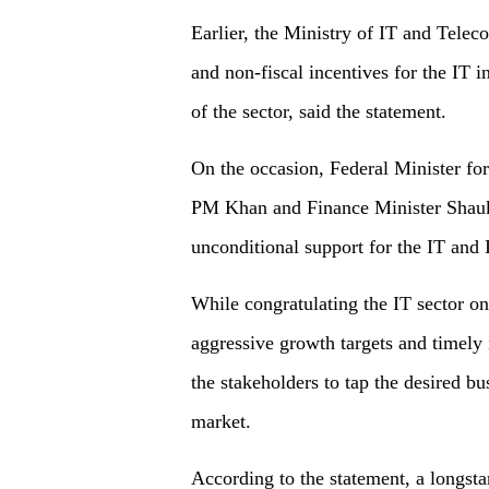
Earlier, the Ministry of IT and Tele
and non-fiscal incentives for the IT
of the sector, said the statement.
On the occasion, Federal Minister f
PM Khan and Finance Minister Shauka
unconditional support for the IT and I
While congratulating the IT sector on
aggressive growth targets and timely
the stakeholders to tap the desired bu
market.
According to the statement, a longst