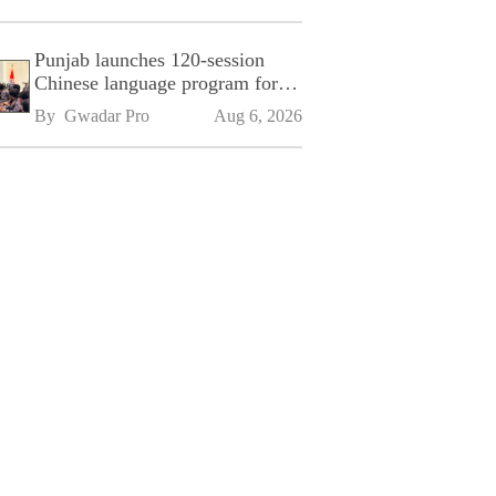
Punjab launches 120-session
Chinese language program for
SPU
By 
Gwadar Pro
Aug 6, 2026