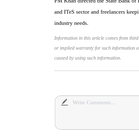
PM Khan directed the State Bank of P
and ITeS sector and freelancers keepi
industry needs.
Information in this article comes from third
or implied warranty for such information and
caused by using such information.