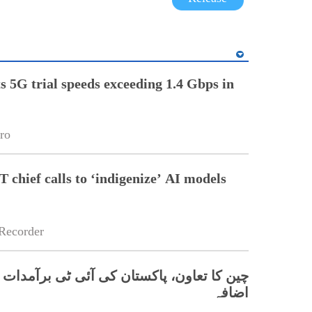
s 5G trial speeds exceeding 1.4 Gbps in
ro
T chief calls to ‘indigenize’ AI models
Recorder
ون، پاکستان کی آئی ٹی برآمدات میں ریکارڈ
اضافہ