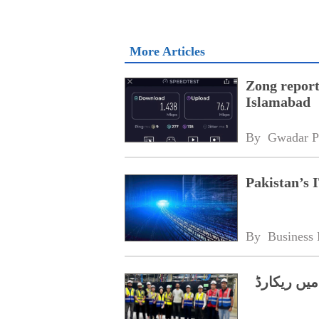
More Articles
Zong report
Islamabad
By 
Gwadar P
Pakistan’s I
By 
Business 
چین کا تعا