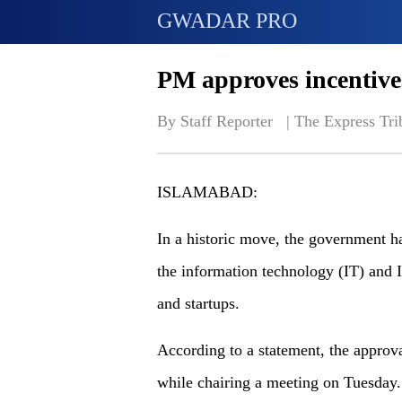
GWADAR PRO
PM approves incentives 
By Staff Reporter   | 
The Express Tri
ISLAMABAD:
In a historic move, the government ha
the information technology (IT) and I
and startups.
According to a statement, the appro
while chairing a meeting on Tuesday.