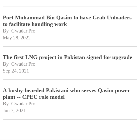
Port Muhammad Bin Qasim to have Grab Unloaders
to facilitate handling work
By 
Gwadar Pro
May 28, 2022
The first LNG project in Pakistan signed for upgrade
By 
Gwadar Pro
Sep 24, 2021
A bushy-bearded Pakistani who serves Qasim power
plant -- CPEC role model
By 
Gwadar Pro
Jun 7, 2021