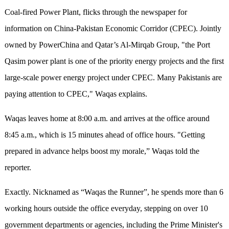
Coal-fired Power Plant, flicks through the newspaper for
information on China-Pakistan Economic Corridor (CPEC). Jointly
owned by PowerChina and Qatar’s Al-Mirqab Group, "the Port
Qasim power plant is one of the priority energy projects and the first
large-scale power energy project under CPEC. Many Pakistanis are
paying attention to CPEC," Waqas explains.
Waqas leaves home at 8:00 a.m. and arrives at the office around
8:45 a.m., which is 15 minutes ahead of office hours. "Getting
prepared in advance helps boost my morale,” Waqas told the
reporter.
Exactly. Nicknamed as “Waqas the Runner”, he spends more than 6
working hours outside the office everyday, stepping on over 10
government departments or agencies, including the Prime Minister's