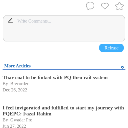
Release
More Articles
Thar coal to be linked with PQ thru rail system
By 
Brecorder
Dec 26, 2022
I feel invigorated and fulfilled to start my journey with
PQEPC: Fazal Rahim
By 
Gwadar Pro
Jun 27, 2022