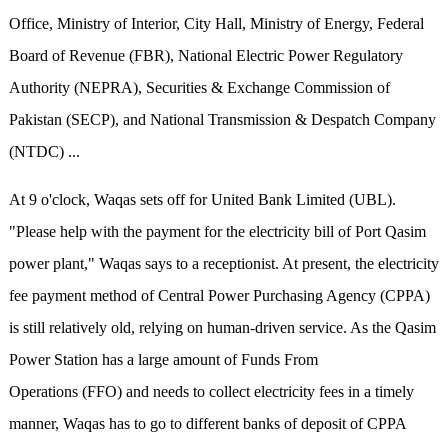
Office, Ministry of Interior, City Hall, Ministry of Energy, Federal
Board of Revenue (FBR), National Electric Power Regulatory
Authority (NEPRA), Securities & Exchange Commission of
Pakistan (SECP), and National Transmission & Despatch Company
(NTDC) ...
At 9 o'clock, Waqas sets off for United Bank Limited (UBL).
"Please help with the payment for the electricity bill of Port Qasim
power plant," Waqas says to a receptionist. At present, the electricity
fee payment method of Central Power Purchasing Agency (CPPA)
is still relatively old, relying on human-driven service. As the Qasim
Power Station has a large amount of Funds From
Operations (FFO) and needs to collect electricity fees in a timely
manner, Waqas has to go to different banks of deposit of CPPA