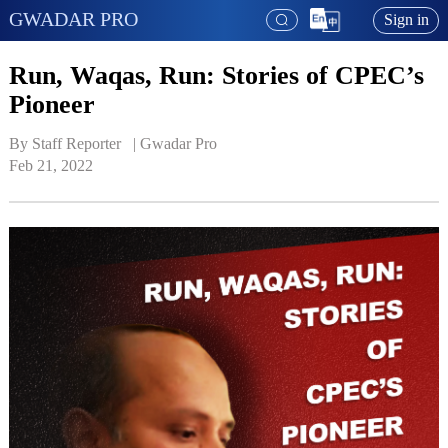
GWADAR PRO
Sign in
Run, Waqas, Run: Stories of CPEC’s
Pioneer
By Staff Reporter   | 
Gwadar Pro
Feb 21, 2022