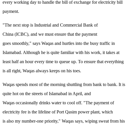
every working day to handle the bill of exchange for electricity bill
payment.
"The next stop is Industrial and Commercial Bank of
China (ICBC), and we must ensure that the payment
goes smoothly," says Waqas and hurtles into the busy traffic in
Islamabad. Although he is quite familiar with his work, it takes at
least half an hour every time to queue up. To ensure that everything
is all right, Waqas always keeps on his toes.
Waqas spends most of the morning shuttling from bank to bank. It is
quite hot on the streets of Islamabad in April, and
Waqas occasionally drinks water to cool off. "The payment of
electricity fee is the lifeline of Port Qasim power plant, which
is also my number-one priority," Waqas says, wiping sweat from his