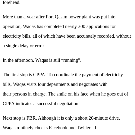
forehead.
More than a year after Port Qasim power plant was put into
operation, Waqas has completed nearly 300 applications for
electricity bills, all of which have been accurately recorded, without
a single delay or error.
In the afternoon, Waqas is still “running”.
The first stop is CPPA. To coordinate the payment of electricity
bills, Waqas visits four departments and negotiates with
their persons in charge. The smile on his face when he goes out of
CPPA indicates a successful negotiation.
Next stop is FBR. Although it is only a short 20-minute drive,
Waqas routinely checks Facebook and Twitter. "I