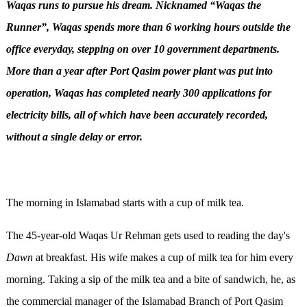
Waqas
runs to pursue his dream.
Nicknamed “
Waqas
the
Runner
”,
Waqas
spends more than 6 working hours outside the
office everyday, stepping on over 10 government departments
.
More than a year after
Port Qasim power plant
was put into
operation, Waqas
has completed nearly 300 applications for
electricity bills, all of which have been accurately recorded,
without a single delay or error.
The morning in Islamabad starts with a cup of milk tea.
The 45-year-old Waqas Ur Rehman gets used to reading the day's
Dawn
at breakfast. His wife makes a cup of milk tea for him every
morning. Taking a sip of the milk tea and a bite of sandwich, he, as
the commercial manager of the Islamabad Branch of Port Qasim