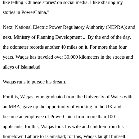
like telling 'Chinese stories' on social media. I like sharing my
stories in PowerChina.”
Next, National Electric Power Regulatory Authority (NEPRA); and
next, Ministry of Planning Development ... By the end of the day,
the odometer records another 40 miles on it. For more than four
years, Waqas has traveled over 30,000 kilometers in the streets and
alleys of Islamabad.
Waqas runs to pursue his dream.
For this, Waqas, who graduated from the University of Wales with
an MBA, gave up the opportunity of working in the UK and
became an employee of PowerChina from more than 100
applicants; for this, Waqas took his wife and children from his
hometown Lahore to Islamabad; for this, Waqas taught himself