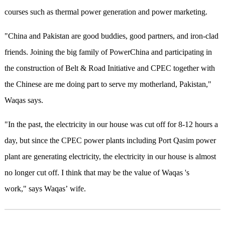
courses such as thermal power generation and power marketing.
"China and Pakistan are good buddies, good partners, and iron-clad
friends. Joining the big family of PowerChina and participating in
the construction of Belt & Road Initiative and CPEC together with
the Chinese are me doing part to serve my motherland, Pakistan,"
Waqas says.
"In the past, the electricity in our house was cut off for 8-12 hours a
day, but since the CPEC power plants including Port Qasim power
plant are generating electricity, the electricity in our house is almost
no longer cut off. I think that may be the value of Waqas 's
work," says Waqas’ wife.