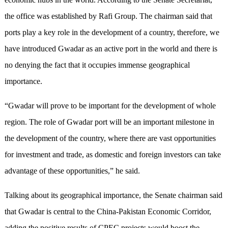
the office was established by Rafi Group. The chairman said that
ports play a key role in the development of a country, therefore, we
have introduced Gwadar as an active port in the world and there is
no denying the fact that it occupies immense geographical
importance.
“Gwadar will prove to be important for the development of whole
region. The role of Gwadar port will be an important milestone in
the development of the country, where there are vast opportunities
for investment and trade, as domestic and foreign investors can take
advantage of these opportunities,” he said.
Talking about its geographical importance, the Senate chairman said
that Gwadar is central to the China-Pakistan Economic Corridor,
adding the positive results of CPEC projects would boost the