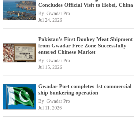
Concludes Official Visit to Hebei, China
By 
Gwadar Pro
Jul 24, 2026
Pakistan’s First Donkey Meat Shipment
from Gwadar Free Zone Successfully
entered Chinese Market
By 
Gwadar Pro
Jul 15, 2026
Gwadar Port completes 1st commercial
ship bunkering operation
By 
Gwadar Pro
Jul 11, 2026