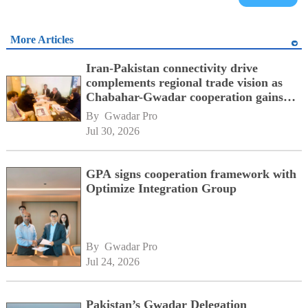
More Articles
Iran-Pakistan connectivity drive
complements regional trade vision as
Chabahar-Gwadar cooperation gains
momentum alongside China's BRI
By 
Gwadar Pro
network
Jul 30, 2026
GPA signs cooperation framework with
Optimize Integration Group
By 
Gwadar Pro
Jul 24, 2026
Pakistan’s Gwadar Delegation