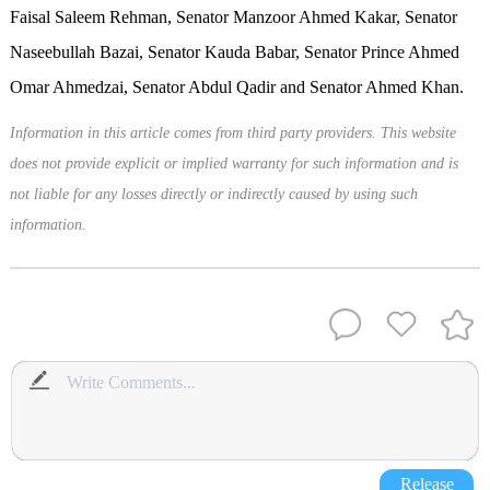
Faisal Saleem Rehman, Senator Manzoor Ahmed Kakar, Senator
Naseebullah Bazai, Senator Kauda Babar, Senator Prince Ahmed
Omar Ahmedzai, Senator Abdul Qadir and Senator Ahmed Khan.
Information in this article comes from third party providers. This website
does not provide explicit or implied warranty for such information and is
not liable for any losses directly or indirectly caused by using such
information.
Release