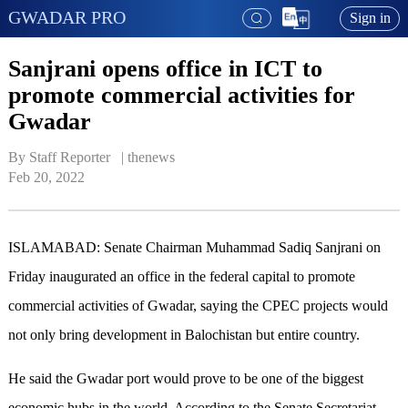
GWADAR PRO
Sign in
Sanjrani opens office in ICT to
promote commercial activities for
Gwadar
By Staff Reporter   | 
thenews
Feb 20, 2022
ISLAMABAD: Senate Chairman Muhammad Sadiq Sanjrani on
Friday inaugurated an office in the federal capital to promote
commercial activities of Gwadar, saying the CPEC projects would
not only bring development in Balochistan but entire country.
He said the Gwadar port would prove to be one of the biggest
economic hubs in the world. According to the Senate Secretariat,