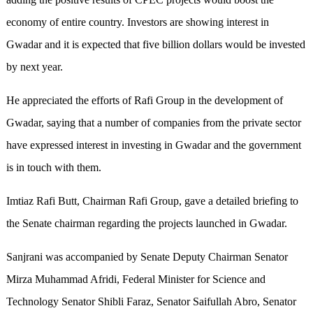
economy of entire country. Investors are showing interest in
Gwadar and it is expected that five billion dollars would be invested
by next year.
He appreciated the efforts of Rafi Group in the development of
Gwadar, saying that a number of companies from the private sector
have expressed interest in investing in Gwadar and the government
is in touch with them.
Imtiaz Rafi Butt, Chairman Rafi Group, gave a detailed briefing to
the Senate chairman regarding the projects launched in Gwadar.
Sanjrani was accompanied by Senate Deputy Chairman Senator
Mirza Muhammad Afridi, Federal Minister for Science and
Technology Senator Shibli Faraz, Senator Saifullah Abro, Senator