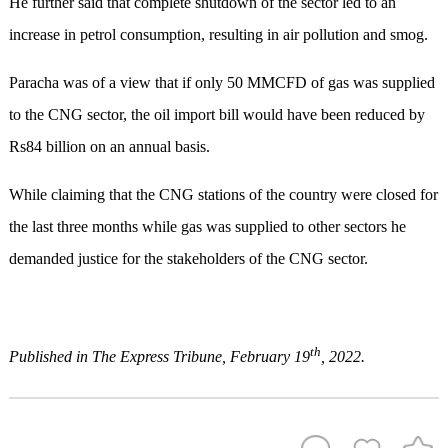
He further said that complete shutdown of the sector led to an
increase in petrol consumption, resulting in air pollution and smog.
Paracha was of a view that if only 50 MMCFD of gas was supplied
to the CNG sector, the oil import bill would have been reduced by
Rs84 billion on an annual basis.
While claiming that the CNG stations of the country were closed for
the last three months while gas was supplied to other sectors he
demanded justice for the stakeholders of the CNG sector.
th
Published in The Express Tribune, February 19
, 2022.