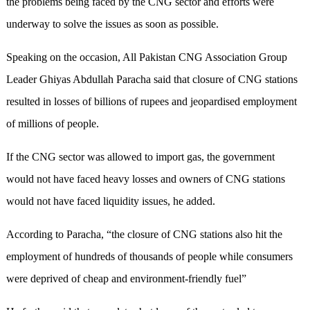
the problems being faced by the CNG sector and efforts were
underway to solve the issues as soon as possible.
Speaking on the occasion, All Pakistan CNG Association Group
Leader Ghiyas Abdullah Paracha said that closure of CNG stations
resulted in losses of billions of rupees and jeopardised employment
of millions of people.
If the CNG sector was allowed to import gas, the government
would not have faced heavy losses and owners of CNG stations
would not have faced liquidity issues, he added.
According to Paracha, “the closure of CNG stations also hit the
employment of hundreds of thousands of people while consumers
were deprived of cheap and environment-friendly fuel”