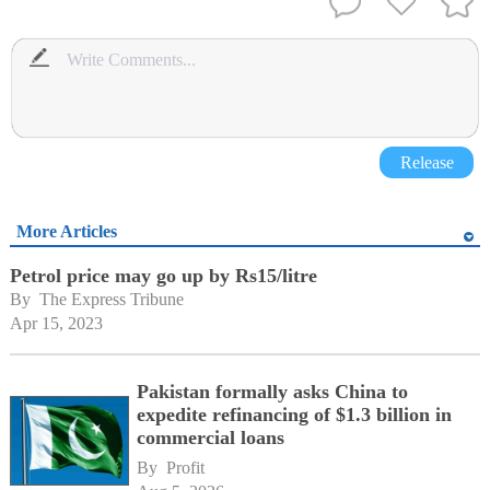
Release
More Articles
Petrol price may go up by Rs15/litre
By 
The Express Tribune
Apr 15, 2023
Pakistan formally asks China to
expedite refinancing of $1.3 billion in
commercial loans
By 
Profit