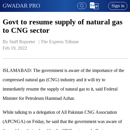
GWADAR PRO
Sign in
Govt to resume supply of natural gas
to CNG sector
By Staff Reporter   | 
The Express Tribune
Feb 19, 2022
ISLAMABAD: The government is aware of the importance of the
compressed natural gas (CNG) industry and it will try to
immediately resume the supply of natural gas to it, said Federal
Minister for Petroleum Hammad Azhar.
While talking to a delegation of All Pakistan CNG Association
(APCNGA) on Friday, he said that the government was aware of