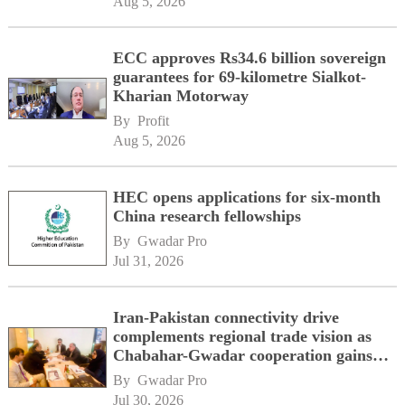
Aug 5, 2026
ECC approves Rs34.6 billion sovereign
guarantees for 69-kilometre Sialkot-
Kharian Motorway
By 
Profit
Aug 5, 2026
HEC opens applications for six-month
China research fellowships
By 
Gwadar Pro
Jul 31, 2026
Iran-Pakistan connectivity drive
complements regional trade vision as
Chabahar-Gwadar cooperation gains
momentum alongside China's BRI
By 
Gwadar Pro
network
Jul 30, 2026