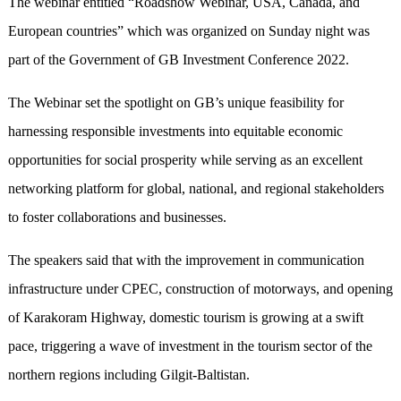
The webinar entitled “Roadshow Webinar, USA, Canada, and
European countries” which was organized on Sunday night was
part of the Government of GB Investment Conference 2022.
The Webinar set the spotlight on GB’s unique feasibility for
harnessing responsible investments into equitable economic
opportunities for social prosperity while serving as an excellent
networking platform for global, national, and regional stakeholders
to foster collaborations and businesses.
The speakers said that with the improvement in communication
infrastructure under CPEC, construction of motorways, and opening
of Karakoram Highway, domestic tourism is growing at a swift
pace, triggering a wave of investment in the tourism sector of the
northern regions including Gilgit-Baltistan.