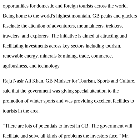
opportunities for domestic and foreign tourists across the world.
Being home to the world’s highest mountain, GB peaks and glaciers
fascinate the attention of adventurers, mountaineers, trekkers,
travelers, and explorers. The initiative is aimed at attracting and
facilitating investments across key sectors including tourism,
renewable energy, minerals & mining, trade, commerce,
agribusiness, and technology.
Raja Nasir Ali Khan, GB Minister for Tourism, Sports and Culture,
said that the government was giving special attention to the
promotion of winter sports and was providing excellent facilities to
tourists in the area.
“There are lots of potentials to invest in GB. The government will
facilitate and solve all kinds of problems the investors face,” Mr.