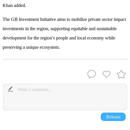
Khan added.
The GB Investment Initiative aims to mobilize private sector impact
investments in the region, supporting equitable and sustainable
development for the region’s people and local economy while
preserving a unique ecosystem.
Release