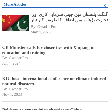
More Articles
گلگت بلتستان میں چینی سرمایہ کاری اور
تجارت بڑھانے میں اضافہ کا طریقہ کار تیار
By 
Gwadar Pro
May 4, 2025
GB Minister calls for closer ties with Xinjiang in
education and training
By 
Gwadar Pro
Jun 4, 2024
KIU hosts international conference on climate-induced
natural disasters
By 
Gwadar Pro
Nov 1, 2023
Pakistan to export juicy cherries to China