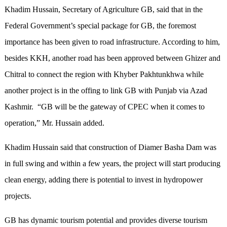
Khadim Hussain, Secretary of Agriculture GB, said that in the
Federal Government’s special package for GB, the foremost
importance has been given to road infrastructure. According to him,
besides KKH, another road has been approved between Ghizer and
Chitral to connect the region with Khyber Pakhtunkhwa while
another project is in the offing to link GB with Punjab via Azad
Kashmir. “GB will be the gateway of CPEC when it comes to
operation,” Mr. Hussain added.
Khadim Hussain said that construction of Diamer Basha Dam was
in full swing and within a few years, the project will start producing
clean energy, adding there is potential to invest in hydropower
projects.
GB has dynamic tourism potential and provides diverse tourism