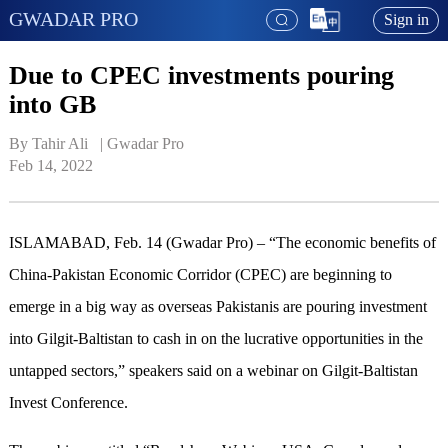
GWADAR PRO
Sign in
Due to CPEC investments pouring
into GB
By Tahir Ali   | 
Gwadar Pro
Feb 14, 2022
ISLAMABAD, Feb. 14 (Gwadar Pro) – “The economic benefits of
China-Pakistan Economic Corridor (CPEC) are beginning to
emerge in a big way as overseas Pakistanis are pouring investment
into Gilgit-Baltistan to cash in on the lucrative opportunities in the
untapped sectors,” speakers said on a webinar on Gilgit-Baltistan
Invest Conference.