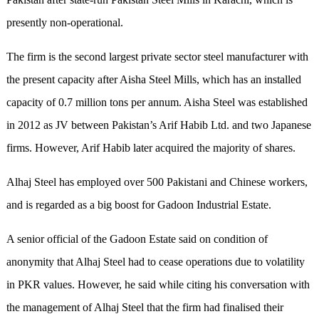
presently non-operational.
The firm is the second largest private sector steel manufacturer with
the present capacity after Aisha Steel Mills, which has an installed
capacity of 0.7 million tons per annum. Aisha Steel was established
in 2012 as JV between Pakistan’s Arif Habib Ltd. and two Japanese
firms. However, Arif Habib later acquired the majority of shares.
Alhaj Steel has employed over 500 Pakistani and Chinese workers,
and is regarded as a big boost for Gadoon Industrial Estate.
A senior official of the Gadoon Estate said on condition of
anonymity that Alhaj Steel had to cease operations due to volatility
in PKR values. However, he said while citing his conversation with
the management of Alhaj Steel that the firm had finalised their