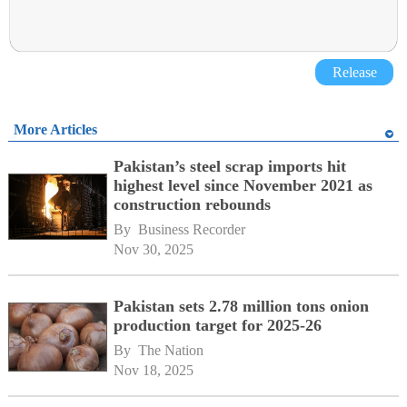
Release
More Articles
Pakistan’s steel scrap imports hit
highest level since November 2021 as
construction rebounds
By 
Business Recorder
Nov 30, 2025
Pakistan sets 2.78 million tons onion
production target for 2025-26
By 
The Nation
Nov 18, 2025