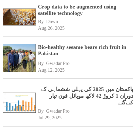
Crop data to be augmented using
satellite technology
By 
Dawn
Aug 26, 2025
Bio-healthy sesame bears rich fruit in
Pakistan
By 
Gwadar Pro
Aug 12, 2025
پاکستان میں 2025 کی پہلی ششماہی کے
دوران 1 کروڑ 42 لاکھ موبائل فون تیار
کیےگئے
By 
Gwadar Pro
Jul 29, 2025