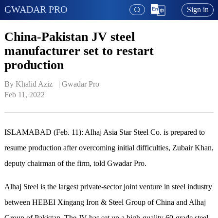
GWADAR PRO
Sign in
China-Pakistan JV steel
manufacturer set to restart
production
By Khalid Aziz   | 
Gwadar Pro
Feb 11, 2022
ISLAMABAD (Feb. 11): Alhaj Asia Star Steel Co. is prepared to
resume production after overcoming initial difficulties, Zubair Khan,
deputy chairman of the firm, told Gwadar Pro.
Alhaj Steel is the largest private-sector joint venture in steel industry
between HEBEI Xingang Iron & Steel Group of China and Alhaj
Group of Pakistan. The JV has set up a high-quality 60-grade steel