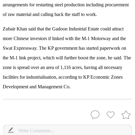
arrangements for restarting steel production including procurement
of raw material and calling back the staff to work.
Zubair Khan said that the Gadoon Industrial Estate could attract
more Chinese investors if linked with the M-1 Motorway and the
Swat Expressway. The KP government has started paperwork on
the M-1 link project, which will further boost the zone, he said. The
zone is spread over an area of 1,116 acres, having all necessary
facilities for industrialisation, according to KP Economic Zones
Development and Management Co.