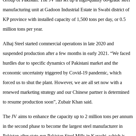
manufacturing unit at Gadoon Industrial Estate in Swabi district of
KP province with installed capacity of 1,500 tons per day, or 0.5
million tons per year.
Alhaj Steel started commercial operations in late 2020 and
suspended production after a few months in early 2021. “We faced
hurdles due to specific dynamics of Pakistani market and the
economic uncertainty triggered by Covid-19 pandemic, which
forced us to shut the plant. However, we are all set now with a
renewed marketing strategy and our Chinese partner is determined
to resume production soon”, Zubair Khan said.
The JV aims to enhance the capacity up to 2 million tons per annum
in the second phase to become the largest steel manufacturer in
Pakistan after state-run Pakistan Steel Mills in Karachi, which is