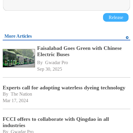
Release
More Articles
Faisalabad Goes Green with Chinese
Electric Buses
By 
Gwadar Pro
Sep 30, 2025
Experts call for adopting waterless dyeing technology
By 
The Nation
Mar 17, 2024
FCCI offers to collaborate with Qingdao in all
industries
By 
Gwadar Pro