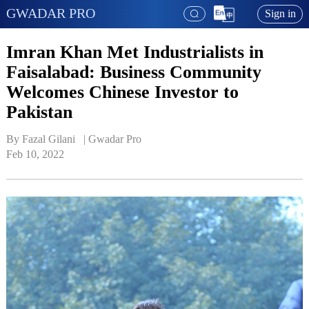
GWADAR PRO
Sign in
Imran Khan Met Industrialists in
Faisalabad: Business Community
Welcomes Chinese Investor to
Pakistan
By Fazal Gilani   | 
Gwadar Pro
Feb 10, 2022