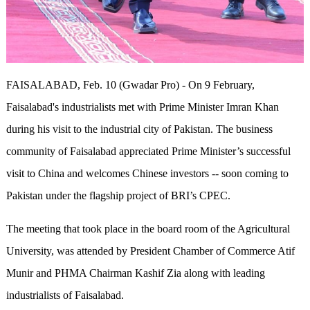
FAISALABAD, Feb. 10 (Gwadar Pro) - On 9 February,
Faisalabad's industrialists met with Prime Minister Imran Khan
during his visit to the industrial city of Pakistan. The business
community of Faisalabad appreciated Prime Minister’s successful
visit to China and welcomes Chinese investors -- soon coming to
Pakistan under the flagship project of BRI’s CPEC.
The meeting that took place in the board room of the Agricultural
University, was attended by President Chamber of Commerce Atif
Munir and PHMA Chairman Kashif Zia along with leading
industrialists of Faisalabad.