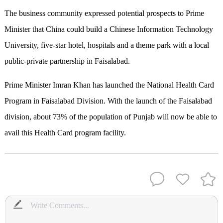
The business community expressed potential prospects to Prime
Minister that China could build a Chinese Information Technology
University, five-star hotel, hospitals and a theme park with a local
public-private partnership in Faisalabad.
Prime Minister Imran Khan has launched the National Health Card
Program in Faisalabad Division. With the launch of the Faisalabad
division, about 73% of the population of Punjab will now be able to
avail this Health Card program facility.