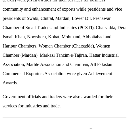
community and enhancement of exports while presidents and vice
presidents of Swabi, Chitral, Mardan, Lower Dir, Peshawar
Chamber of Small Traders and Industries (PCSTI), Charsadda, Dera
Ismail Khan, Nowshera, Kohat, Mohmand, Abbottabad and
Haripur Chambers, Women Chamber (Charsadda), Women
Chamber (Mardan), Markazi Tanzim-e-Tajiran, Hattar Industrial
Association, Marble Association and Chairman, All Pakistan
Commercial Exporters Association were given Achievement
Awards.
Government officials and traders were also awarded for their
services for industries and trade.