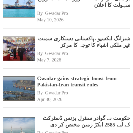
سہولت کا اعلان
By 
Gwadar Pro
May 10, 2026
شیزانگ ایکسپو ،پاکستانی دستکاری سمیت
غیر ملکی اشیاء کا توجہ کا مرکز
By 
Gwadar Pro
May 7, 2026
Gwadar gains strategic boost from
Pakistan-Iran transit rules
By 
Gwadar Pro
Apr 30, 2026
حکومت نے گوادر سنٹرل بزنس ڈسٹرکٹ
کے لیے 2585 ایکڑ زمین مختص کر دی
By 
Gwadar Pro