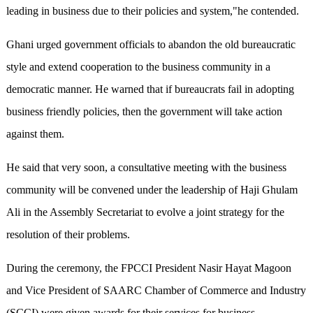
leading in business due to their policies and system,"he contended.
Ghani urged government officials to abandon the old bureaucratic
style and extend cooperation to the business community in a
democratic manner. He warned that if bureaucrats fail in adopting
business friendly policies, then the government will take action
against them.
He said that very soon, a consultative meeting with the business
community will be convened under the leadership of Haji Ghulam
Ali in the Assembly Secretariat to evolve a joint strategy for the
resolution of their problems.
During the ceremony, the FPCCI President Nasir Hayat Magoon
and Vice President of SAARC Chamber of Commerce and Industry
(SCCI) were given awards for their services for business