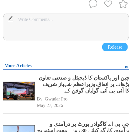
Release
More Articles
چین اور پاکستان کا ڈیجیٹل و صنعتی تعاون
بڑھانے پر اتفاق،وزیراعظم شہباز شریف
کا آئی بی آئی گولیان گوفن کے
ہیڈکوارٹرز کا دورہ
By 
Gwadar Pro
May 27, 2026
جی پی اے کاگوادر پورٹ پر درآمدی و
برآمدی کارگو کیلئے 30 روزہ مفت اسٹوریج