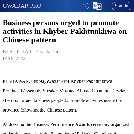
GWADAR PRO
Sign in
Business persons urged to promote
activities in Khyber Pakhtunkhwa on
Chinese pattern
By Shafqat Ali   | 
Gwadar Pro
Feb 9, 2022
PESHAWAR, Feb.9,(Gwadar Pro)-Khyber Pakhtunkhwa
Provincial Assembly Speaker Mushtaq Ahmad Ghani on Tuesday
afternoon urged business people to promote activities inside the
province following the Chinese pattern.
Addressing the Business Performance Awards ceremony organized
under the auspices of the Federation of Pakistan Chamber of