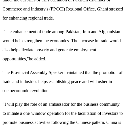
Commerce and Industry's (FPCCI) Regional Office, Ghani stressed
for enhancing regional trade.
“The enhancement of trade among Pakistan, Iran and Afghanistan
would help strengthen the economies. The increase in trade would
also help alleviate poverty and generate employment
opportunities,"he added.
The Provincial Assembly Speaker maintained that the promotion of
trade and industries helps establishing peace and will usher in
socioeconomic revolution.
“I will play the role of an ambassador for the business community,
to initiate a one-window operation for the facilitation of investors to
promote business activities following the Chinese pattern. China is