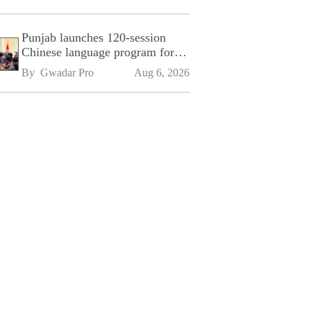
Punjab launches 120-session
Chinese language program for
SPU
By 
Gwadar Pro
Aug 6, 2026