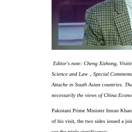
Editor's note: Cheng Xizhong, Visiti
Science and Law
，Special Commentat
Attache in South Asian countries. The 
necessarily the views of China Econo
Pakistani Prime Minister Imran Khan h
of his visit, the two sides issued a j
see the triple significance: