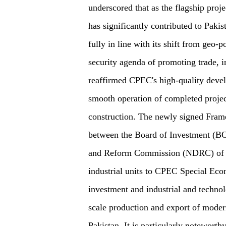
underscored that as the flagship proj
has significantly contributed to Paki
fully in line with its shift from geo
security agenda of promoting trade, i
reaffirmed CPEC's high-quality deve
smooth operation of completed projec
construction. The newly signed Fram
between the Board of Investment (BO
and Reform Commission (NDRC) of Chi
industrial units to CPEC Special Ec
investment and industrial and technolo
scale production and export of moder
Pakistan. It is particularly noteworth