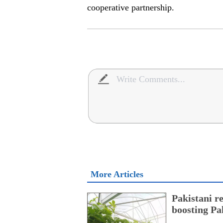
cooperative partnership.
More Articles
Pakistani r
boosting Pa