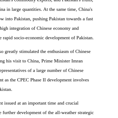
na in large quantities. At the same time, China's
ow into Pakistan, pushing Pakistan towards a fast
 high integration of Chinese economy and
e rapid socio-economic development of Pakistan.
lso greatly stimulated the enthusiasm of Chinese
ing his visit to China, Prime Minister Imran
presentatives of a large number of Chinese
ent as the CPEC Phase II development involves
kistan.
ent issued at an important time and crucial
 further development of the all-weather strategic