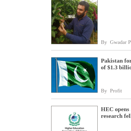
By 
Gwadar P
Pakistan fo
of $1.3 bill
By 
Profit
HEC opens a
research fe