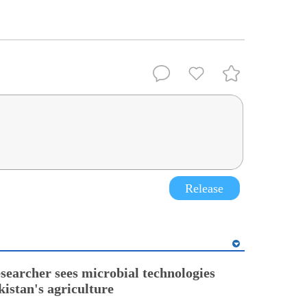
Release
esearcher sees microbial technologies
kistan's agriculture