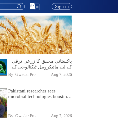
Sign in
پاکستانی محقق کا زرعی ترقی
کے لیے مائیکروبیل ٹیکنالوجی کے
فروغ پر زور
By 
Gwadar Pro
Aug 7, 2026
Pakistani researcher sees
microbial technologies boosting
Pakistan's agriculture
By 
Gwadar Pro
Aug 7, 2026