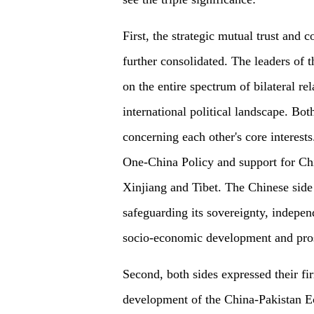
First, the strategic mutual trust and
further consolidated. The leaders of 
on the entire spectrum of bilateral rel
international political landscape. Both
concerning each other's core interest
One-China Policy and support for C
Xinjiang and Tibet. The Chinese side 
safeguarding its sovereignty, indepen
socio-economic development and pros
Second, both sides expressed their fi
development of the China-Pakistan E