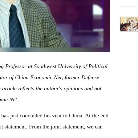
ng Professor at Southwest University of Political
or of China Economic Net, former Defense
article reflects the author's opinions and not
mic Net.
as just concluded his visit to China. At the end
oint statement. From the joint statement, we can