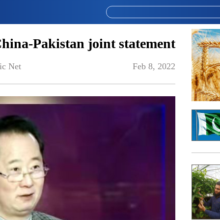
 China-Pakistan joint statement
ic Net
Feb 8, 2022