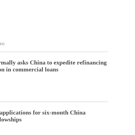
ro
rmally asks China to expedite refinancing
ion in commercial loans
pplications for six-month China
llowships