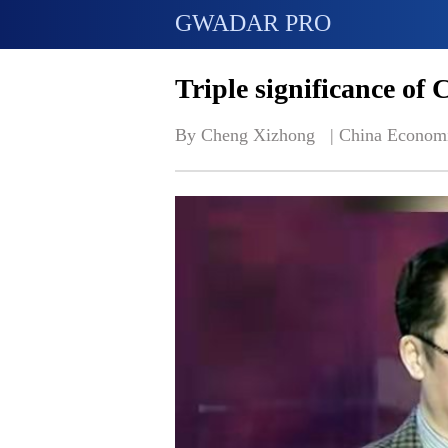
GWADAR PRO
Triple significance of
By Cheng Xizhong   | 
China Econom