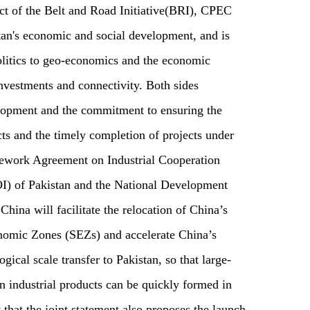
ect of the Belt and Road Initiative(BRI), CPEC
stan's economic and social development, and is
-politics to geo-economics and the economic
nvestments and connectivity. Both sides
lopment and the commitment to ensuring the
ts and the timely completion of projects under
ework Agreement on Industrial Cooperation
I) of Pakistan and the National Development
na will facilitate the relocation of China’s
onomic Zones (SEZs) and accelerate China’s
gical scale transfer to Pakistan, so that large-
n industrial products can be quickly formed in
y that the joint statement also proposes the launch