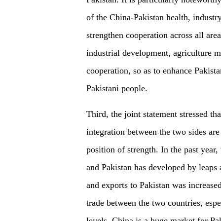
of the China-Pakistan health, industry
strengthen cooperation across all areas
industrial development, agriculture m
cooperation, so as to enhance Pakista
Pakistani people.
Third, the joint statement stressed 
integration between the two sides are
position of strength. In the past yea
and Pakistan has developed by leaps 
and exports to Pakistan was increase
trade between the two countries, espec
levels. China is a huge market for Pa