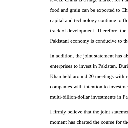
food and grain can be exported to Chi
capital and technology continue to fl
track of development. Therefore, the
Pakistani economy is conducive to th
In addition, the joint statement has a
enterprises to invest in Pakistan. Dur
Khan held around 20 meetings with re
companies with intention to investm
multi-billion-dollar investments in Pa
I firmly believe that the joint statem
moment has charted the course for the