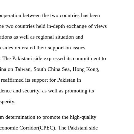
 cooperation between the two countries has been
the two countries held in-depth exchange of views
ations as well as regional situation and
 sides reiterated their support on issues
s. The Pakistani side expressed its commitment to
hina on Taiwan, South China Sea, Hong Kong,
reaffirmed its support for Pakistan in
dence and security, as well as promoting its
perity.
rm determination to promote the high-quality
conomic Corridor(CPEC). The Pakistani side