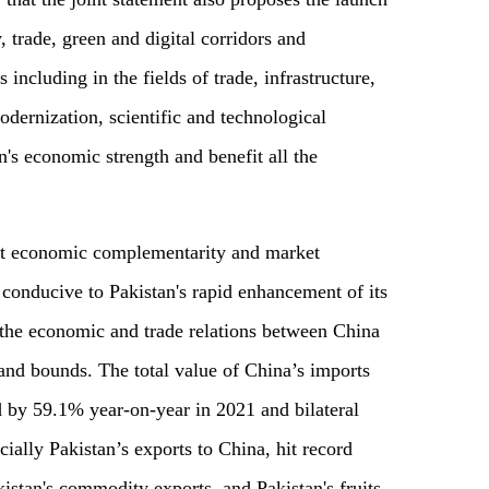
, trade, green and digital corridors and
 including in the fields of trade, infrastructure,
odernization, scientific and technological
n's economic strength and benefit all the
that economic complementarity and market
 conducive to Pakistan's rapid enhancement of its
r, the economic and trade relations between China
and bounds. The total value of China’s imports
d by 59.1% year-on-year in 2021 and bilateral
ially Pakistan’s exports to China, hit record
kistan's commodity exports, and Pakistan's fruits,