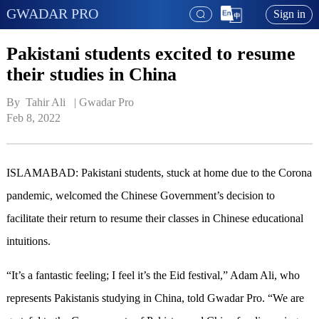
GWADAR PRO
Sign in
Pakistani students excited to resume
their studies in China
By  Tahir Ali   | 
Gwadar Pro
Feb 8, 2022
ISLAMABAD: Pakistani students, stuck at home due to the Corona
pandemic, welcomed the Chinese Government’s decision to
facilitate their return to resume their classes in Chinese educational
intuitions.
“It’s a fantastic feeling; I feel it’s the Eid festival,” Adam Ali, who
represents Pakistanis studying in China, told Gwadar Pro. “We are