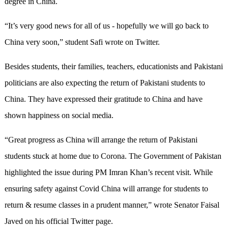
degree in China.
“It’s very good news for all of us - hopefully we will go back to
China very soon,” student Safi wrote on Twitter.
Besides students, their families, teachers, educationists and Pakistani
politicians are also expecting the return of Pakistani students to
China. They have expressed their gratitude to China and have
shown happiness on social media.
“Great progress as China will arrange the return of Pakistani
students stuck at home due to Corona. The Government of Pakistan
highlighted the issue during PM Imran Khan’s recent visit. While
ensuring safety against Covid China will arrange for students to
return & resume classes in a prudent manner,” wrote Senator Faisal
Javed on his official Twitter page.