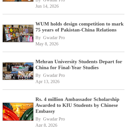
Jun 14, 2026
WUM holds design competition to mark
75 years of Pakistan-China Relations
By 
Gwadar Pro
May 8, 2026
Mehran University Students Depart for
China for Final-Year Studies
By 
Gwadar Pro
Apr 13, 2026
Rs. 4 million Ambassador Scholarship
Awarded to KIU Students by Chinese
Embassy
By 
Gwadar Pro
Apr 8, 2026