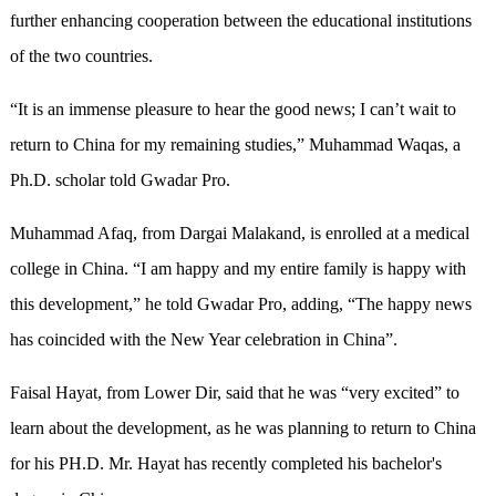
further enhancing cooperation between the educational institutions
of the two countries.
“It is an immense pleasure to hear the good news; I can’t wait to
return to China for my remaining studies,” Muhammad Waqas, a
Ph.D. scholar told Gwadar Pro.
Muhammad Afaq, from Dargai Malakand, is enrolled at a medical
college in China. “I am happy and my entire family is happy with
this development,” he told Gwadar Pro, adding, “The happy news
has coincided with the New Year celebration in China”.
Faisal Hayat, from Lower Dir, said that he was “very excited” to
learn about the development, as he was planning to return to China
for his PH.D. Mr. Hayat has recently completed his bachelor's