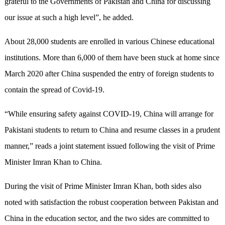
grateful to the Governments of Pakistan and China for discussing
our issue at such a high level”, he added.
About 28,000 students are enrolled in various Chinese educational
institutions. More than 6,000 of them have been stuck at home since
March 2020 after China suspended the entry of foreign students to
contain the spread of Covid-19.
“While ensuring safety against COVID-19, China will arrange for
Pakistani students to return to China and resume classes in a prudent
manner,” reads a joint statement issued following the visit of Prime
Minister Imran Khan to China.
During the visit of Prime Minister Imran Khan, both sides also
noted with satisfaction the robust cooperation between Pakistan and
China in the education sector, and the two sides are committed to