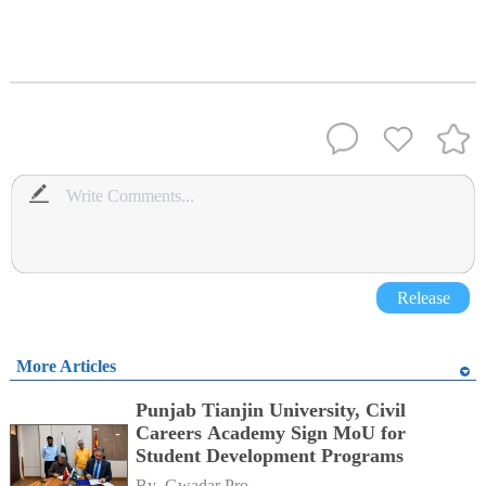
Release
More Articles
Punjab Tianjin University, Civil
Careers Academy Sign MoU for
Student Development Programs
By 
Gwadar Pro