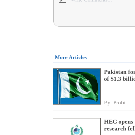
More Articles
Pakistan fo
of $1.3 bill
By 
Profit
HEC opens a
research fe