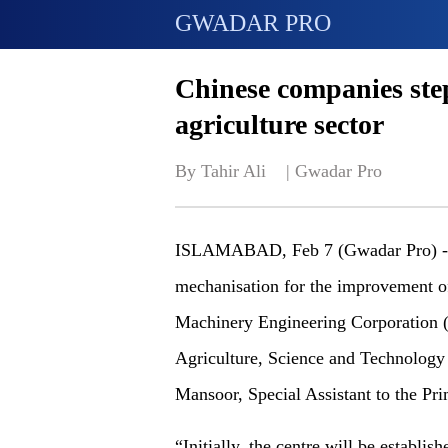
GWADAR PRO
Chinese companies step
agriculture sector
By Tahir Ali    | 
Gwadar Pro
ISLAMABAD, Feb 7 (Gwadar Pro) - To
mechanisation for the improvement of
Machinery Engineering Corporation (
Agriculture, Science and Technology 
Mansoor, Special Assistant to the Pr
“Initially, the centre will be establ