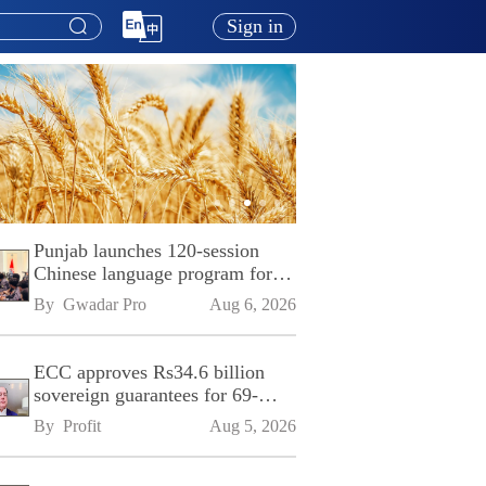
Sign in
Punjab launches 120-session
Chinese language program for
SPU
By 
Gwadar Pro
Aug 6, 2026
ECC approves Rs34.6 billion
sovereign guarantees for 69-
kilometre Sialkot-Kharian
By 
Profit
Aug 5, 2026
Motorway