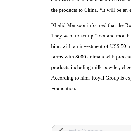
the products to China. “It will be an 
Khalid Mansoor informed that the Ro
They want to set up “foot and mouth 
him, with an investment of US$ 50 mi
farms with 8000 animals with processi
products including milk powder, che
According to him, Royal Group is exp
Foundation.