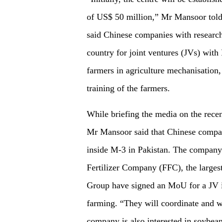
of US$ 50 million,” Mr Mansoor told
said Chinese companies with research 
country for joint ventures (JVs) with 
farmers in agriculture mechanisation,
training of the farmers.
While briefing the media on the rece
Mr Mansoor said that Chinese compan
inside M-3 in Pakistan. The company 
Fertilizer Company (FFC), the larges
Group have signed an MoU for a JV in 
farming. “They will coordinate and w
company is also interested in soybea