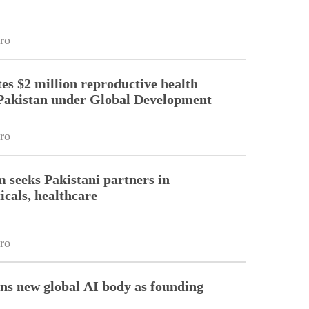
ro
es $2 million reproductive health
Pakistan under Global Development
ro
m seeks Pakistani partners in
cals, healthcare
ro
ins new global AI body as founding