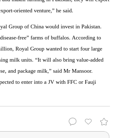
export-oriented venture,” he said.
yal Group of China would invest in Pakistan.
disease-free” farms of buffalos. According to
llion, Royal Group wanted to start four large
ng milk units. “It will also bring value-added
ese, and package milk,” said Mr Mansoor.
ected to enter into a JV with FFC or Fauji