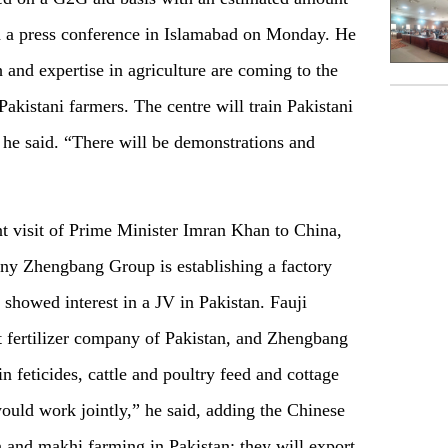
 a press conference in Islamabad on Monday. He
and expertise in agriculture are coming to the
Pakistani farmers. The centre will train Pakistani
 he said. “There will be demonstrations and
nt visit of Prime Minister Imran Khan to China,
y Zhengbang Group is establishing a factory
showed interest in a JV in Pakistan. Fauji
t fertilizer company of Pakistan, and Zhengbang
feticides, cattle and poultry feed and cottage
ould work jointly,” he said, adding the Chinese
n and makhi farming in Pakistan; they will export