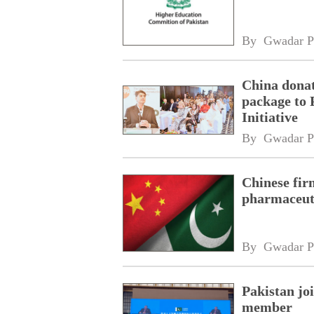
By 
Gwadar P
China donat
package to 
Initiative
By 
Gwadar P
Chinese fir
pharmaceuti
By 
Gwadar P
Pakistan jo
member