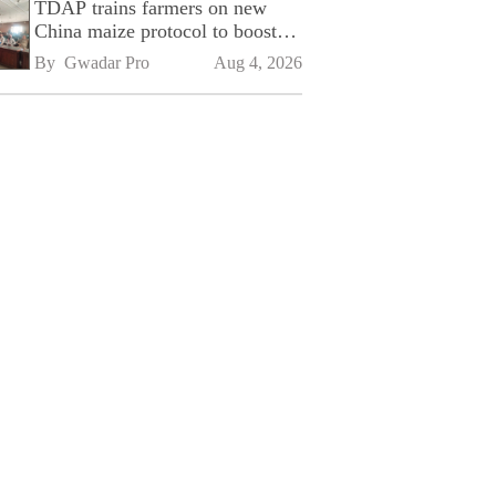
TDAP trains farmers on new
China maize protocol to boost
exports
By 
Gwadar Pro
Aug 4, 2026