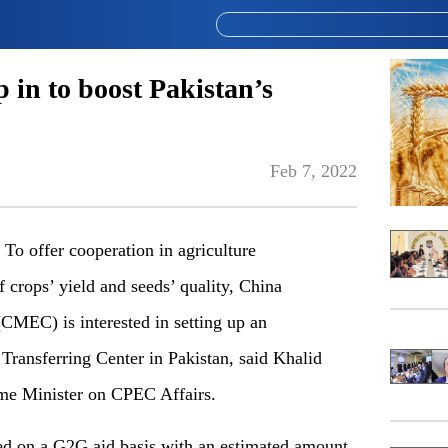
 in to boost Pakistan’s
Feb 7, 2022
 offer cooperation in agriculture
 crops’ yield and seeds’ quality, China
CMEC) is interested in setting up an
Transferring Center in Pakistan, said Khalid
ime Minister on CPEC Affairs.
ished on a G2G aid basis with an estimated amount