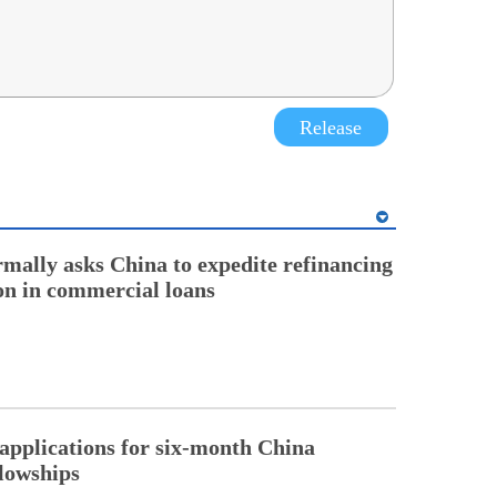
Release
rmally asks China to expedite refinancing
ion in commercial loans
pplications for six-month China
llowships